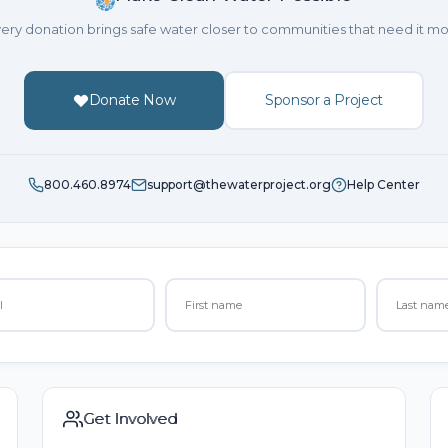
ery donation brings safe water closer to communities that need it mo
Donate Now
Sponsor a Project
800.460.8974
support@thewaterproject.org
Help Center
Get Involved