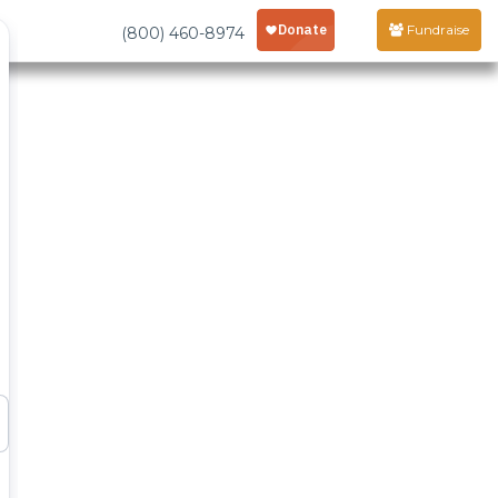
Fundraise
(800) 460-8974