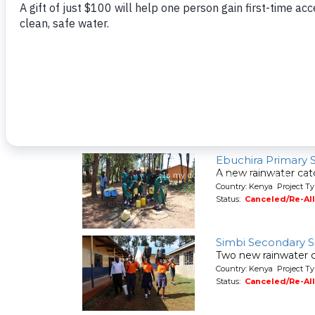
A new hand-dug wel
Country: Kenya Project Ty
Status:
Canceled/Re-Al
Shaviringa Commu
A spring protection
Country: Kenya Project Ty
Status:
Canceled/Re-Al
Ebuchira Primary 
A new rainwater cat
Country: Kenya Project T
Status:
Canceled/Re-Al
Simbi Secondary 
Two new rainwater c
Country: Kenya Project T
Status:
Canceled/Re-Al