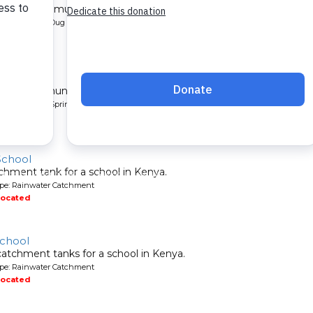
l for a community in Kenya.
pe: Protected Dug Well
located
nity
 for a community in Kenya.
pe: Protected Spring
located
School
chment tank for a school in Kenya.
ype: Rainwater Catchment
located
School
atchment tanks for a school in Kenya.
ype: Rainwater Catchment
located