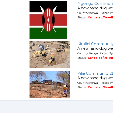
Ngongo Communi
A new hand-dug wel
Country: Kenya Project Ty
Status:
Canceled/Re-Al
Kitulini Communit
A new hand-dug wel
Country: Kenya Project Ty
Status:
Canceled/Re-Al
Kilia Community 2
A new hand-dug wel
Country: Kenya Project Ty
Status:
Canceled/Re-Al