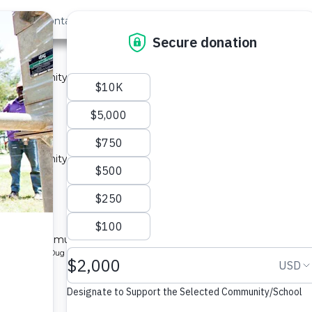
out Us
Contact
Search
ty A
 a community in Kenya.
ype: Sand Dam
located
y A
 a community in Kenya.
ype: Sand Dam
located
ty B
l for a community in Kenya.
pe: Protected Dug Well
located
y B