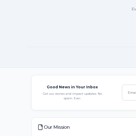
Ev
Good News in Your Inbox
Get our stories and impact updates. No
spam. Ever.
Our Mission