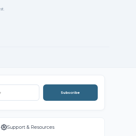
st.
Subscribe
Support & Resources