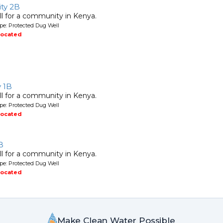
ty 2B
l for a community in Kenya.
pe: Protected Dug Well
located
y 1B
l for a community in Kenya.
pe: Protected Dug Well
located
B
l for a community in Kenya.
pe: Protected Dug Well
located
Make Clean Water Possible