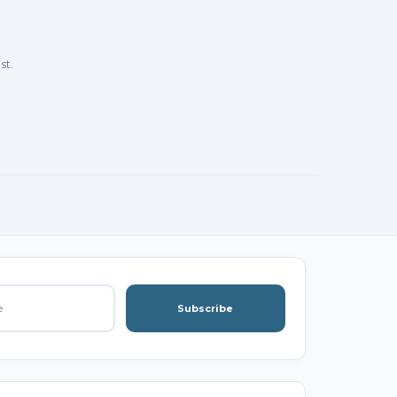
st.
Subscribe