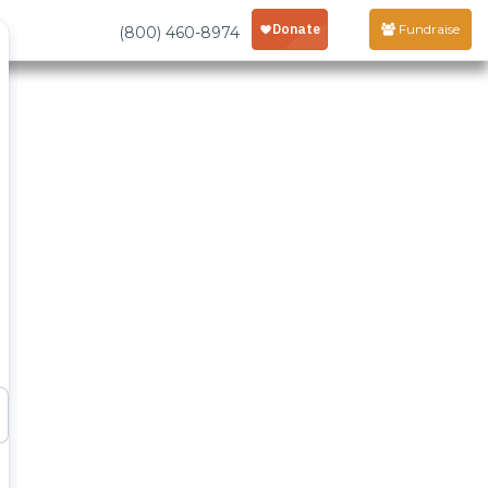
Fundraise
(800) 460-8974