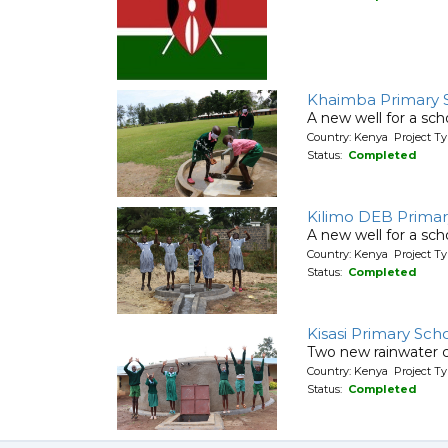
Khaimba Primary 
A new well for a sch
Country: Kenya Project T
Status:
Completed
Kilimo DEB Primar
A new well for a sch
Country: Kenya Project T
Status:
Completed
Kisasi Primary Sch
Two new rainwater c
Country: Kenya Project T
Status:
Completed