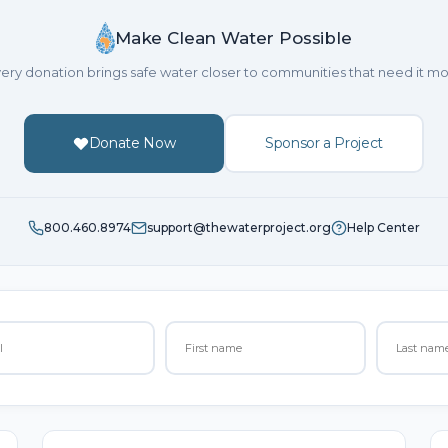
Make Clean Water Possible
ery donation brings safe water closer to communities that need it mo
Donate Now
Sponsor a Project
800.460.8974
support@thewaterproject.org
Help Center