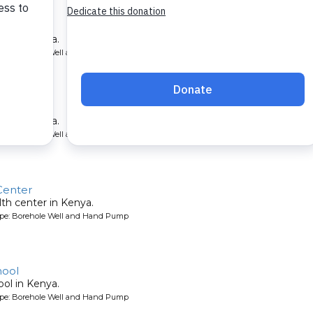
School
ool in Kenya.
ype: Borehole Well and Hand Pump
hool
ool in Kenya.
ype: Borehole Well and Hand Pump
Center
lth center in Kenya.
ype: Borehole Well and Hand Pump
hool
ool in Kenya.
ype: Borehole Well and Hand Pump