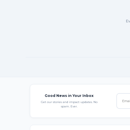
Ev
Good News in Your Inbox
Get our stories and impact updates. No
spam. Ever.