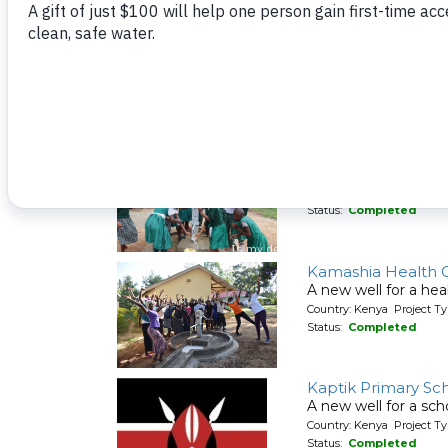
Ishiru Secondary 
A new well for a sch
Country: Kenya Project T
Status:
Completed
Kakoyi Primary Sc
A new well for a sch
Country: Kenya Project T
Status:
Completed
Kamashia Health 
A new well for a hea
Country: Kenya Project T
Status:
Completed
Kaptik Primary Sc
A new well for a sch
Country: Kenya Project T
Status:
Completed