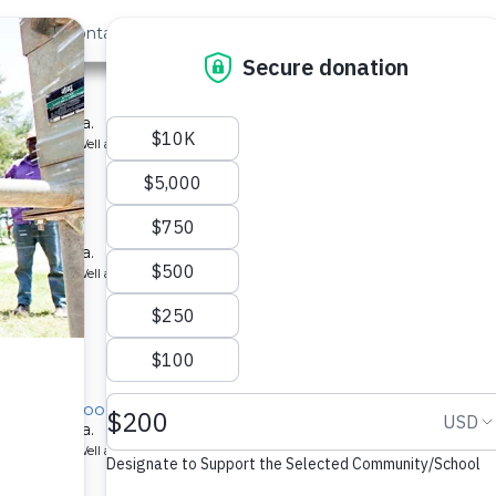
out Us
Contact
Search
›
Last »
hool
ool in Kenya.
ype: Borehole Well and Hand Pump
hool
ool in Kenya.
ype: Borehole Well and Hand Pump
rimary School
ool in Kenya.
ype: Borehole Well and Hand Pump