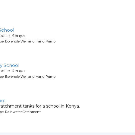
School
ool in Kenya.
ype: Borehole Well and Hand Pump
y School
ool in Kenya.
ype: Borehole Well and Hand Pump
ool
atchment tanks for a school in Kenya.
ype: Rainwater Catchment