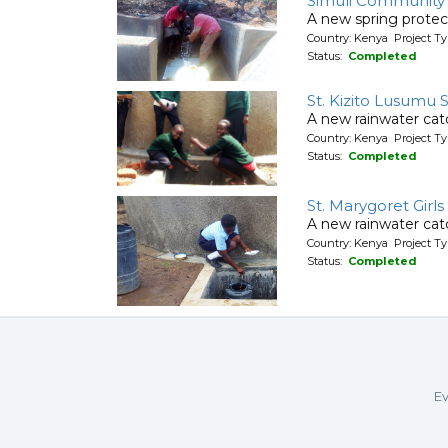
Simuli Community
A new spring protec
Country: Kenya Project Ty
Status:
Completed
St. Kizito Lusumu
A new rainwater cat
Country: Kenya Project T
Status:
Completed
St. Marygoret Girl
A new rainwater ca
Country: Kenya Project T
Status:
Completed
Ev