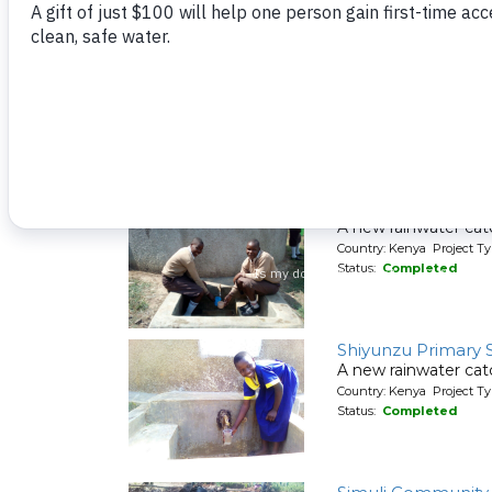
Country: Kenya Project Ty
Status:
Completed
Shitungu Communi
A new spring protec
Country: Kenya Project Ty
Status:
Completed
Shiyabo Secondar
A new rainwater cat
Country: Kenya Project T
Status:
Completed
Shiyunzu Primary 
A new rainwater cat
Country: Kenya Project T
Status:
Completed