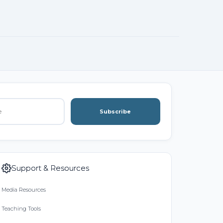
Subscribe
Support & Resources
Media Resources
Teaching Tools