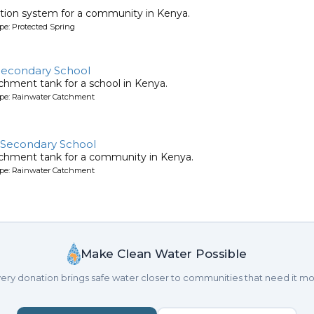
tion system for a community in Kenya.
pe: Protected Spring
 Secondary School
chment tank for a school in Kenya.
ype: Rainwater Catchment
s Secondary School
tchment tank for a community in Kenya.
ype: Rainwater Catchment
Make Clean Water Possible
ery donation brings safe water closer to communities that need it mo