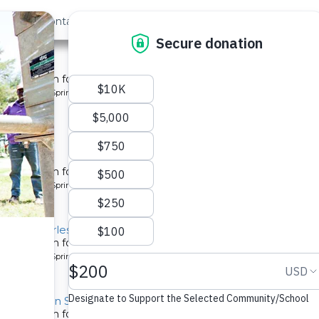
out Us
Contact
Search
st »
y 2
tion system for a community in Kenya.
pe: Protected Spring
y 3
tion system for a community in Kenya.
pe: Protected Spring
y B, Charles Amala Spring
tion system for a community in Kenya.
pe: Protected Spring
y, Hessein Spring
tion system for a community in Kenya.