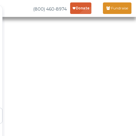
Fundraise
(800) 460-8974