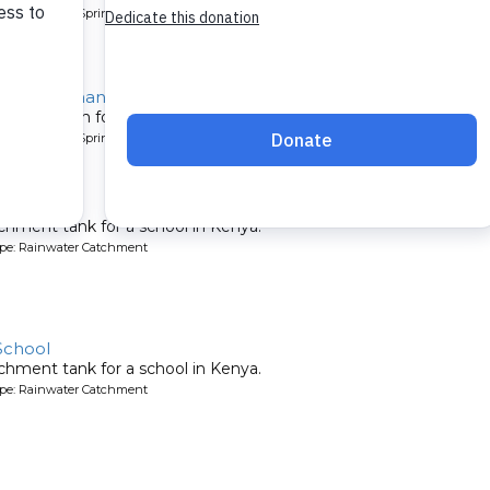
pe: Protected Spring
ty, Suleiman Spring
tion system for a community in Kenya.
pe: Protected Spring
y School
chment tank for a school in Kenya.
ype: Rainwater Catchment
School
chment tank for a school in Kenya.
ype: Rainwater Catchment