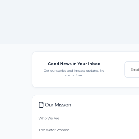
Good News in Your Inbox
Get our stories and impact updates. No
spam. Ever.
Our Mission
Who We Are
The Water Promise