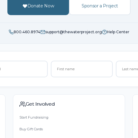
Donate Now
Sponsor a Project
800.460.8974
support@thewaterproject.org
Help Center
Get Involved
Start Fundraising
Buy Gift Cards