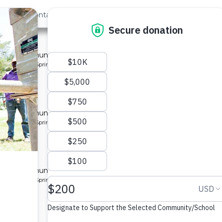
out Us
Contact
Search
st »
munity 7
 for a community in Kenya.
pe: Protected Spring
munity
 for a community in Kenya.
pe: Protected Spring
ty 8
 for a community in Kenya.
pe: Protected Spring
ity