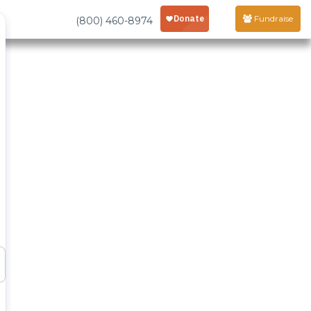
Fundraise
(800) 460-8974