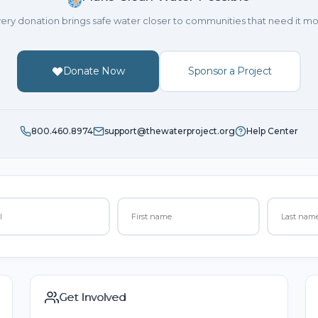
ery donation brings safe water closer to communities that need it mo
Donate Now
Sponsor a Project
800.460.8974
support@thewaterproject.org
Help Center
Get Involved