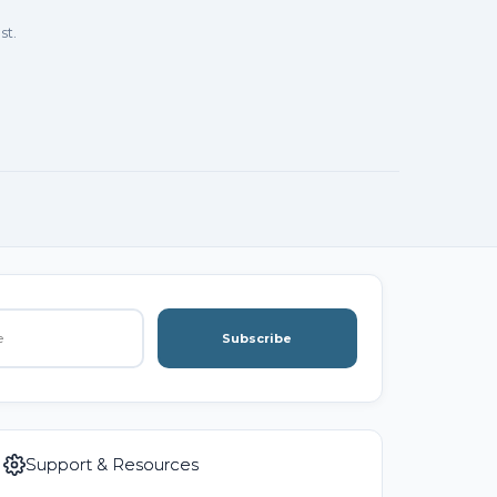
st.
Subscribe
Support & Resources