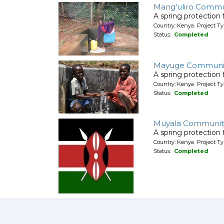
Mang'uliro Commu
A spring protection
Country: Kenya Project Ty
Status:
Completed
Mayuge Communit
A spring protection
Country: Kenya Project Ty
Status:
Completed
Muyala Communit
A spring protection
Country: Kenya Project Ty
Status:
Completed