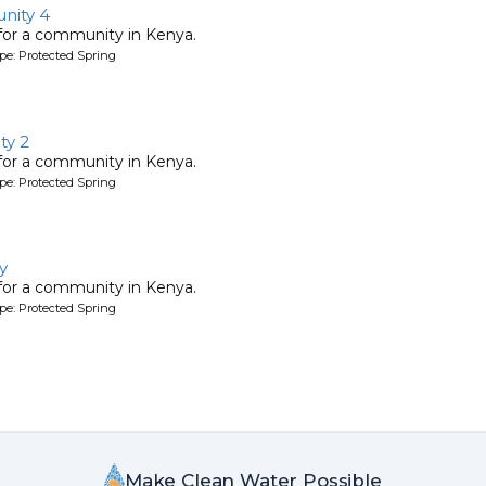
nity 4
 for a community in Kenya.
pe: Protected Spring
y 2
 for a community in Kenya.
pe: Protected Spring
y
 for a community in Kenya.
pe: Protected Spring
Make Clean Water Possible