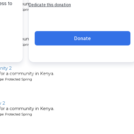
 for a community in Kenya.
pe: Protected Spring
ty 2
 for a community in Kenya.
pe: Protected Spring
ity 2
 for a community in Kenya.
pe: Protected Spring
 2
 for a community in Kenya.
pe: Protected Spring