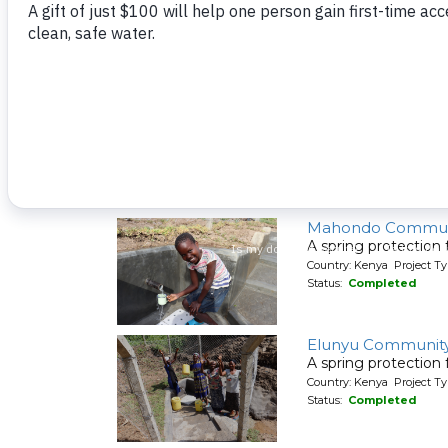
A spring protection
Country: Kenya Project Ty
Status:
Completed
Shiyenga Communi
A spring protection
Country: Kenya Project Ty
Status:
Completed
Mahondo Commun
A spring protection
Country: Kenya Project Ty
Status:
Completed
Elunyu Community
A spring protection
Country: Kenya Project Ty
Status:
Completed