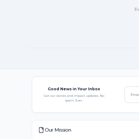
Ev
Good News in Your Inbox
Get our stories and impact updates. No
spam. Ever.
Our Mission