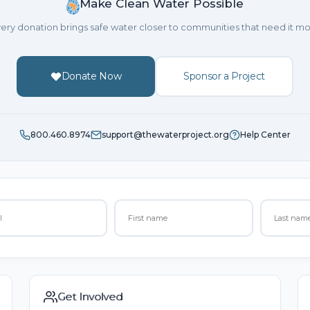
Make Clean Water Possible
ery donation brings safe water closer to communities that need it mo
Donate Now
Sponsor a Project
800.460.8974
support@thewaterproject.org
Help Center
Get Involved