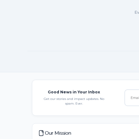
Ev
Good News in Your Inbox
Get our stories and impact updates. No
spam. Ever.
Our Mission