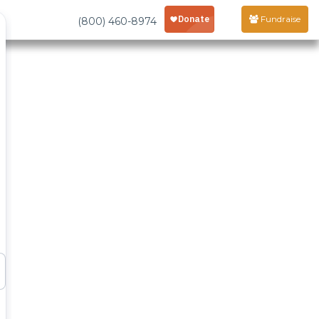
Fundraise
(800) 460-8974