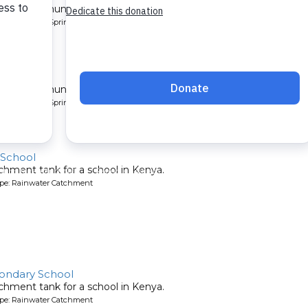
 for a community in Kenya.
pe: Protected Spring
ty 4
 for a community in Kenya.
pe: Protected Spring
 School
chment tank for a school in Kenya.
ype: Rainwater Catchment
ondary School
chment tank for a school in Kenya.
ype: Rainwater Catchment