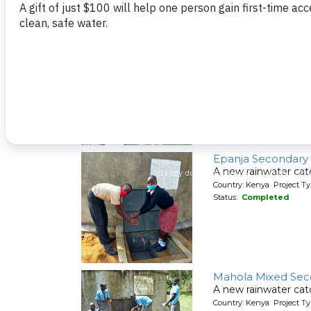
A spring protection
Country: Kenya Project Ty
Status:
Completed
Mwituwa Communi
A spring protection
Country: Kenya Project Ty
Status:
Completed
Epanja Secondary
A new rainwater cat
Country: Kenya Project T
Status:
Completed
Mahola Mixed Sec
A new rainwater cat
Country: Kenya Project T