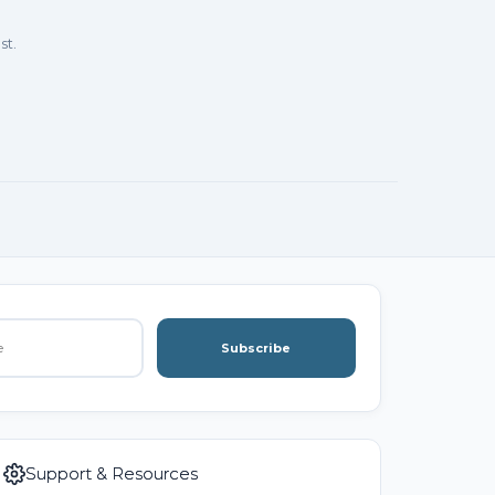
st.
Subscribe
Support & Resources