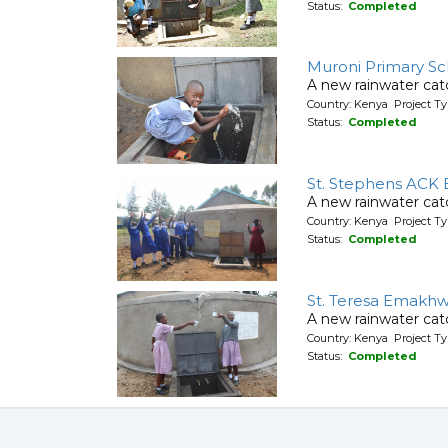
Status:
Completed
Muroni Primary Sc
A new rainwater cat
Country: Kenya Project T
Status:
Completed
St. Stephens ACK 
A new rainwater cat
Country: Kenya Project T
Status:
Completed
St. Teresa Emakhw
A new rainwater cat
Country: Kenya Project T
Status:
Completed