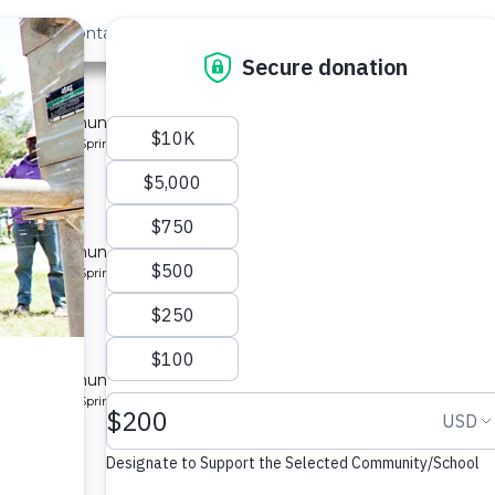
out Us
Contact
Search
Last »
nity
 for a community in Kenya.
pe: Protected Spring
ty 3
 for a community in Kenya.
pe: Protected Spring
ity
 for a community in Kenya.
pe: Protected Spring
munity