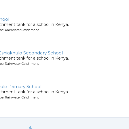
hool
chment tank for a school in Kenya.
ype: Rainwater Catchment
Eshiakhulo Secondary School
chment tank for a school in Kenya.
ype: Rainwater Catchment
ale Primary School
chment tank for a school in Kenya.
ype: Rainwater Catchment