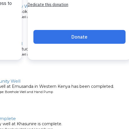
Community Well
ommunity of Sokone in Western Kenya serves about 600 communit
ype: Borehole Well and Hand Pump
ary School
ver 1,500 students.
ype: Borehole Well and Hand Pump
ity Well
well at Emusanda in Western Kenya has been completed.
ype: Borehole Well and Hand Pump
omplete
well at Khasunire is complete.