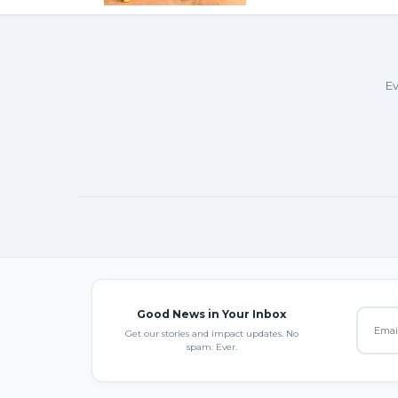
Ev
Good News in Your Inbox
Get our stories and impact updates. No
spam. Ever.