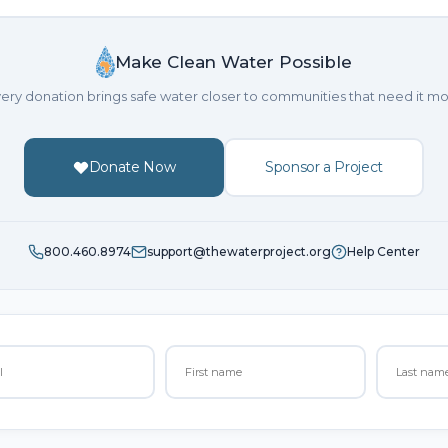
Make Clean Water Possible
ery donation brings safe water closer to communities that need it mo
Donate Now
Sponsor a Project
800.460.8974
support@thewaterproject.org
Help Center