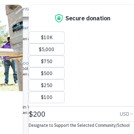
out Us
Contact
Search
ip Secondary School
ool.
ype: Borehole Well and Hand Pump
ondary School Well
ondary school in Kenya.
ype: Borehole Well and Hand Pump
ll
obero School in Western Kenya serves over 1,000 people.
ype: Borehole Well and Hand Pump