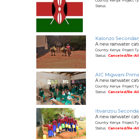
Country: Kenya Project T
Status:
Kalonzo Secondar
A new rainwater cat
Country: Kenya Project T
Status:
Canceled/Re-Al
AIC Migwani Prima
A new rainwater cat
Country: Kenya Project T
Status:
Canceled/Re-Al
Itivanzou Seconda
A new rainwater cat
Country: Kenya Project T
Status:
Canceled/Re-Al