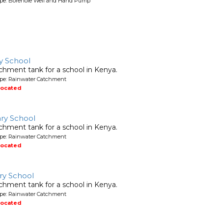
ype: Borehole Well and Hand Pump
y School
chment tank for a school in Kenya.
ype: Rainwater Catchment
located
ry School
chment tank for a school in Kenya.
ype: Rainwater Catchment
located
ry School
chment tank for a school in Kenya.
ype: Rainwater Catchment
located