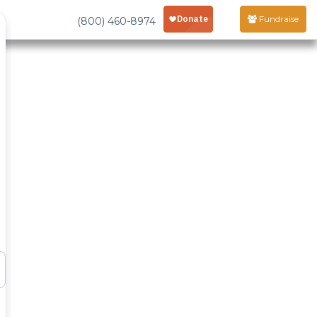
Fundraise
(800) 460-8974