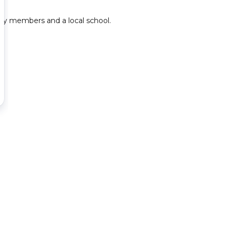
y members and a local school.