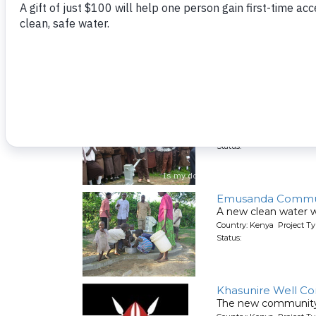
Sokone School & 
This well in the c
Country: Kenya Project T
Status:
Kimangeti Second
A new well serving o
Country: Kenya Project T
Status:
Emusanda Commun
A new clean water 
Country: Kenya Project T
Status:
Khasunire Well C
The new community 