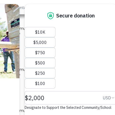
out Us
Contact
Search
ya #4178
ed for a community in Kenya.
pe: Well Rehab
located
ya #4179
ed for a community in Kenya.
pe: Well Rehab
located
ya #4180
ed for a community in Kenya.