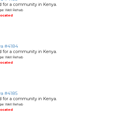
ed for a community in Kenya.
pe: Well Rehab
located
ya #4184
ed for a community in Kenya.
pe: Well Rehab
located
ya #4185
ed for a community in Kenya.
pe: Well Rehab
located