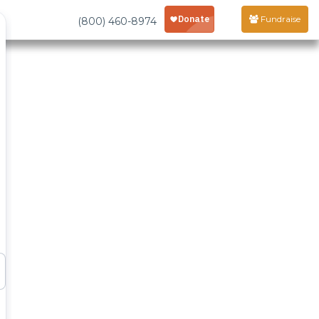
Fundraise
(800) 460-8974