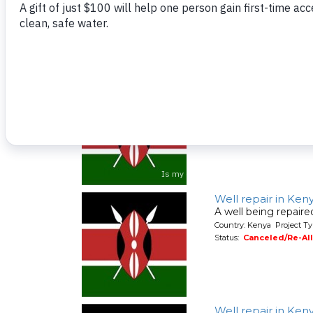
Country: Kenya Project Ty
Status:
Canceled/Re-Al
Well repair in Ken
A well being repair
Country: Kenya Project Ty
Status:
Canceled/Re-Al
Well repair in Ken
A well being repair
Country: Kenya Project Ty
Status:
Canceled/Re-Al
Well repair in Ken