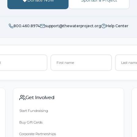
Donate Now
Sponsor a Project
800.460.8974
support@thewaterproject.org
Help Center
Get Involved
Start Fundraising
Buy Gift Cards
Corporate Partnerships