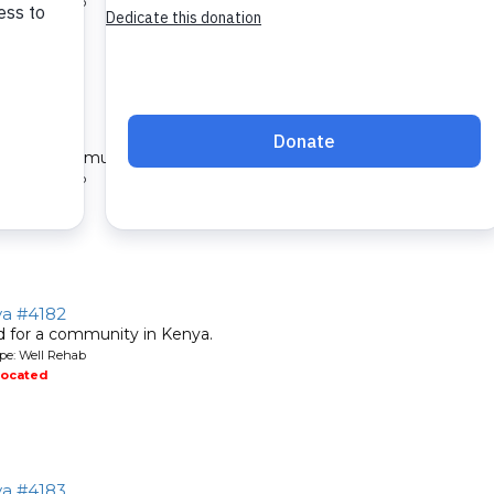
pe: Well Rehab
located
ya #4181
ed for a community in Kenya.
pe: Well Rehab
located
ya #4182
ed for a community in Kenya.
pe: Well Rehab
located
ya #4183