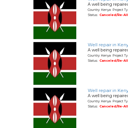
A well being repair
Country: Kenya Project Ty
Status:
Canceled/Re-Al
Well repair in Ken
A well being repair
Country: Kenya Project Ty
Status:
Canceled/Re-Al
Well repair in Ken
A well being repair
Country: Kenya Project Ty
Status:
Canceled/Re-Al