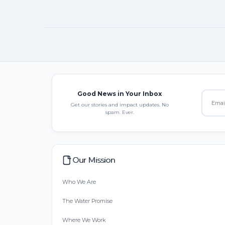
Good News in Your Inbox
Get our stories and impact updates. No
spam. Ever.
Our Mission
Who We Are
The Water Promise
Where We Work