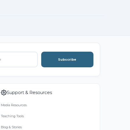
Subscribe
Support & Resources
Media Resources
Teaching Tools
Blog & Stories