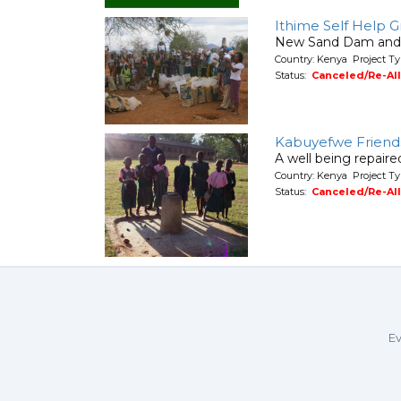
Ithime Self Help G
New Sand Dam and W
Country: Kenya Project T
Status:
Canceled/Re-Al
Kabuyefwe Friend
A well being repair
Country: Kenya Project Ty
Status:
Canceled/Re-Al
Ev