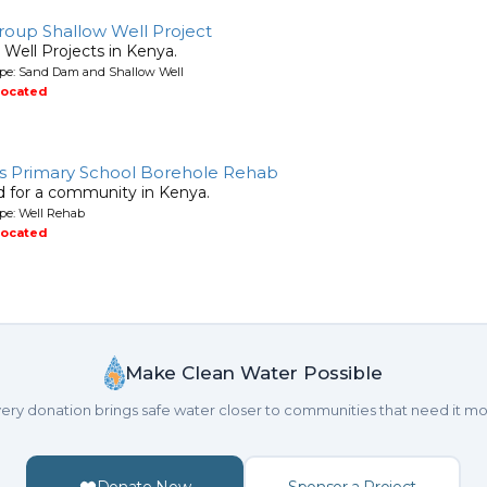
roup Shallow Well Project
ell Projects in Kenya.
ype: Sand Dam and Shallow Well
located
s Primary School Borehole Rehab
ed for a community in Kenya.
pe: Well Rehab
located
Make Clean Water Possible
ery donation brings safe water closer to communities that need it mo