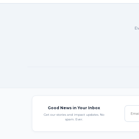
Ev
Good News in Your Inbox
Get our stories and impact updates. No
spam. Ever.