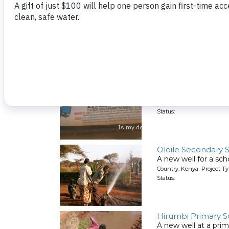
Matende Girls Sec
A new well for a sch
Country: Kenya Project T
Status:
Bishop Sulumeti G
A new well for a girl
Country: Kenya Project T
Status:
Oloile Secondary 
A new well for a sch
Country: Kenya Project T
Status:
Hirumbi Primary S
A new well at a pri