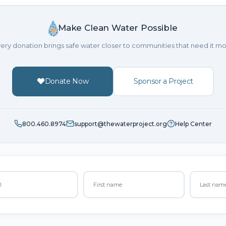
Make Clean Water Possible
ery donation brings safe water closer to communities that need it mo
Donate Now
Sponsor a Project
800.460.8974
support@thewaterproject.org
Help Center