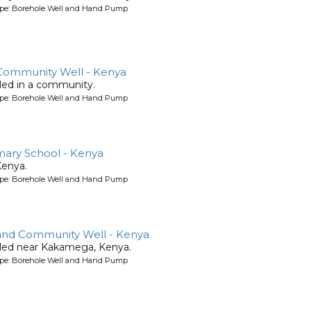
ype: Borehole Well and Hand Pump
ommunity Well - Kenya
lled in a community.
ype: Borehole Well and Hand Pump
ary School - Kenya
Kenya.
ype: Borehole Well and Hand Pump
and Community Well - Kenya
illed near Kakamega, Kenya.
ype: Borehole Well and Hand Pump