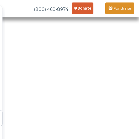
Fundraise
(800) 460-8974