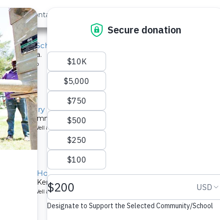
out Us
Contact
Search
a Primary School
ool in Kenya.
ype: Solar Pump
ah Secondary School Well
ired for a community in Kenya.
ype: Borehole Well and Hand Pump
Children's Home
mmunity in Kenya.
ype: Borehole Well and Hand Pump