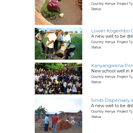
Country: Kenya Project T
Status:
Lower Kogembo C
A new well to be dri
Country: Kenya Project T
Status:
Kanyangwena Prim
New school well in 
Country: Kenya Project T
Status:
Simbi Dispensary 
A new well to be dr
Country: Kenya Project T
Status: