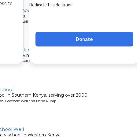
ondary School
ool in Kenya.
ype: Borehole Well and Hand Pump
irls Secondary
s school serving over 500.
ype: Borehole Well and Hand Pump
School
ool in Southern Kenya, serving over 2000.
ype: Borehole Well and Hand Pump
chool Well
mary school in Western Kenya.