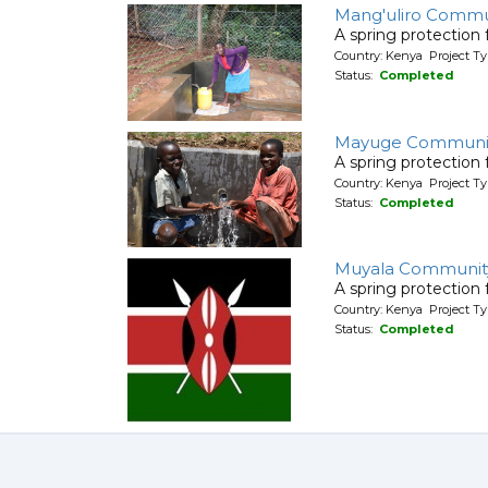
Mang'uliro Commu
A spring protection
Country: Kenya Project Ty
Status:
Completed
Mayuge Communit
A spring protection
Country: Kenya Project Ty
Status:
Completed
Muyala Communit
A spring protection
Country: Kenya Project Ty
Status:
Completed