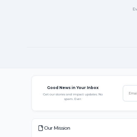
Ev
Good News in Your Inbox
Get our stories and impact updates. No
spam. Ever.
Our Mission