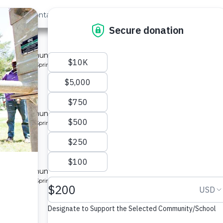
out Us
Contact
Search
st »
munity 7
 for a community in Kenya.
pe: Protected Spring
munity
 for a community in Kenya.
pe: Protected Spring
ty 8
 for a community in Kenya.
pe: Protected Spring
ity