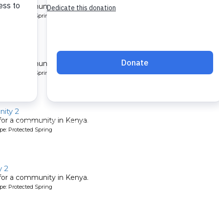
 for a community in Kenya.
pe: Protected Spring
ty 2
 for a community in Kenya.
pe: Protected Spring
ity 2
 for a community in Kenya.
pe: Protected Spring
 2
 for a community in Kenya.
pe: Protected Spring