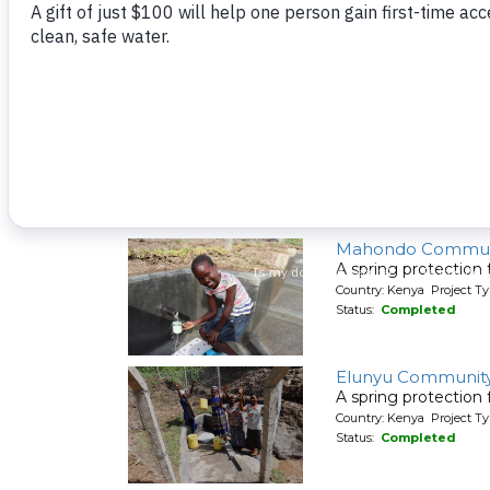
A spring protection
Country: Kenya Project Ty
Status:
Completed
Shiyenga Communi
A spring protection
Country: Kenya Project Ty
Status:
Completed
Mahondo Commun
A spring protection
Country: Kenya Project Ty
Status:
Completed
Elunyu Community
A spring protection
Country: Kenya Project Ty
Status:
Completed