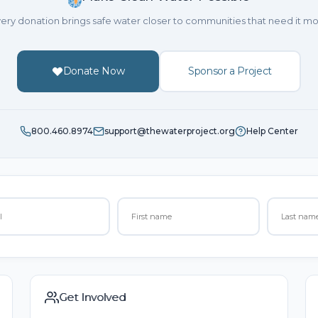
ery donation brings safe water closer to communities that need it mo
Donate Now
Sponsor a Project
800.460.8974
support@thewaterproject.org
Help Center
Get Involved