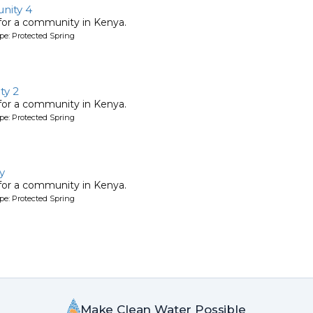
nity 4
 for a community in Kenya.
pe: Protected Spring
y 2
 for a community in Kenya.
pe: Protected Spring
y
 for a community in Kenya.
pe: Protected Spring
Make Clean Water Possible