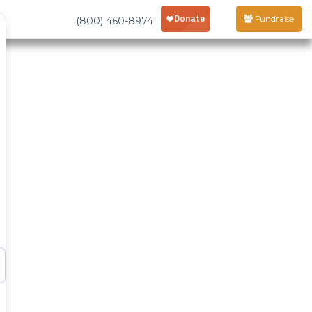
Fundraise
(800) 460-8974