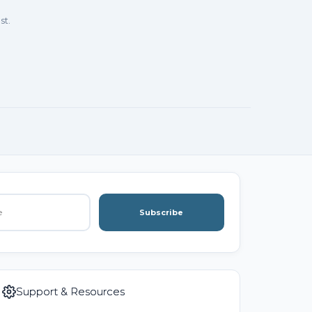
st.
Subscribe
Support & Resources