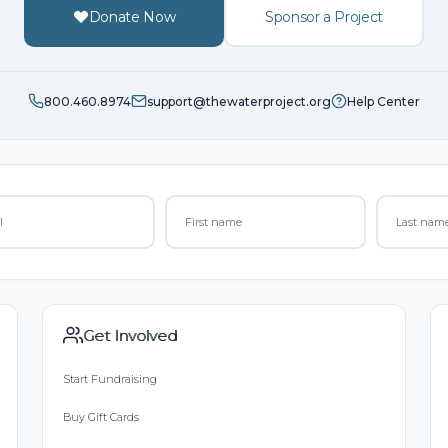
Donate Now
Sponsor a Project
800.460.8974
support@thewaterproject.org
Help Center
Get Involved
Start Fundraising
Buy Gift Cards