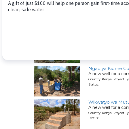
Kumina Wauni Co
People living here g
Country: Kenya Project Ty
Status:
Kyeni kya Maluini
A new well for a co
Country: Kenya Project Ty
Status:
Ngao ya Kiome C
A new well for a co
Country: Kenya Project Ty
Status:
Wikwatyo wa Mut
A new well for a co
Country: Kenya Project Ty
Status: