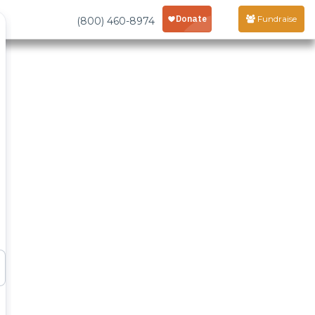
Fundraise
(800) 460-8974