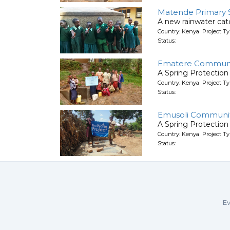
Matende Primary 
A new rainwater ca
Country: Kenya Project T
Status:
Ematere Communi
A Spring Protection
Country: Kenya Project Ty
Status:
Emusoli Communit
A Spring Protection
Country: Kenya Project Ty
Status:
Ev