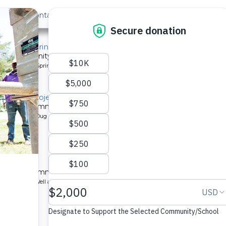
out Us
Contact
Search
, Mido Spring
or a community in Kenya.
pe: Protected Spring
litation Project
 a Kenyan community.
pe: Protected Dug Well
chool
 a Kenyan community.
ype: Borehole Well and Hand Pump