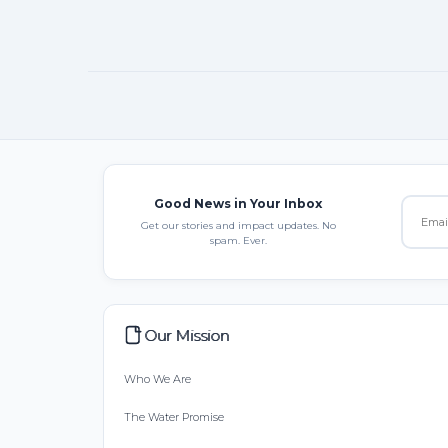
Good News in Your Inbox
Get our stories and impact updates. No
spam. Ever.
Our Mission
Who We Are
The Water Promise