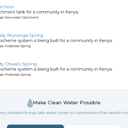
School
tchment tank for a community in Kenya.
ype: Rainwater Catchment
ty, Munanga Spring
 scheme system is being built for a community in Kenya.
pe: Protected Spring
y, Otwato Spring
 scheme system is being built for a community in Kenya.
pe: Protected Spring
Make Clean Water Possible
ery donation brings safe water closer to communities that need it mo