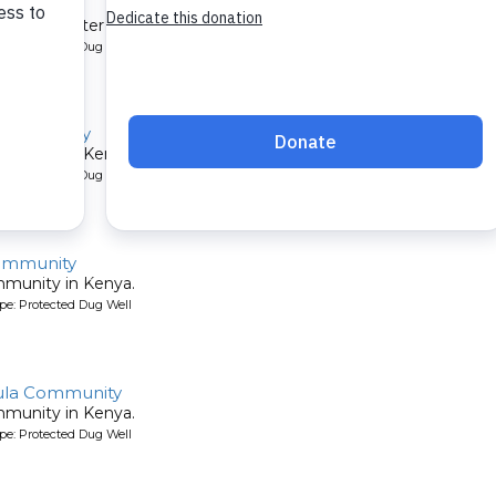
mmunity
et their water by digging holes in the sandy riverbed. A new well 
pe: Protected Dug Well
 Community
mmunity in Kenya.
pe: Protected Dug Well
ommunity
mmunity in Kenya.
pe: Protected Dug Well
ula Community
mmunity in Kenya.
pe: Protected Dug Well