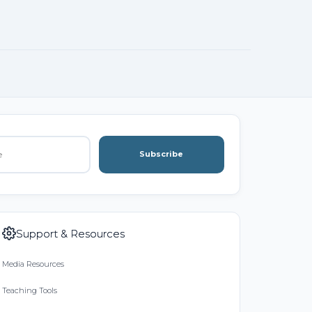
Subscribe
Support & Resources
Media Resources
Teaching Tools