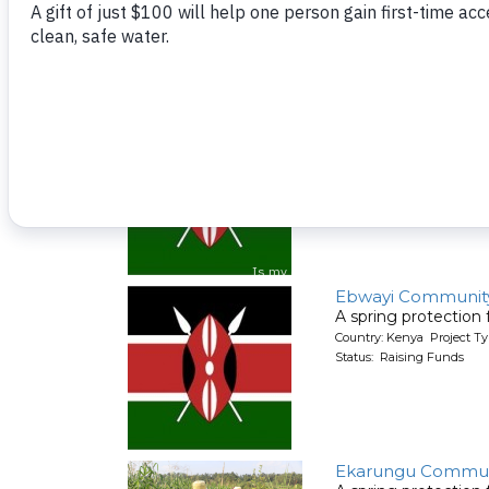
A spring protection
Country: Kenya Project Ty
Status: Raising Funds
Ebwayi Communit
A spring protection
Country: Kenya Project Ty
Status: Raising Funds
Ebwayi Communit
A spring protection
Country: Kenya Project Ty
Status: Raising Funds
Ekarungu Commun