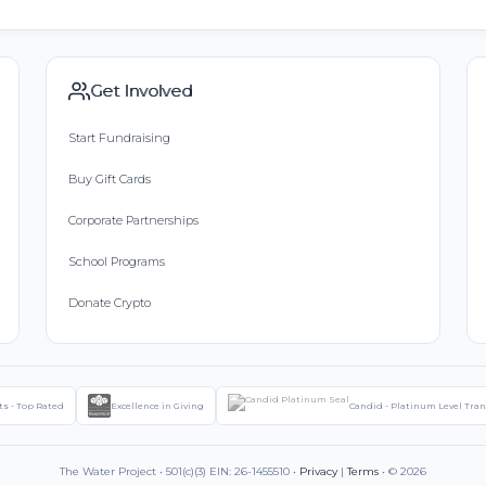
Get Involved
Start Fundraising
Buy Gift Cards
Corporate Partnerships
School Programs
Donate Crypto
ts - Top Rated
Excellence in Giving
Candid - Platinum Level Tra
The Water Project • 501(c)(3) EIN: 26-1455510 •
Privacy
|
Terms
• © 2026