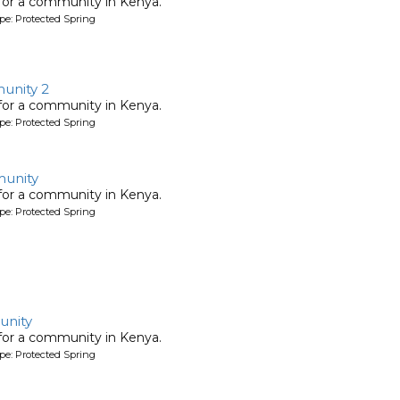
 for a community in Kenya.
pe: Protected Spring
nity 2
 for a community in Kenya.
pe: Protected Spring
unity
 for a community in Kenya.
pe: Protected Spring
nity
 for a community in Kenya.
pe: Protected Spring