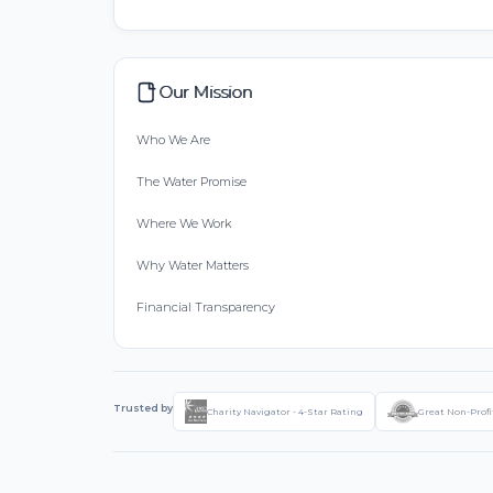
Our Mission
Who We Are
The Water Promise
Where We Work
Why Water Matters
Financial Transparency
Trusted by
Charity Navigator - 4-Star Rating
Great Non-Profi