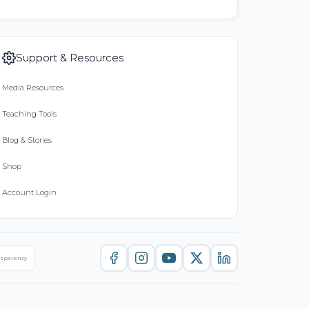
Support & Resources
Media Resources
Teaching Tools
Blog & Stories
Shop
Account Login
nsparency