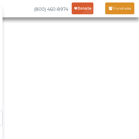
Fundraise
(800) 460-8974