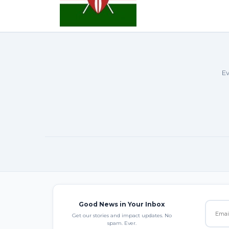
Ev
Good News in Your Inbox
Get our stories and impact updates. No
spam. Ever.