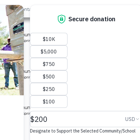
out Us
Contact
Search
Last »
nity 2
 for a community in Kenya.
pe: Protected Spring
ity 2
 for a community in Kenya.
pe: Protected Spring
ity 3
 for a community in Kenya.
pe: Protected Spring
ty 2