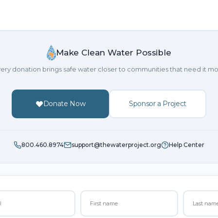
Make Clean Water Possible
ery donation brings safe water closer to communities that need it mo
Donate Now
Sponsor a Project
800.460.8974
support@thewaterproject.org
Help Center