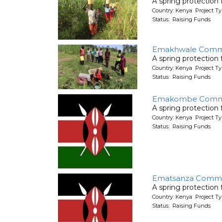
A spring protection
Country: Kenya Project Ty
Status: Raising Funds
Emakhwale Commu
A spring protection
Country: Kenya Project Ty
Status: Raising Funds
Emakombe Comm
A spring protection
Country: Kenya Project Ty
Status: Raising Funds
Ematsanza Commu
A spring protection
Country: Kenya Project Ty
Status: Raising Funds