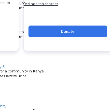
 for a community in Kenya.
pe: Protected Spring
y 2
 for a community in Kenya.
pe: Protected Spring
y 3
 for a community in Kenya.
pe: Protected Spring
ity