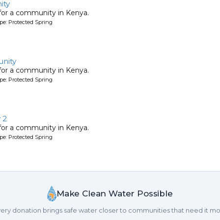
ity
 for a community in Kenya.
pe: Protected Spring
nity
 for a community in Kenya.
pe: Protected Spring
 2
 for a community in Kenya.
pe: Protected Spring
Make Clean Water Possible
ery donation brings safe water closer to communities that need it mo