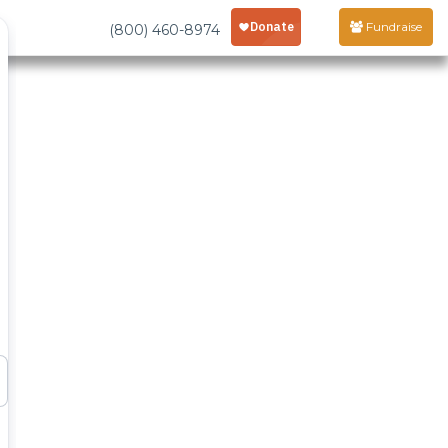
Fundraise
(800) 460-8974