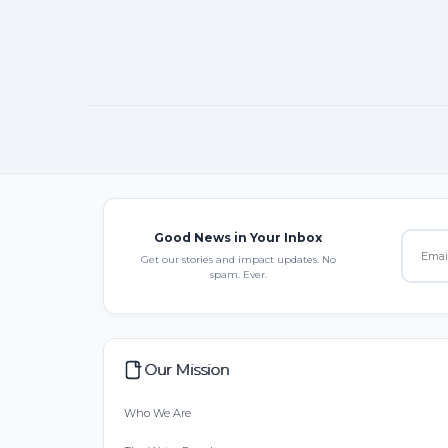
Good News in Your Inbox
Get our stories and impact updates. No
spam. Ever.
Our Mission
Who We Are