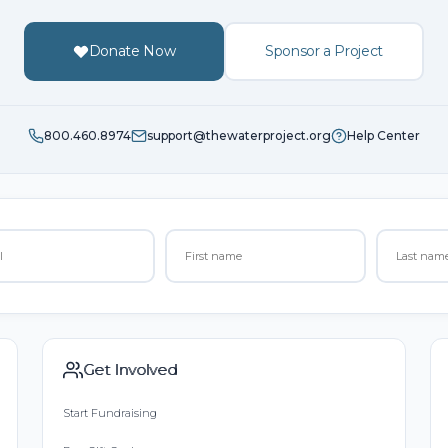
Donate Now
Sponsor a Project
800.460.8974
support@thewaterproject.org
Help Center
Get Involved
Start Fundraising