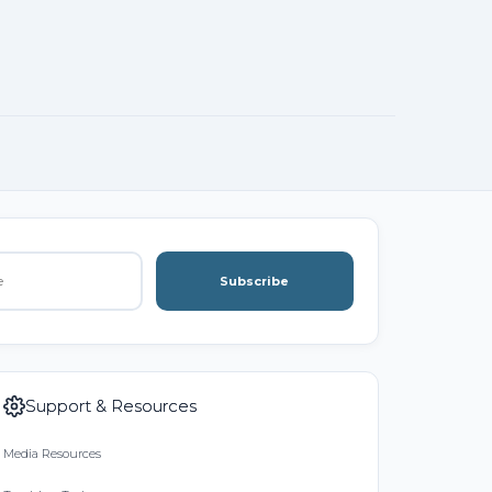
Subscribe
Support & Resources
Media Resources