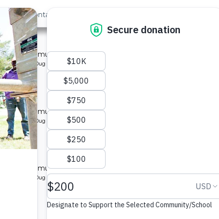
out Us
Contact
Search
Last »
 1B
l for a community in Kenya.
pe: Protected Dug Well
y 1B
l for a community in Kenya.
pe: Protected Dug Well
y 1B
l for a community in Kenya.
pe: Protected Dug Well
nity