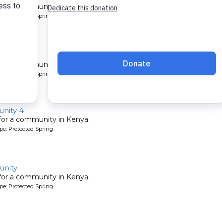
 for a community in Kenya.
pe: Protected Spring
ty 2
 for a community in Kenya.
pe: Protected Spring
nity 4
 for a community in Kenya.
pe: Protected Spring
nity
 for a community in Kenya.
pe: Protected Spring