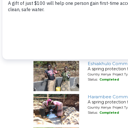
A spring protection
Country: Kenya Project Ty
Status:
Completed
Emusaka Communi
A spring protection
Country: Kenya Project Ty
Status:
Completed
Eshiakhulo Commu
A spring protection
Country: Kenya Project Ty
Status:
Completed
Harambee Commu
A spring protection
Country: Kenya Project Ty
Status:
Completed