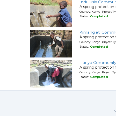
Indulusia Commun
A spring protection
Country: Kenya Project Ty
Status:
Completed
Kimang'eti Commu
A spring protection
Country: Kenya Project Ty
Status:
Completed
Litinye Community
A spring protection
Country: Kenya Project Ty
Status:
Completed
Ev