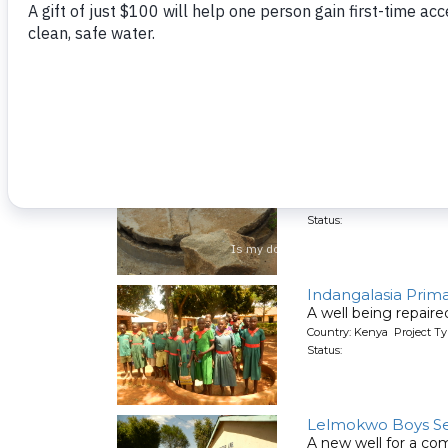
Cardinal Otunga S
A well being repair
Country: Kenya Project Ty
Status:
Enyapora Commun
A well being repair
Country: Kenya Project Ty
Status:
Indangalasia Prim
A well being repair
Country: Kenya Project Ty
Status:
Lelmokwo Boys Se
A new well for a co