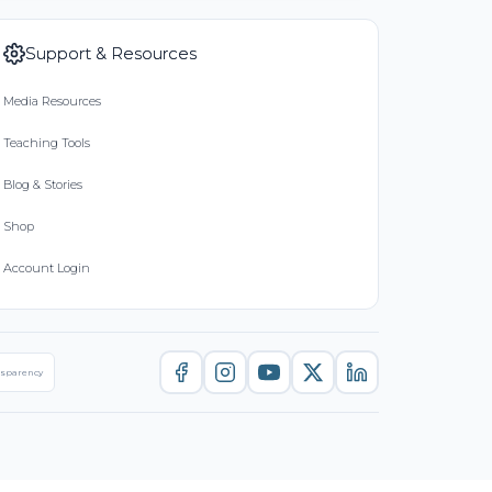
Support & Resources
Media Resources
Teaching Tools
Blog & Stories
Shop
Account Login
nsparency