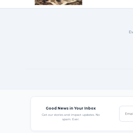
Ev
Good News in Your Inbox
Get our stories and impact updates. No
spam. Ever.