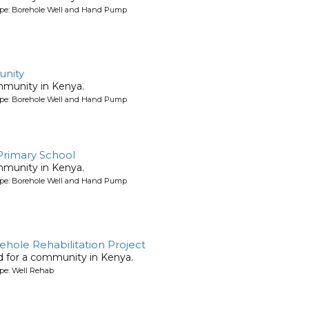
ype: Borehole Well and Hand Pump
nity
mmunity in Kenya.
ype: Borehole Well and Hand Pump
 Primary School
mmunity in Kenya.
ype: Borehole Well and Hand Pump
rehole Rehabilitation Project
ed for a community in Kenya.
pe: Well Rehab