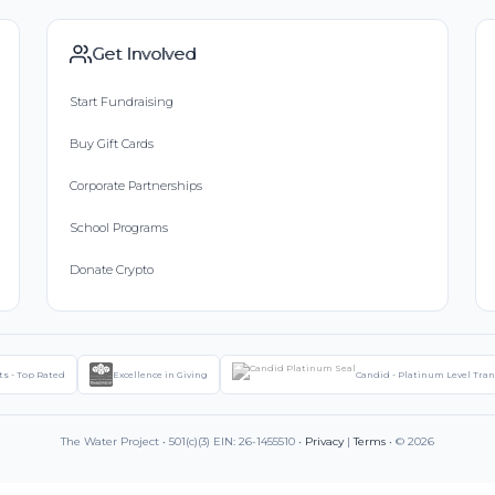
Get Involved
Start Fundraising
Buy Gift Cards
Corporate Partnerships
School Programs
Donate Crypto
ts - Top Rated
Excellence in Giving
Candid - Platinum Level Tra
The Water Project • 501(c)(3) EIN: 26-1455510 •
Privacy
|
Terms
• © 2026