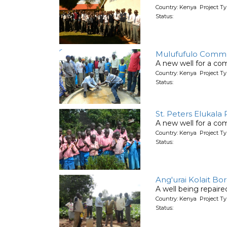
Country: Kenya Project T
Status:
Mulufufulo Commu
A new well for a co
Country: Kenya Project T
Status:
St. Peters Elukala
A new well for a co
Country: Kenya Project T
Status:
Ang'urai Kolait Bo
A well being repair
Country: Kenya Project Ty
Status: