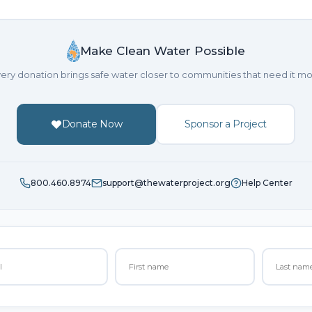
Make Clean Water Possible
ery donation brings safe water closer to communities that need it mo
Donate Now
Sponsor a Project
800.460.8974
support@thewaterproject.org
Help Center