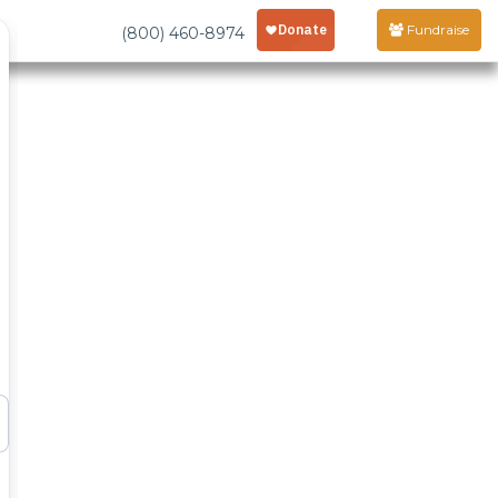
Fundraise
(800) 460-8974