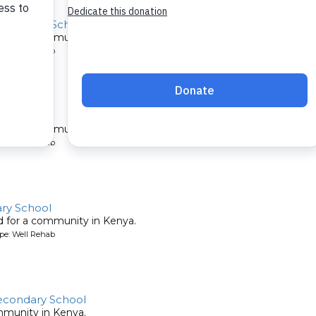
econdary School
ed for a community in Kenya.
pe: Well Rehab
ity
ed for a community in Kenya.
pe: Well Rehab
ary School
ed for a community in Kenya.
pe: Well Rehab
condary School
mmunity in Kenya.