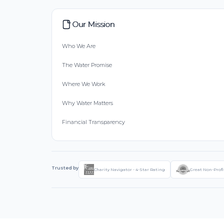
Our Mission
Who We Are
The Water Promise
Where We Work
Why Water Matters
Financial Transparency
Trusted by
Charity Navigator - 4-Star Rating
Great Non-Profi