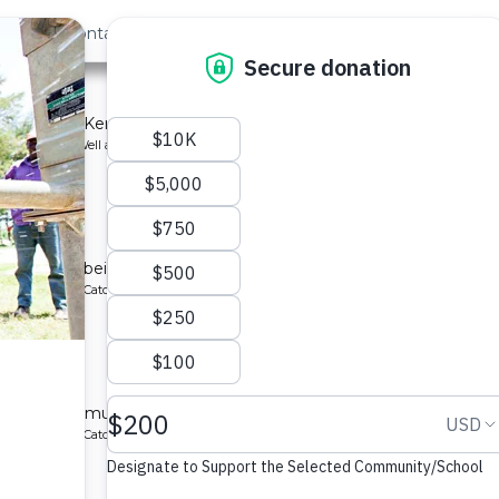
out Us
Contact
Search
School
mmunity in Kenya.
ype: Borehole Well and Hand Pump
School
ting system being implemented for a community in Kenya.
ype: Rainwater Catchment
School
ed for a community in Kenya.
ype: Rainwater Catchment