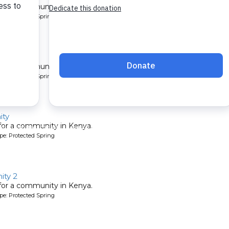
 for a community in Kenya.
pe: Protected Spring
ty 7
 for a community in Kenya.
pe: Protected Spring
ty
 for a community in Kenya.
pe: Protected Spring
ty 2
 for a community in Kenya.
pe: Protected Spring