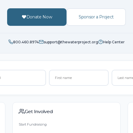
Donate Now
Sponsor a Project
800.460.8974
support@thewaterproject.org
Help Center
Get Involved
Start Fundraising