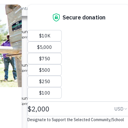
out Us
Contact
Search
 »
unity
 for a community in Kenya.
pe: Protected Spring
unity
 for a community in Kenya.
pe: Protected Spring
nity
 for a community in Kenya.
pe: Protected Spring
nity 2