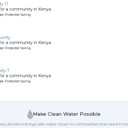
y 11
 for a community in Kenya.
pe: Protected Spring
unity
 for a community in Kenya.
pe: Protected Spring
ty 7
 for a community in Kenya.
pe: Protected Spring
Make Clean Water Possible
ery donation brings safe water closer to communities that need it mo