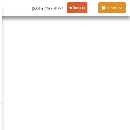
Fundraise
(800) 460-8974