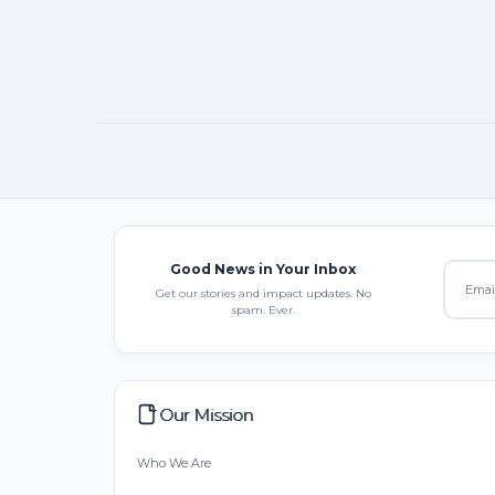
Good News in Your Inbox
Get our stories and impact updates. No
spam. Ever.
Our Mission
Who We Are