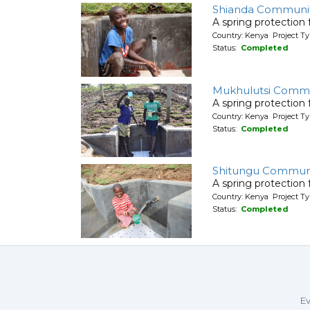
Shianda Communit
A spring protection
Country: Kenya Project Ty
Status:
Completed
Mukhulutsi Comm
A spring protection
Country: Kenya Project Ty
Status:
Completed
Shitungu Communi
A spring protection
Country: Kenya Project Ty
Status:
Completed
Ev