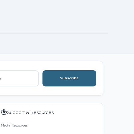
Subscribe
Support & Resources
Media Resources