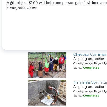
A spring protection
Country: Kenya Project Ty
Status:
Completed
Lunyinya Communi
A spring protection
Country: Kenya Project Ty
Status:
Completed
Chevoso Communi
A spring protection
Country: Kenya Project Ty
Status:
Completed
Namanja Communi
A spring protection
Country: Kenya Project Ty
Status:
Completed