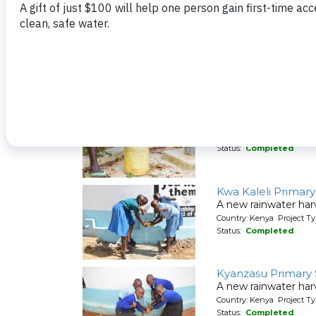
Kivani Community
A new sand dam for
Country: Kenya Project T
Status:
Completed
Kivani Community
A new hand-dug wel
Country: Kenya Project Ty
Status:
Completed
Kwa Kaleli Primar
A new rainwater har
Country: Kenya Project T
Status:
Completed
Kyanzasu Primary
A new rainwater harv
Country: Kenya Project T
Status:
Completed