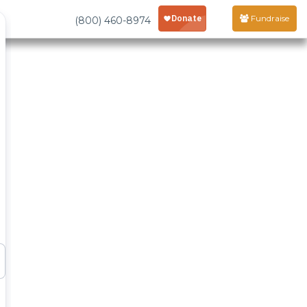
Fundraise
(800) 460-8974