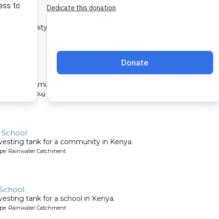
 1A
 a community in Kenya.
ype: Sand Dam
 1B
l for a community in Kenya.
pe: Protected Dug Well
y School
vesting tank for a community in Kenya.
ype: Rainwater Catchment
 School
esting tank for a school in Kenya.
ype: Rainwater Catchment