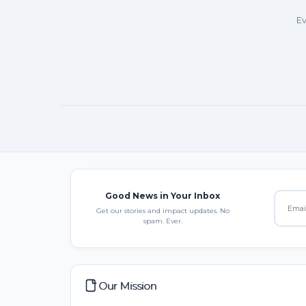
Ev
Good News in Your Inbox
Get our stories and impact updates. No
spam. Ever.
Our Mission