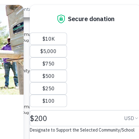
out Us
Contact
Search
Last »
 1B
l for a community in Kenya.
pe: Protected Dug Well
ty 1A
 a community in Kenya.
ype: Sand Dam
ty 1B
l for a community in Kenya.
pe: Protected Dug Well