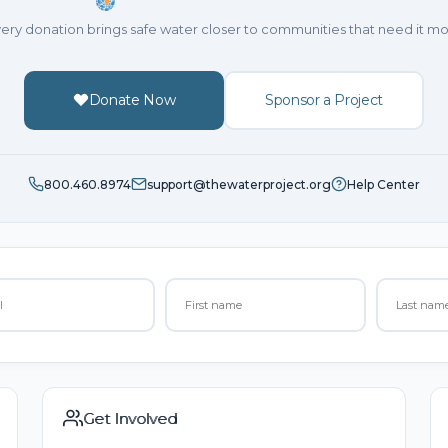
ery donation brings safe water closer to communities that need it mo
Donate Now
Sponsor a Project
800.460.8974
support@thewaterproject.org
Help Center
Get Involved