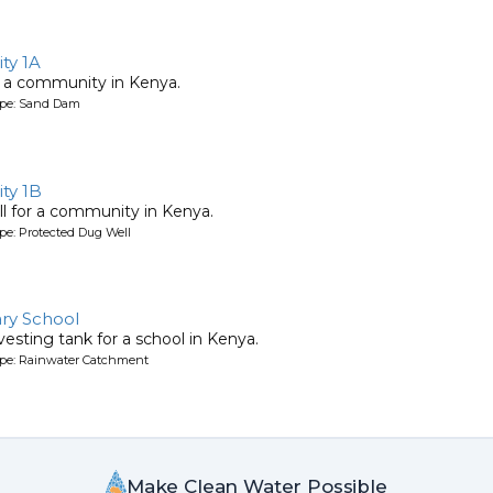
ty 1A
 a community in Kenya.
ype: Sand Dam
ty 1B
l for a community in Kenya.
pe: Protected Dug Well
ry School
esting tank for a school in Kenya.
ype: Rainwater Catchment
Make Clean Water Possible