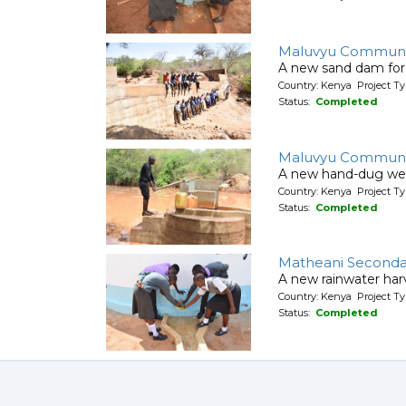
Maluvyu Communi
A new sand dam for
Country: Kenya Project T
Status:
Completed
Maluvyu Communi
A new hand-dug wel
Country: Kenya Project Ty
Status:
Completed
Matheani Seconda
A new rainwater harv
Country: Kenya Project T
Status:
Completed