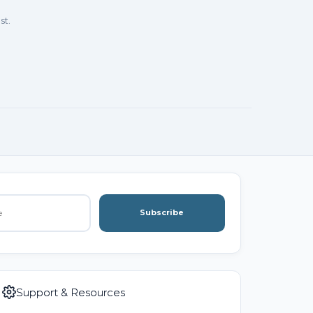
st.
Subscribe
Support & Resources