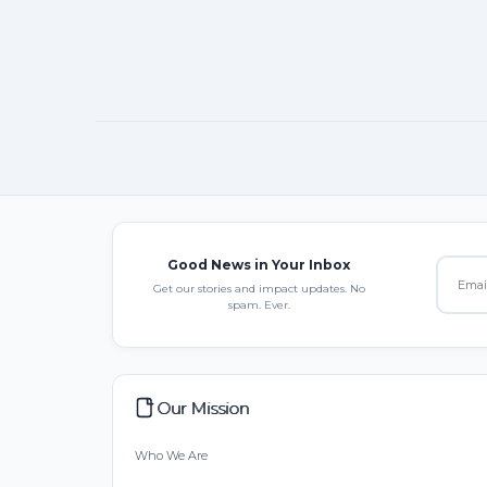
Good News in Your Inbox
Get our stories and impact updates. No
spam. Ever.
Our Mission
Who We Are