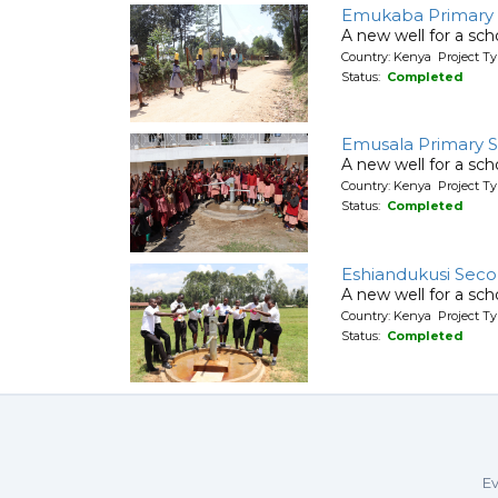
Emukaba Primary 
A new well for a sch
Country: Kenya Project T
Status:
Completed
Emusala Primary S
A new well for a sch
Country: Kenya Project T
Status:
Completed
Eshiandukusi Seco
A new well for a sch
Country: Kenya Project T
Status:
Completed
Ev