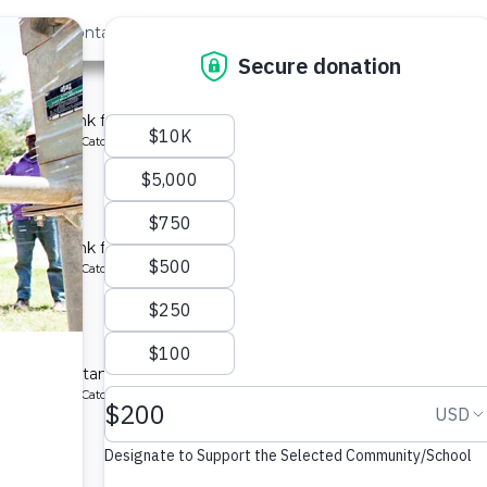
out Us
Contact
Search
Last »
School
chment tank for a school in Kenya.
ype: Rainwater Catchment
y School
chment tank for a school in Kenya.
ype: Rainwater Catchment
hool
atchment tanks for a school in Kenya.
ype: Rainwater Catchment
School