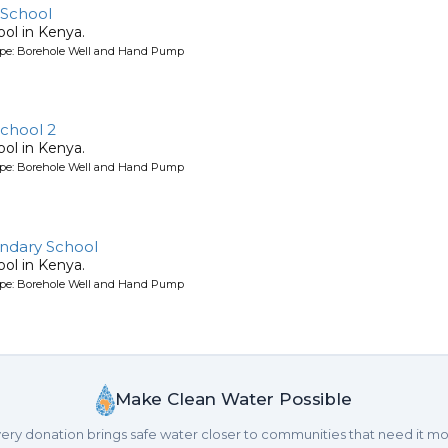
School
ool in Kenya.
ype: Borehole Well and Hand Pump
chool 2
ool in Kenya.
ype: Borehole Well and Hand Pump
ndary School
ool in Kenya.
ype: Borehole Well and Hand Pump
Make Clean Water Possible
ery donation brings safe water closer to communities that need it mo