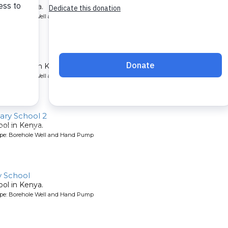
ool in Kenya.
ype: Borehole Well and Hand Pump
nter
lth center in Kenya.
ype: Borehole Well and Hand Pump
ry School 2
ool in Kenya.
ype: Borehole Well and Hand Pump
 School
ool in Kenya.
ype: Borehole Well and Hand Pump