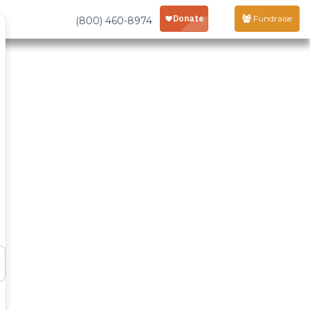
Fundraise
(800) 460-8974