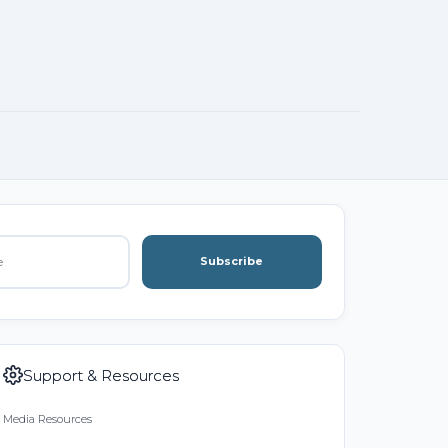
Subscribe
Support & Resources
Media Resources