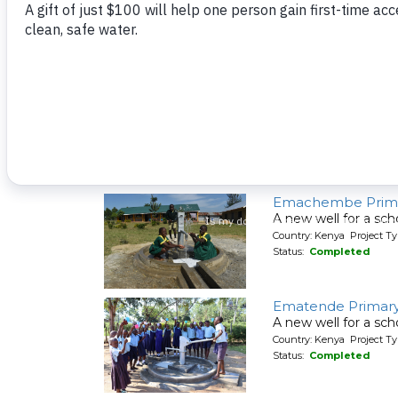
A new well for a sch
Country: Kenya Project T
Status:
Completed
Eluche Health Ce
A new well for a hea
Country: Kenya Project T
Status:
Completed
Emachembe Prima
A new well for a sch
Country: Kenya Project T
Status:
Completed
Ematende Primary
A new well for a sch
Country: Kenya Project T
Status:
Completed