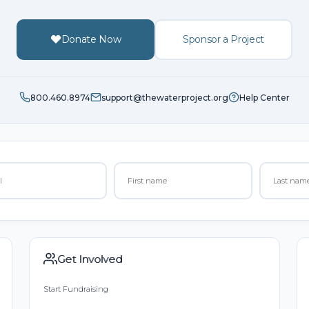
Donate Now
Sponsor a Project
800.460.8974
support@thewaterproject.org
Help Center
Get Involved
Start Fundraising