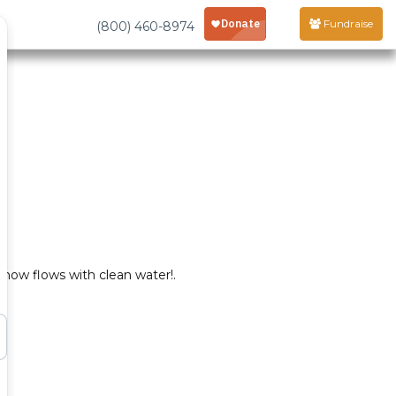
Fundraise
(800) 460-8974
now flows with clean water!.