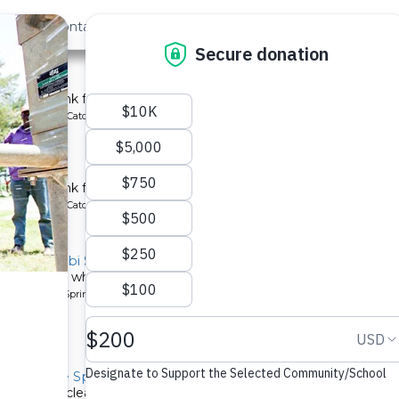
out Us
Contact
Search
st »
School
chment tank for a school in Kenya.
ype: Rainwater Catchment
chool
tchment tank for a community in Kenya.
ype: Rainwater Catchment
y, Kivumbi Spring
d people who start each day walking to Kivumbi Spring, which 
pe: Protected Spring
y, Severe Spring
now have clean water from Severe Spring!.