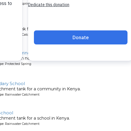
pe: Protected Spring
 School
chment tank for a school in Kenya.
ype: Rainwater Catchment
Ondiek Spring
munity can now easily fetch clean water from Ondiek Spring.
pe: Protected Spring
ary School
tchment tank for a community in Kenya.
ype: Rainwater Catchment
School
chment tank for a school in Kenya.
ype: Rainwater Catchment