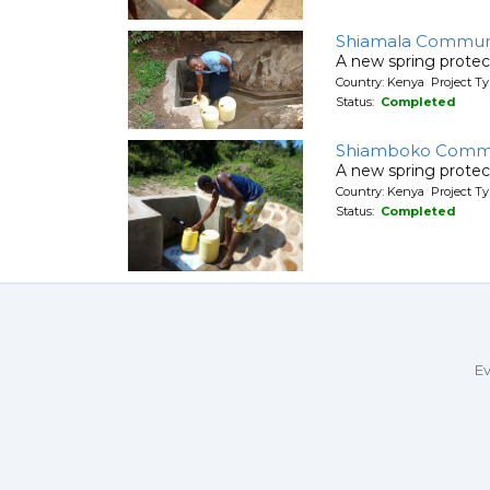
Shiamala Communit
A new spring protec
Country: Kenya Project Ty
Status:
Completed
Shiamboko Communi
A new spring protec
Country: Kenya Project Ty
Status:
Completed
Ev