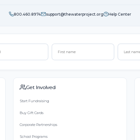
800.460.8974
support@thewaterproject.org
Help Center
Get Involved
Start Fundraising
Buy Gift Cards
Corporate Partnerships
School Programs