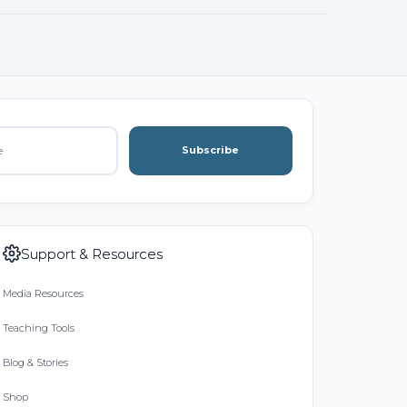
Subscribe
Support & Resources
Media Resources
Teaching Tools
Blog & Stories
Shop