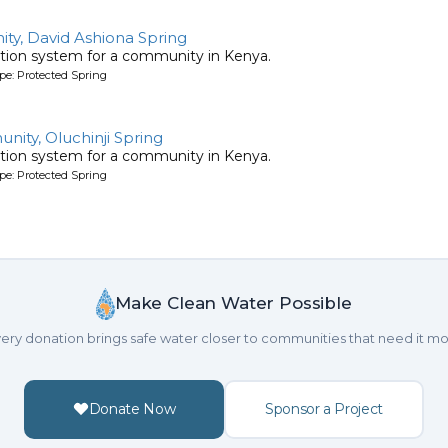
y, David Ashiona Spring
tion system for a community in Kenya.
pe: Protected Spring
ty, Oluchinji Spring
tion system for a community in Kenya.
pe: Protected Spring
Make Clean Water Possible
ery donation brings safe water closer to communities that need it mo
Donate Now
Sponsor a Project