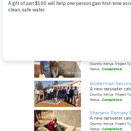
Country: Kenya Project Ty
Status:
Completed
Mwiyenga Primary
A new rainwater cat
Country: Kenya Project T
Status:
Completed
Nyira Community, 
People in Nyira Com
Country: Kenya Project Ty
Status:
Completed
Rosterman Second
A new rainwater ca
Country: Kenya Project T
Status:
Completed
Shanjero Primary 
A new rainwater cat
Country: Kenya Project T
Status:
Completed