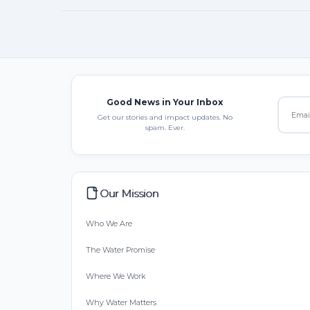
Good News in Your Inbox
Get our stories and impact updates. No
spam. Ever.
Our Mission
Who We Are
The Water Promise
Where We Work
Why Water Matters