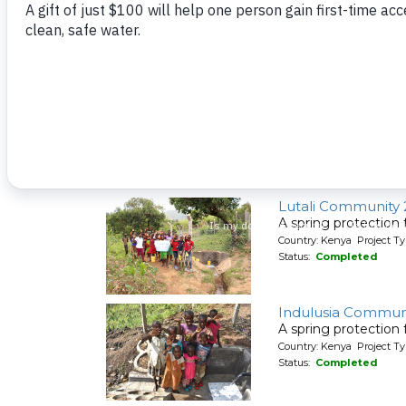
A spring protection
Country: Kenya Project Ty
Status:
Completed
Elusolokho Comm
A spring protection
Country: Kenya Project Ty
Status:
Completed
Lutali Community 
A spring protection
Country: Kenya Project Ty
Status:
Completed
Indulusia Communi
A spring protection
Country: Kenya Project Ty
Status:
Completed