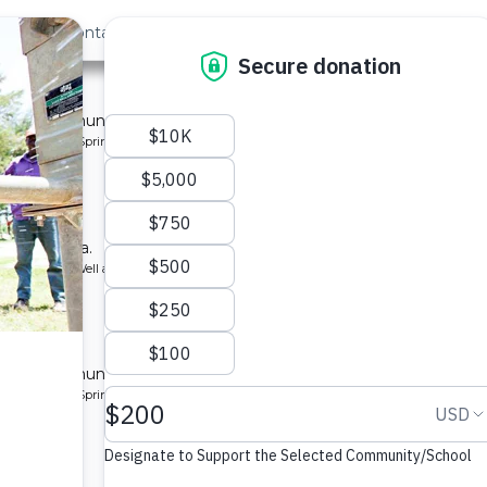
out Us
Contact
Search
t »
 for a community in Kenya.
pe: Protected Spring
ry School
ool in Kenya.
ype: Borehole Well and Hand Pump
ty 2
 for a community in Kenya.
pe: Protected Spring
munity 5