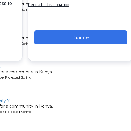
 for a community in Kenya.
pe: Protected Spring
unity
 for a community in Kenya.
pe: Protected Spring
2
 for a community in Kenya.
pe: Protected Spring
ty 7
 for a community in Kenya.
pe: Protected Spring