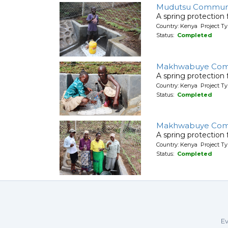
Mudutsu Commun
A spring protection
Country: Kenya Project Ty
Status:
Completed
Makhwabuye Com
A spring protection
Country: Kenya Project Ty
Status:
Completed
Makhwabuye Com
A spring protection
Country: Kenya Project Ty
Status:
Completed
Ev