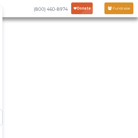
Fundraise
(800) 460-8974