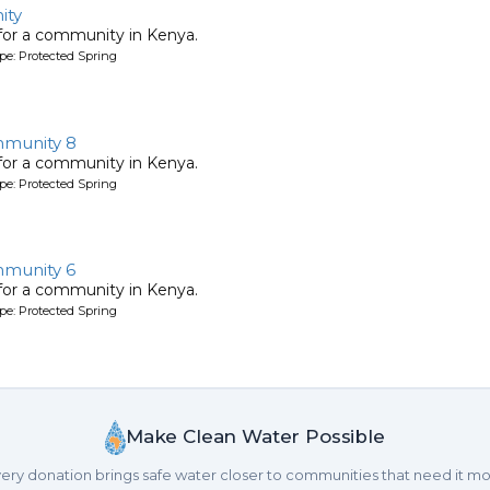
ity
 for a community in Kenya.
pe: Protected Spring
munity 8
 for a community in Kenya.
pe: Protected Spring
munity 6
 for a community in Kenya.
pe: Protected Spring
Make Clean Water Possible
ery donation brings safe water closer to communities that need it mo