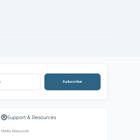
Subscribe
Support & Resources
Media Resources