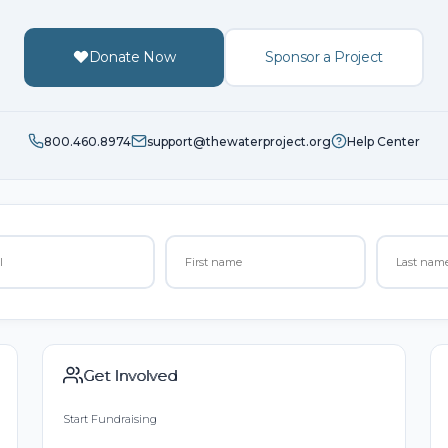
Donate Now
Sponsor a Project
800.460.8974
support@thewaterproject.org
Help Center
Get Involved
Start Fundraising