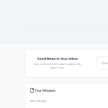
Good News in Your Inbox
Get our stories and impact updates. No
spam. Ever.
Our Mission
Who We Are