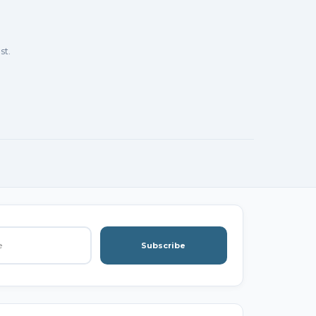
st.
Subscribe