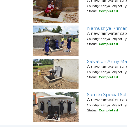
A new rainwater cat
Country: Kenya Project T
Status:
Completed
Namushiya Primar
A new rainwater cat
Country: Kenya Project T
Status:
Completed
Salvation Army Ma
A new rainwater cat
Country: Kenya Project T
Status:
Completed
Samitsi Special Sc
A new rainwater cat
Country: Kenya Project T
Status:
Completed