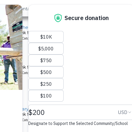
out Us
Contact
Search
st »
chool for the Deaf
chment tank for a school in Kenya.
ype: Rainwater Catchment
 School
chment tank for a school in Kenya.
ype: Rainwater Catchment
llage Primary School
chment tank for a school in Kenya.
ype: Rainwater Catchment