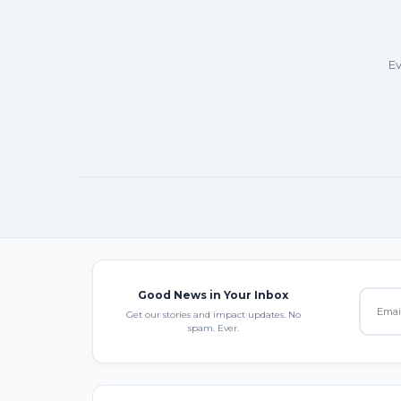
Ev
Good News in Your Inbox
Get our stories and impact updates. No
spam. Ever.