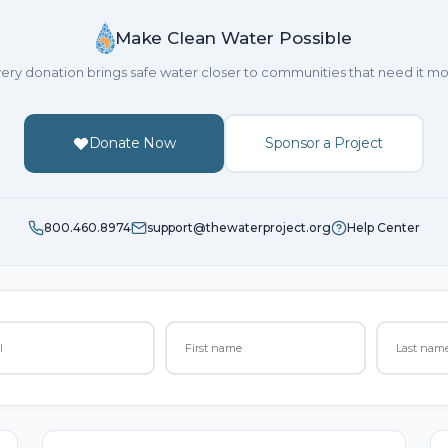
Make Clean Water Possible
ery donation brings safe water closer to communities that need it mo
Donate Now
Sponsor a Project
800.460.8974
support@thewaterproject.org
Help Center