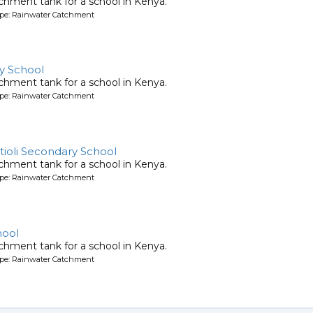
chment tank for a school in Kenya.
ype: Rainwater Catchment
y School
chment tank for a school in Kenya.
ype: Rainwater Catchment
tioli Secondary School
chment tank for a school in Kenya.
ype: Rainwater Catchment
hool
chment tank for a school in Kenya.
ype: Rainwater Catchment