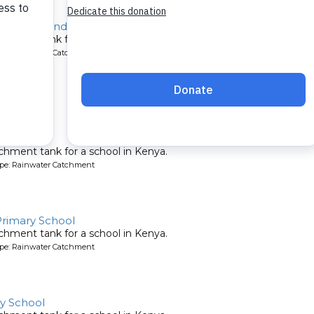
emesi Secondary
chment tank for a school in Kenya.
ype: Rainwater Catchment
 School
chment tank for a school in Kenya.
ype: Rainwater Catchment
rimary School
chment tank for a school in Kenya.
ype: Rainwater Catchment
y School