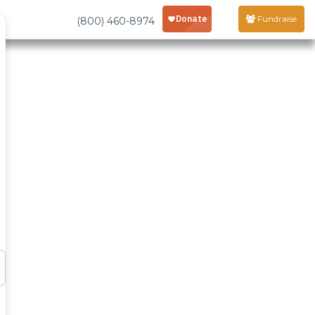
Fundraise
(800) 460-8974