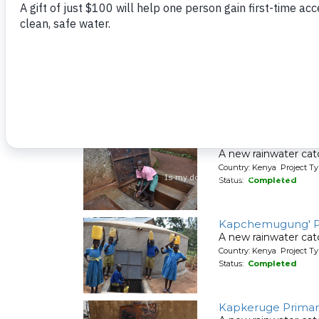
Friends School D
A new rainwater cat
Country: Kenya Project T
Status:
Completed
Itieng'ere Primary
A new rainwater cat
Country: Kenya Project T
Status:
Completed
Kapchemugung' P
A new rainwater cat
Country: Kenya Project T
Status:
Completed
Kapkeruge Primar