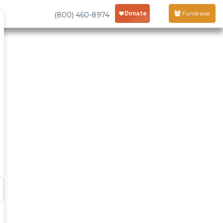
Fundraise
(800) 460-8974