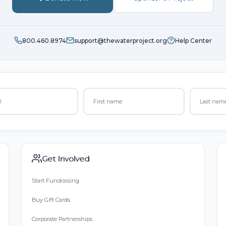
800.460.8974
support@thewaterproject.org
Help Center
Get Involved
Start Fundraising
Buy Gift Cards
Corporate Partnerships