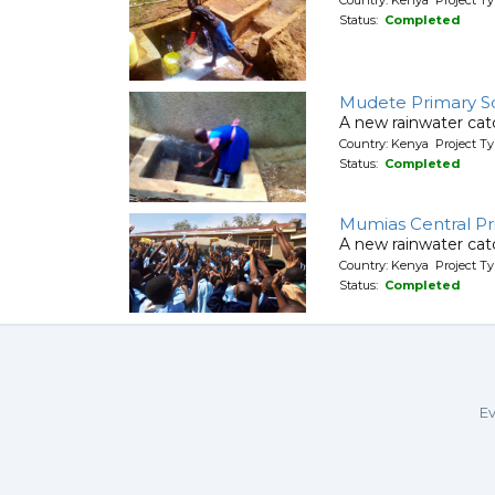
Status:
Completed
Mudete Primary S
A new rainwater cat
Country: Kenya Project T
Status:
Completed
Mumias Central Pr
A new rainwater cat
Country: Kenya Project T
Status:
Completed
Ev