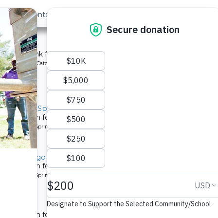
out Us
Contact
Search
st »
School
chment tank for a school in Kenya.
ype: Rainwater Catchment
y, Musila Spring
tion system for a community in Kenya.
pe: Protected Spring
y, Lugango Spring
tion system for a community in Kenya.
pe: Protected Spring
ty 2
tion system for a community in Kenya.