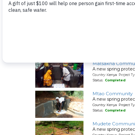
Country: Kenya Project Ty
Status:
Completed
Matete Girls High 
A new rainwater cat
Country: Kenya Project T
Status:
Completed
Matsakha Commun
A new spring protec
Country: Kenya Project Ty
Status:
Completed
Mtao Community
A new spring protec
Country: Kenya Project Ty
Status:
Completed
Mudete Communit
A new spring protec
Country: Kenya Project Ty