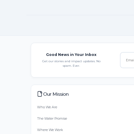
Good News in Your Inbox
Get our stories and impact updates. No
spam. Ever.
Our Mission
Who We Are
The Water Promise
Where We Work