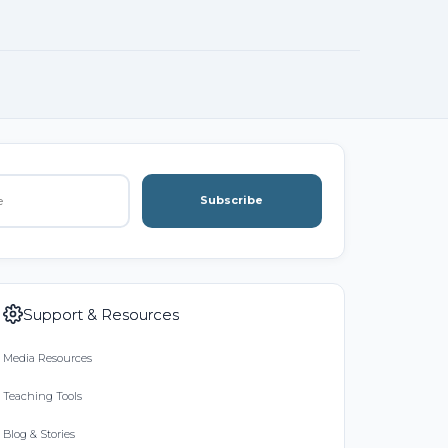
Subscribe
Support & Resources
Media Resources
Teaching Tools
Blog & Stories