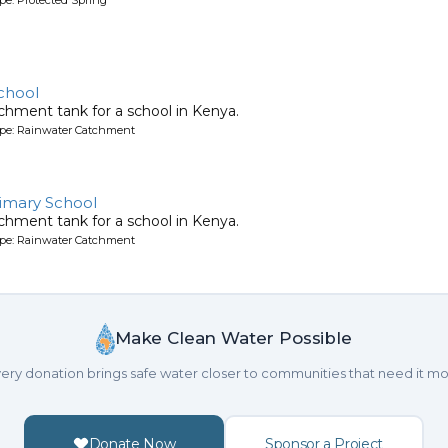
chool
chment tank for a school in Kenya.
ype: Rainwater Catchment
imary School
chment tank for a school in Kenya.
ype: Rainwater Catchment
Make Clean Water Possible
ery donation brings safe water closer to communities that need it mo
Donate Now
Sponsor a Project