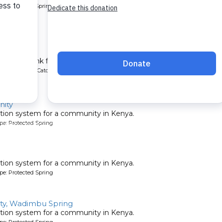
pe: Protected Spring
School
chment tank for a school in Kenya.
ype: Rainwater Catchment
ity
tion system for a community in Kenya.
pe: Protected Spring
tion system for a community in Kenya.
pe: Protected Spring
y, Wadimbu Spring
tion system for a community in Kenya.
pe: Protected Spring