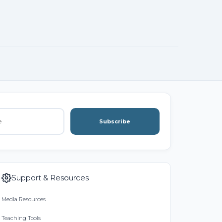
Subscribe
Support & Resources
Media Resources
Teaching Tools