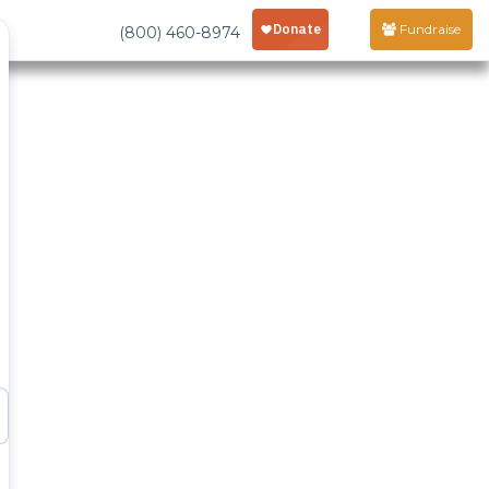
Fundraise
(800) 460-8974