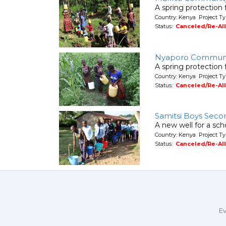
A spring protection
Country: Kenya Project Ty
Status:
Canceled/Re-Al
Nyaporo Commun
A spring protection
Country: Kenya Project Ty
Status:
Canceled/Re-Al
Samitsi Boys Seco
A new well for a sch
Country: Kenya Project T
Status:
Canceled/Re-Al
Ev