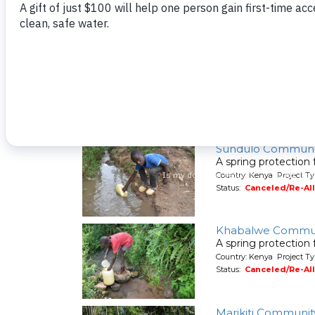
Country: Kenya Project Ty
Status:
Canceled/Re-Al
Shilalunga Commu
A spring protection
Country: Kenya Project Ty
Status:
Canceled/Re-Al
Sundulo Communi
A spring protection
Country: Kenya Project Ty
Status:
Canceled/Re-Al
Khabalwe Commun
A spring protection
Country: Kenya Project Ty
Status:
Canceled/Re-Al
Marikiti Communit