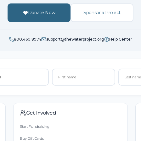
Donate Now
Sponsor a Project
800.460.8974
support@thewaterproject.org
Help Center
Get Involved
Start Fundraising
Buy Gift Cards