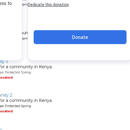
pe: Protected Spring
located
nity 2
 for a community in Kenya.
pe: Protected Spring
located
ty 3
 for a community in Kenya.
pe: Protected Spring
located
ity 2
 for a community in Kenya.
pe: Protected Spring
located
y