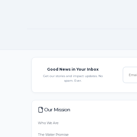
Good News in Your Inbox
Get our stories and impact updates. No
spam. Ever.
Our Mission
Who We Are
The Water Promise