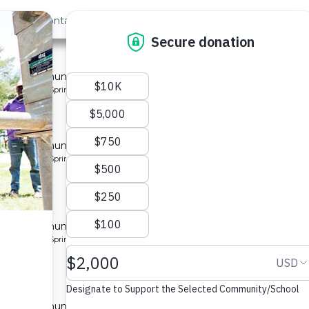
out Us
Contact
Search
 for a community in Kenya.
pe: Protected Spring
located
y
 for a community in Kenya.
pe: Protected Spring
located
y 10
 for a community in Kenya.
pe: Protected Spring
located
y 2
 for a community in Kenya.