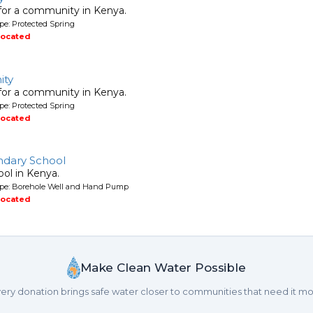
 for a community in Kenya.
pe: Protected Spring
located
ity
 for a community in Kenya.
pe: Protected Spring
located
ndary School
ool in Kenya.
ype: Borehole Well and Hand Pump
located
Make Clean Water Possible
ery donation brings safe water closer to communities that need it mo