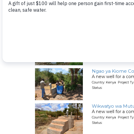
Kumina Wauni Co
People living here g
Country: Kenya Project Ty
Status:
Kyeni kya Maluini
A new well for a co
Country: Kenya Project Ty
Status:
Ngao ya Kiome C
A new well for a co
Country: Kenya Project Ty
Status:
Wikwatyo wa Mut
A new well for a co
Country: Kenya Project Ty
Status: