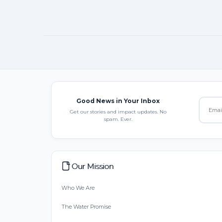
Good News in Your Inbox
Get our stories and impact updates. No
spam. Ever.
Our Mission
Who We Are
The Water Promise