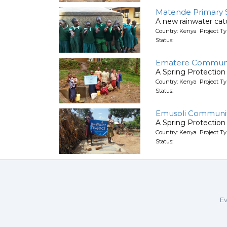
Matende Primary 
A new rainwater ca
Country: Kenya Project T
Status:
Ematere Communi
A Spring Protection
Country: Kenya Project Ty
Status:
Emusoli Communit
A Spring Protection
Country: Kenya Project Ty
Status:
Ev