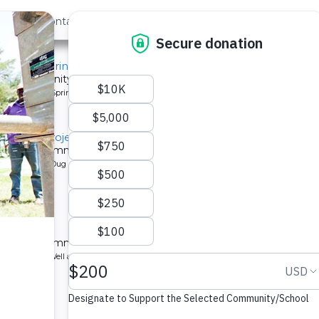
out Us
Contact
Search
, Mido Spring
or a community in Kenya.
pe: Protected Spring
litation Project
 a Kenyan community.
pe: Protected Dug Well
chool
 a Kenyan community.
ype: Borehole Well and Hand Pump