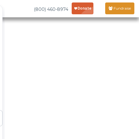
Fundraise
(800) 460-8974