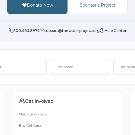
Donate Now
Sponsor a Project
800.460.8974
support@thewaterproject.org
Help Center
Get Involved
Start Fundraising
Buy Gift Cards