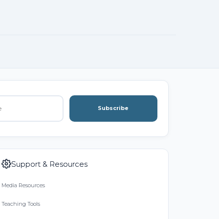
Subscribe
Support & Resources
Media Resources
Teaching Tools