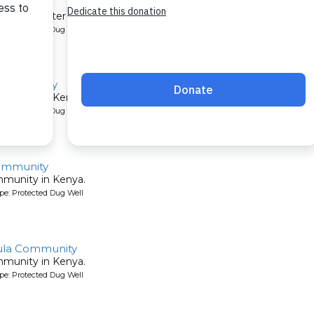
mmunity
et their water by digging holes in the sandy riverbed. A new well 
pe: Protected Dug Well
 Community
mmunity in Kenya.
pe: Protected Dug Well
ommunity
mmunity in Kenya.
pe: Protected Dug Well
ula Community
mmunity in Kenya.
pe: Protected Dug Well