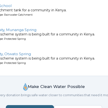
School
tchment tank for a community in Kenya.
ype: Rainwater Catchment
ty, Munanga Spring
 scheme system is being built for a community in Kenya.
pe: Protected Spring
y, Otwato Spring
 scheme system is being built for a community in Kenya.
pe: Protected Spring
Make Clean Water Possible
ery donation brings safe water closer to communities that need it mo