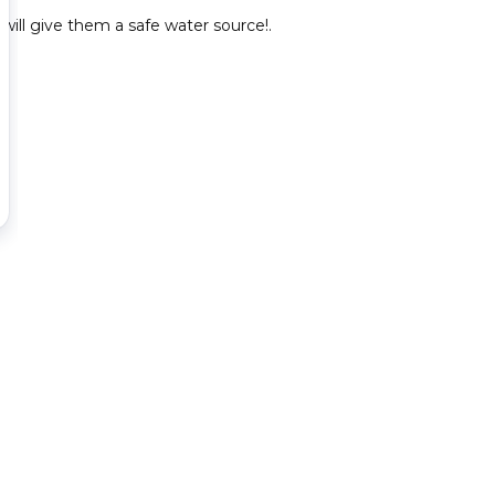
will give them a safe water source!.