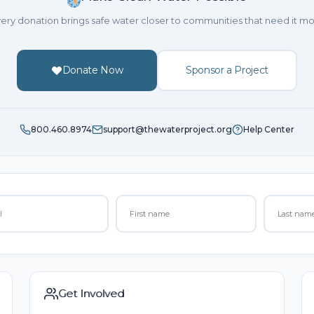
ery donation brings safe water closer to communities that need it mo
Donate Now
Sponsor a Project
800.460.8974
support@thewaterproject.org
Help Center
Get Involved