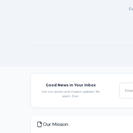
Ev
Good News in Your Inbox
Get our stories and impact updates. No
spam. Ever.
Our Mission