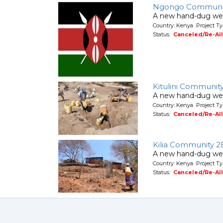
Ngongo Communi
A new hand-dug wel
Country: Kenya Project Ty
Status:
Canceled/Re-Al
Kitulini Communit
A new hand-dug wel
Country: Kenya Project Ty
Status:
Canceled/Re-Al
Kilia Community 2
A new hand-dug wel
Country: Kenya Project Ty
Status:
Canceled/Re-Al