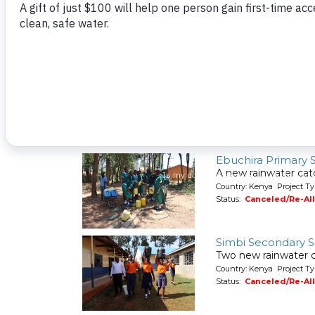
A new hand-dug wel
Country: Kenya Project Ty
Status:
Canceled/Re-Al
Shaviringa Commu
A spring protection
Country: Kenya Project Ty
Status:
Canceled/Re-Al
Ebuchira Primary 
A new rainwater cat
Country: Kenya Project T
Status:
Canceled/Re-Al
Simbi Secondary 
Two new rainwater c
Country: Kenya Project T
Status:
Canceled/Re-Al