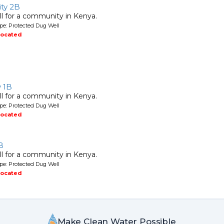
ty 2B
l for a community in Kenya.
pe: Protected Dug Well
located
y 1B
l for a community in Kenya.
pe: Protected Dug Well
located
B
l for a community in Kenya.
pe: Protected Dug Well
located
Make Clean Water Possible