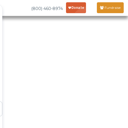
Fundraise
(800) 460-8974