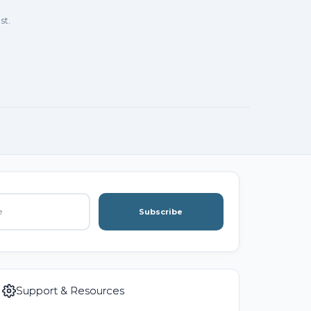
st.
Subscribe
Support & Resources