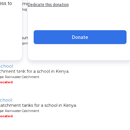
l for a community in Kenya.
pe: Protected Dug Well
located
nity
 for a community in Kenya.
pe: Protected Spring
located
School
chment tank for a school in Kenya.
ype: Rainwater Catchment
located
School
atchment tanks for a school in Kenya.
ype: Rainwater Catchment
located