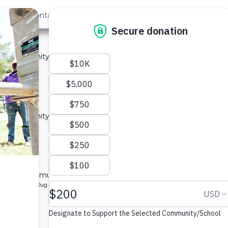
out Us
Contact
Search
ty A
 a community in Kenya.
ype: Sand Dam
located
y A
 a community in Kenya.
ype: Sand Dam
located
ty B
l for a community in Kenya.
pe: Protected Dug Well
located
y B