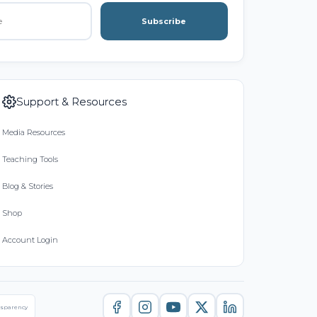
Subscribe
Support & Resources
Media Resources
Teaching Tools
Blog & Stories
Shop
Account Login
nsparency