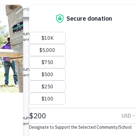
out Us
Contact
Search
 4
 for a community in Kenya.
pe: Protected Spring
 for a community in Kenya.
pe: Protected Spring
y 2
 for a community in Kenya.
pe: Protected Spring