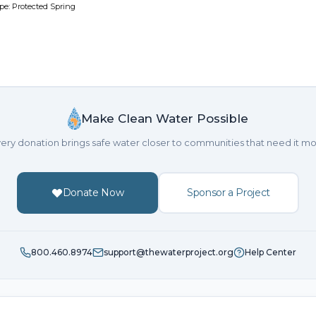
pe: Protected Spring
Make Clean Water Possible
ery donation brings safe water closer to communities that need it mo
Donate Now
Sponsor a Project
800.460.8974
support@thewaterproject.org
Help Center