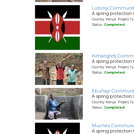
Lutonyi Communit
A spring protection
Country: Kenya Project Ty
Status:
Completed
Kimang'eti Commu
A spring protection
Country: Kenya Project Ty
Status:
Completed
Ebuhayi Communit
A spring protection
Country: Kenya Project Ty
Status:
Completed
Muchini Communi
A spring protection