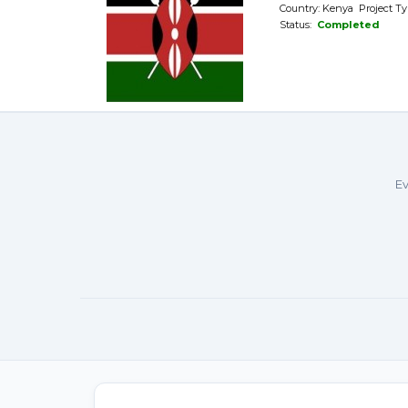
Country: Kenya Project Ty
Status:
Completed
Ev