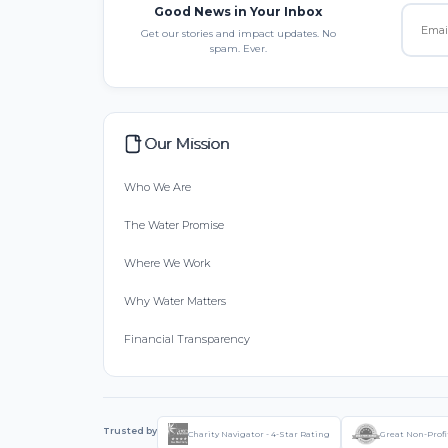
Good News in Your Inbox
Get our stories and impact updates. No
spam. Ever.
Our Mission
Who We Are
The Water Promise
Where We Work
Why Water Matters
Financial Transparency
Trusted by
Charity Navigator - 4-Star Rating
Great Non-Profi