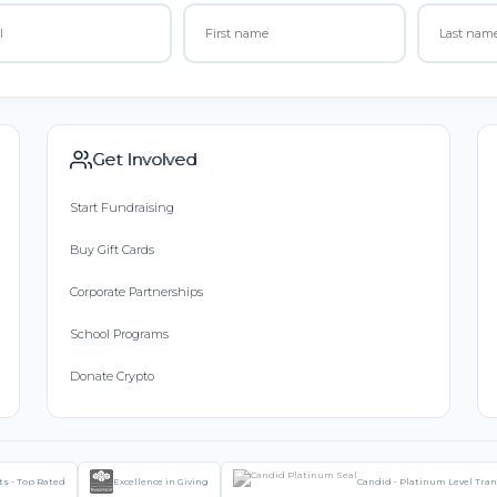
Get Involved
Start Fundraising
Buy Gift Cards
Corporate Partnerships
School Programs
Donate Crypto
ts - Top Rated
Excellence in Giving
Candid - Platinum Level Tra