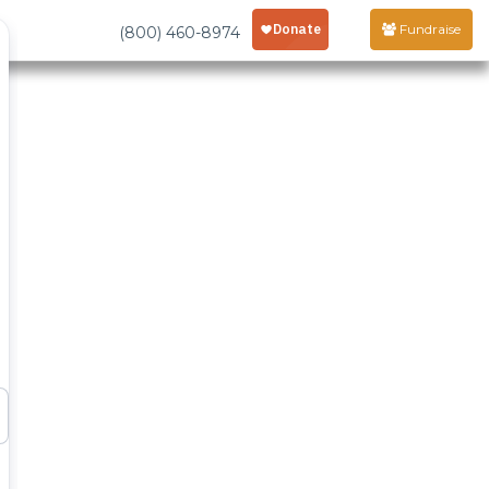
Fundraise
(800) 460-8974