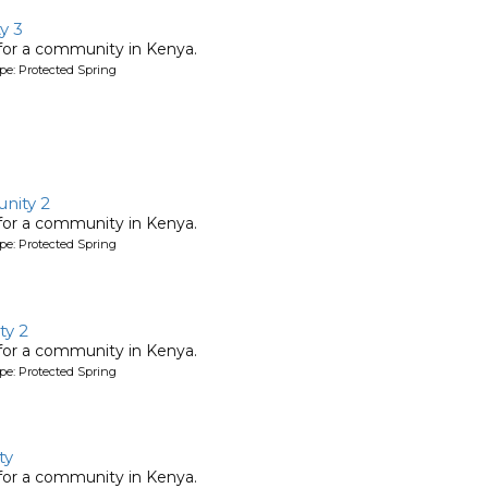
y 3
 for a community in Kenya.
pe: Protected Spring
nity 2
 for a community in Kenya.
pe: Protected Spring
y 2
 for a community in Kenya.
pe: Protected Spring
ty
 for a community in Kenya.