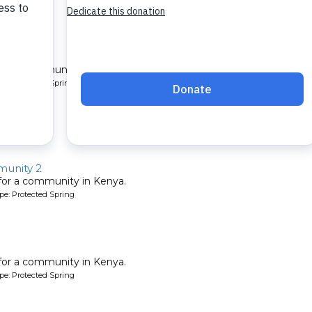
y
 for a community in Kenya.
pe: Protected Spring
unity 2
 for a community in Kenya.
pe: Protected Spring
 for a community in Kenya.
pe: Protected Spring