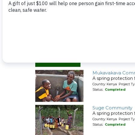
Musaa Communit
A spring protection
Country: Kenya Project Ty
Status:
Completed
Mukavakava Comm
A spring protection
Country: Kenya Project Ty
Status:
Completed
Suge Community
A spring protection
Country: Kenya Project Ty
Status:
Completed