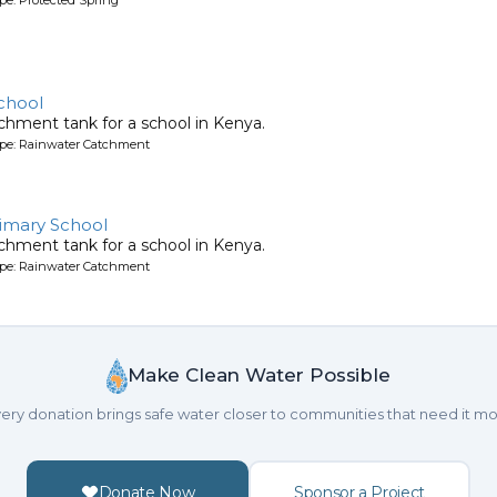
chool
chment tank for a school in Kenya.
ype: Rainwater Catchment
imary School
chment tank for a school in Kenya.
ype: Rainwater Catchment
Make Clean Water Possible
ery donation brings safe water closer to communities that need it mo
Donate Now
Sponsor a Project