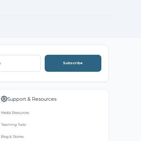
Subscribe
Support & Resources
Media Resources
Teaching Tools
Blog & Stories