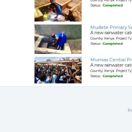
Status:
Completed
Mudete Primary S
A new rainwater cat
Country: Kenya Project T
Status:
Completed
Mumias Central Pr
A new rainwater cat
Country: Kenya Project T
Status:
Completed
Ev