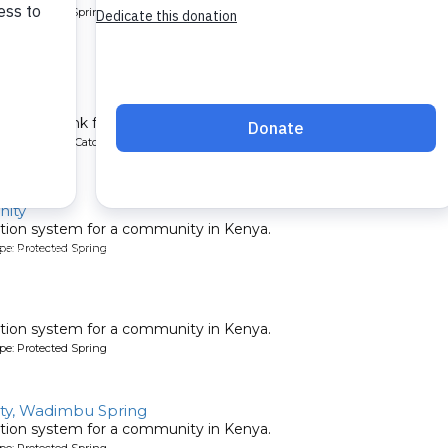
pe: Protected Spring
School
chment tank for a school in Kenya.
ype: Rainwater Catchment
ity
tion system for a community in Kenya.
pe: Protected Spring
tion system for a community in Kenya.
pe: Protected Spring
y, Wadimbu Spring
tion system for a community in Kenya.
pe: Protected Spring