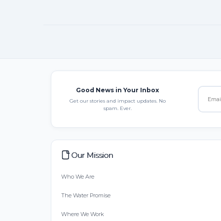
Good News in Your Inbox
Get our stories and impact updates. No
spam. Ever.
Our Mission
Who We Are
The Water Promise
Where We Work