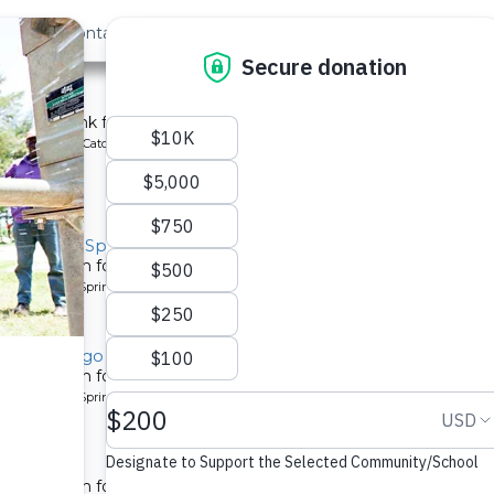
out Us
Contact
Search
st »
School
chment tank for a school in Kenya.
ype: Rainwater Catchment
y, Musila Spring
tion system for a community in Kenya.
pe: Protected Spring
y, Lugango Spring
tion system for a community in Kenya.
pe: Protected Spring
ty 2
tion system for a community in Kenya.