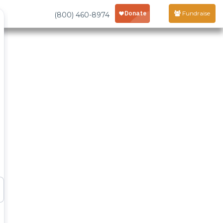
Fundraise
(800) 460-8974