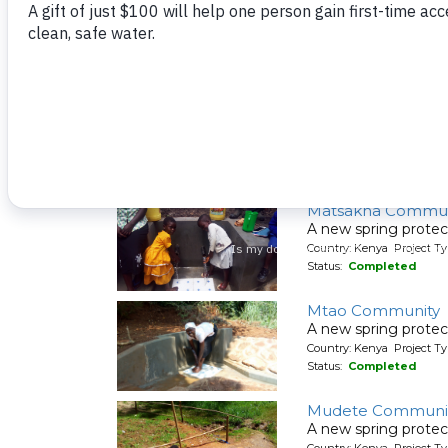
Country: Kenya Project Ty
Status:
Completed
Matete Girls High 
A new rainwater cat
Country: Kenya Project T
Status:
Completed
Matsakha Commun
A new spring protec
Country: Kenya Project Ty
Status:
Completed
Mtao Community
A new spring protec
Country: Kenya Project Ty
Status:
Completed
Mudete Communit
A new spring protec
Country: Kenya Project Ty