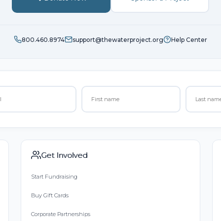
800.460.8974
support@thewaterproject.org
Help Center
Get Involved
Start Fundraising
Buy Gift Cards
Corporate Partnerships