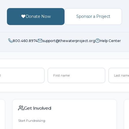
Donate Now
Sponsor a Project
800.460.8974
support@thewaterproject.org
Help Center
Get Involved
Start Fundraising