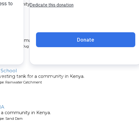
 a community in Kenya.
ype: Sand Dam
ty 1B
l for a community in Kenya.
pe: Protected Dug Well
 School
vesting tank for a community in Kenya.
ype: Rainwater Catchment
1A
 a community in Kenya.
ype: Sand Dam