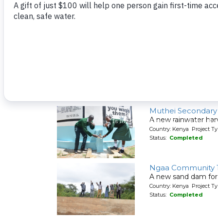
A new sand dam for
Country: Kenya Project T
Status:
Completed
Muselele Communi
A new hand-dug wel
Country: Kenya Project Ty
Status:
Completed
Muthei Secondary
A new rainwater har
Country: Kenya Project T
Status:
Completed
Ngaa Community 
A new sand dam for
Country: Kenya Project T
Status:
Completed