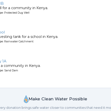
1B
l for a community in Kenya.
pe: Protected Dug Well
ool
esting tank for a school in Kenya.
ype: Rainwater Catchment
 1A
 a community in Kenya.
ype: Sand Dam
Make Clean Water Possible
ery donation brings safe water closer to communities that need it mo