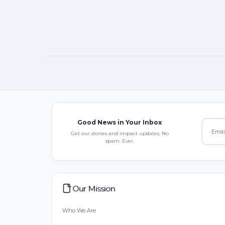
Good News in Your Inbox
Get our stories and impact updates. No
spam. Ever.
Our Mission
Who We Are