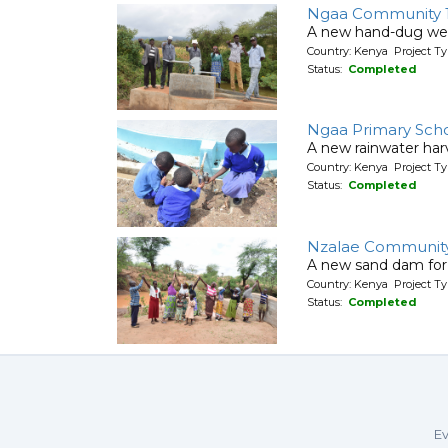
Ngaa Community 
A new hand-dug wel
Country: Kenya Project Ty
Status:
Completed
Ngaa Primary Sch
A new rainwater harv
Country: Kenya Project T
Status:
Completed
Nzalae Community
A new sand dam for
Country: Kenya Project T
Status:
Completed
Ev