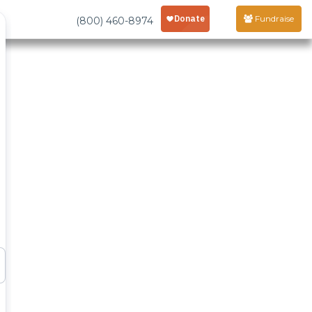
Fundraise
(800) 460-8974