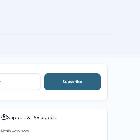
Subscribe
Support & Resources
Media Resources