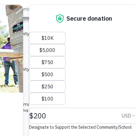
out Us
Contact
Search
ast »
y 2A
 a community in Kenya.
ype: Sand Dam
y 1A
 a community in Kenya.
ype: Sand Dam
y 1B
l for a community in Kenya.
pe: Protected Dug Well
ty 1A