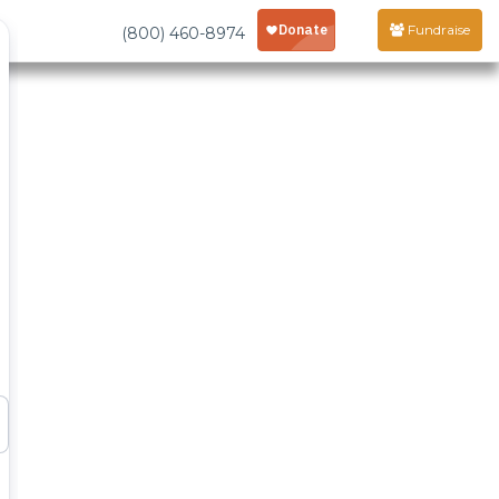
Fundraise
(800) 460-8974