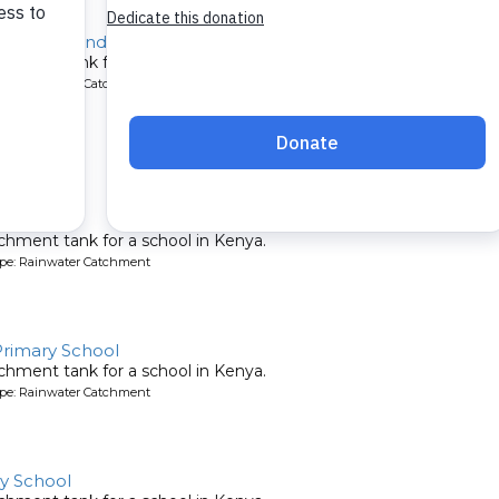
emesi Secondary
chment tank for a school in Kenya.
ype: Rainwater Catchment
 School
chment tank for a school in Kenya.
ype: Rainwater Catchment
rimary School
chment tank for a school in Kenya.
ype: Rainwater Catchment
y School