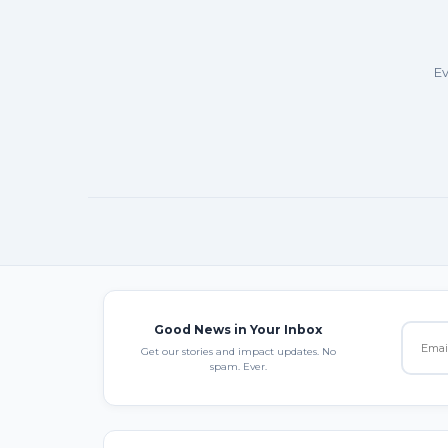
Ev
Good News in Your Inbox
Get our stories and impact updates. No
spam. Ever.