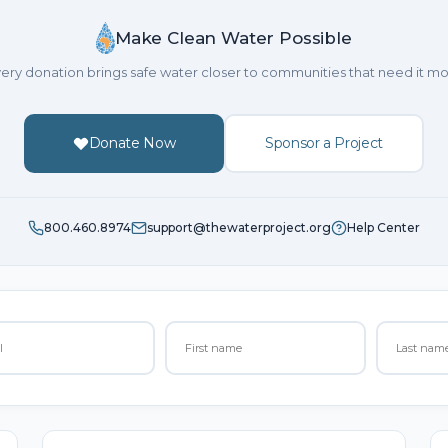
Make Clean Water Possible
ery donation brings safe water closer to communities that need it mo
Donate Now
Sponsor a Project
800.460.8974
support@thewaterproject.org
Help Center