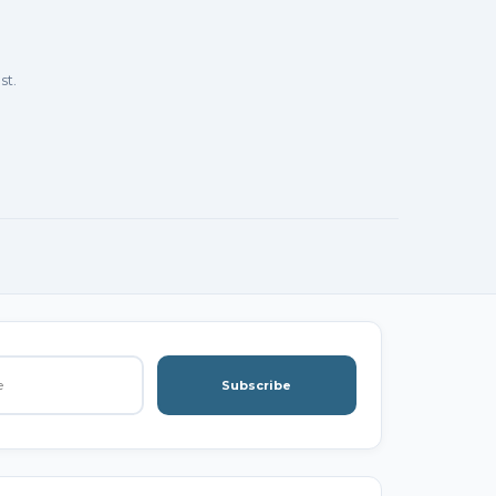
st.
Subscribe