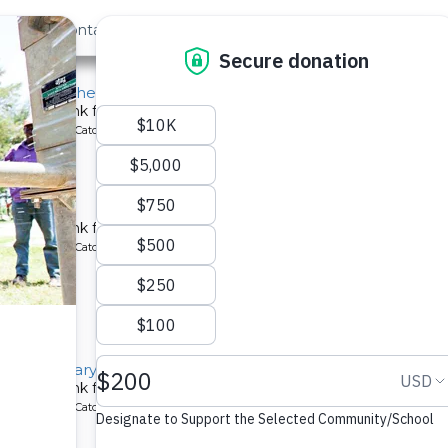
out Us
Contact
Search
st »
chool for the Deaf
chment tank for a school in Kenya.
ype: Rainwater Catchment
 School
chment tank for a school in Kenya.
ype: Rainwater Catchment
llage Primary School
chment tank for a school in Kenya.
ype: Rainwater Catchment