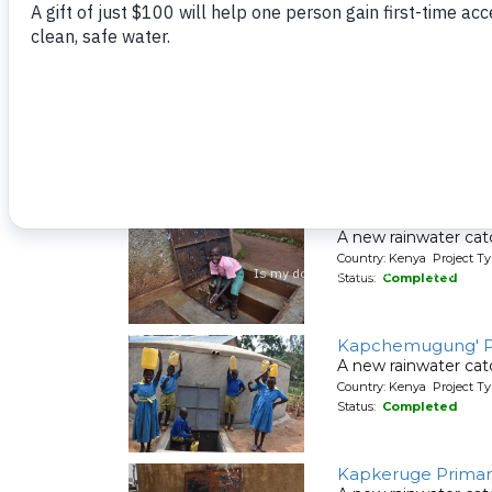
Friends School D
A new rainwater cat
Country: Kenya Project T
Status:
Completed
Itieng'ere Primary
A new rainwater cat
Country: Kenya Project T
Status:
Completed
Kapchemugung' P
A new rainwater cat
Country: Kenya Project T
Status:
Completed
Kapkeruge Primar