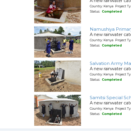
A new rainwater cat
Country: Kenya Project T
Status:
Completed
Namushiya Primar
A new rainwater cat
Country: Kenya Project T
Status:
Completed
Salvation Army Ma
A new rainwater cat
Country: Kenya Project T
Status:
Completed
Samitsi Special Sc
A new rainwater cat
Country: Kenya Project T
Status:
Completed