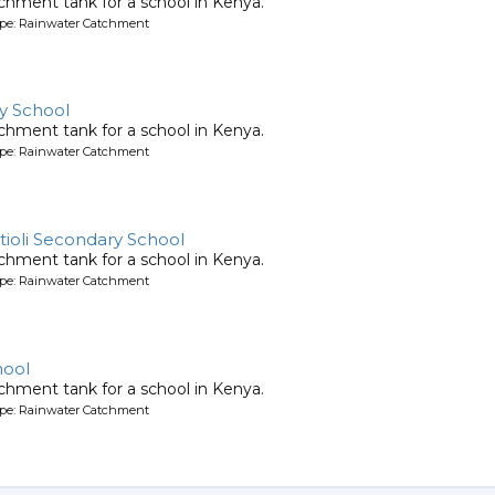
chment tank for a school in Kenya.
ype: Rainwater Catchment
y School
chment tank for a school in Kenya.
ype: Rainwater Catchment
tioli Secondary School
chment tank for a school in Kenya.
ype: Rainwater Catchment
hool
chment tank for a school in Kenya.
ype: Rainwater Catchment