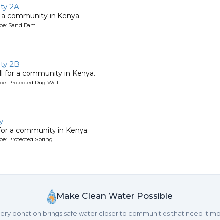
ty 2A
 a community in Kenya.
ype: Sand Dam
ty 2B
l for a community in Kenya.
pe: Protected Dug Well
y
 for a community in Kenya.
pe: Protected Spring
Make Clean Water Possible
ery donation brings safe water closer to communities that need it mo