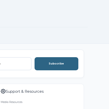
Subscribe
Support & Resources
Media Resources