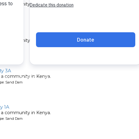
 a community in Kenya.
ype: Sand Dam
y A
 a community in Kenya.
ype: Sand Dam
y 3A
 a community in Kenya.
ype: Sand Dam
y 1A
 a community in Kenya.
ype: Sand Dam