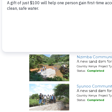
A new sand dam for
Country: Kenya Project T
Status:
Completed
Nzakya Communit
A new sand dam for
Country: Kenya Project T
Status:
Completed
Nzimba Communit
A new sand dam for
Country: Kenya Project T
Status:
Completed
Syunoo Communit
A new sand dam for
Country: Kenya Project T
Status:
Completed