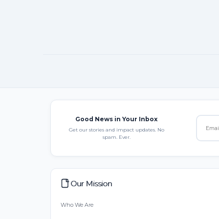
Good News in Your Inbox
Get our stories and impact updates. No
spam. Ever.
Our Mission
Who We Are