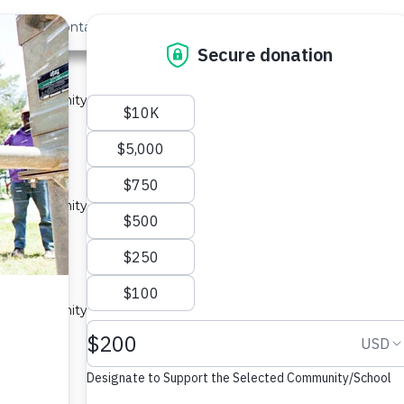
out Us
Contact
Search
ast »
 1A
 a community in Kenya.
ype: Sand Dam
 a community in Kenya.
ype: Sand Dam
ty A
 a community in Kenya.
ype: Sand Dam
nity 3A