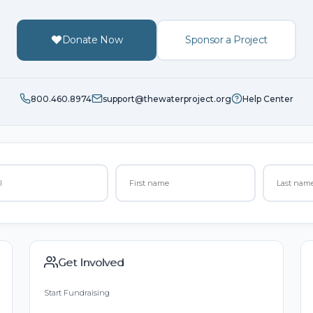
Donate Now
Sponsor a Project
800.460.8974
support@thewaterproject.org
Help Center
Get Involved
Start Fundraising