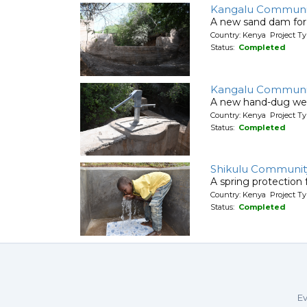
Kangalu Communi
A new sand dam for
Country: Kenya Project T
Status:
Completed
Kangalu Communi
A new hand-dug wel
Country: Kenya Project Ty
Status:
Completed
Shikulu Communit
A spring protection
Country: Kenya Project Ty
Status:
Completed
Ev