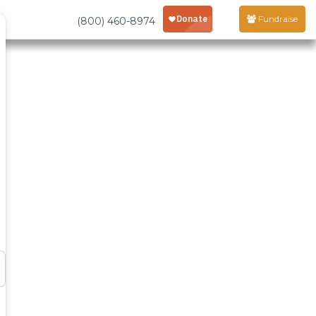
Fundraise
(800) 460-8974