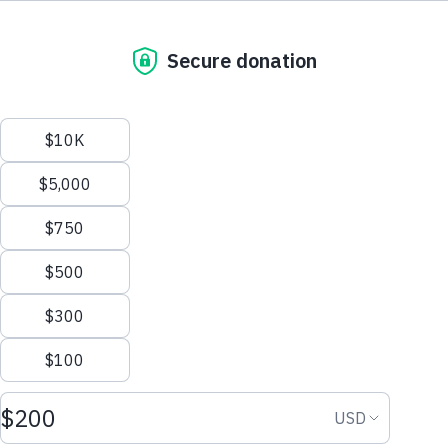
support@thewaterproject.org
PO Box 3353
Help Center
Concord, NH 03302-3353
1.603.369.3858
Good News in Your Inbox
Get our stories and impact updates. No spam.
Ever.
Close
Nzung'u Community 2A
A new sand dam for a community in Kenya.
Country: Kenya Project Type: Sand Dam
Status:
Completed