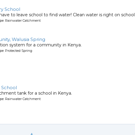
y School
ave to leave school to find water! Clean water is right on schoo
ype: Rainwater Catchment
ty, Walusia Spring
tion system for a community in Kenya.
pe: Protected Spring
 School
chment tank for a school in Kenya.
ype: Rainwater Catchment