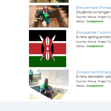
Emurembe Primar
Students no longer h
Country: Kenya Project T
Status:
Completed
Emusanda Communi
A new spring protec
Country: Kenya Project Ty
Status:
Completed
Emusoma Primary
A new rainwater cat
Country: Kenya Project T
Status:
Completed