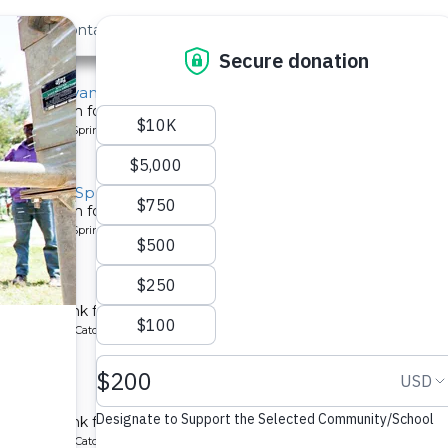
out Us
Contact
Search
Last »
nity, Nyangweso Spring
tion system for a community in Kenya.
pe: Protected Spring
y, Ayubu Spring
tion system for a community in Kenya.
pe: Protected Spring
School
chment tank for a school in Kenya.
ype: Rainwater Catchment
 School
tchment tank for a community in Kenya.
ype: Rainwater Catchment