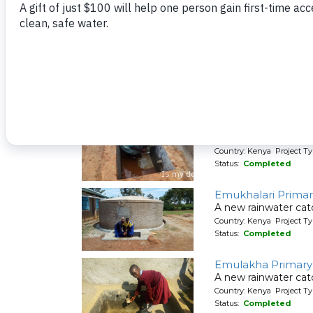
Status:
Completed
Emukangu Primar
A new rainwater cat
Country: Kenya Project T
Status:
Completed
Emukhalari Primar
A new rainwater cat
Country: Kenya Project T
Status:
Completed
Emulakha Primary
A new rainwater cat
Country: Kenya Project T
Status:
Completed