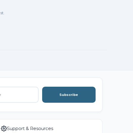
st.
Subscribe
Support & Resources