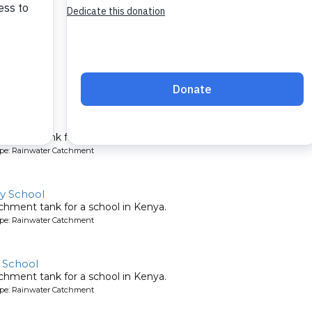
y School
chment tank for a school in Kenya.
ype: Rainwater Catchment
y School
chment tank for a school in Kenya.
ype: Rainwater Catchment
 School
chment tank for a school in Kenya.
ype: Rainwater Catchment