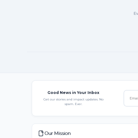
Ev
Good News in Your Inbox
Get our stories and impact updates. No
spam. Ever.
Our Mission