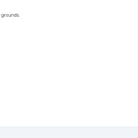
l grounds.