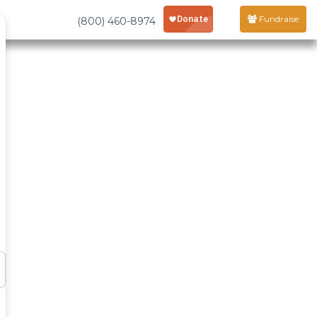
Fundraise
(800) 460-8974