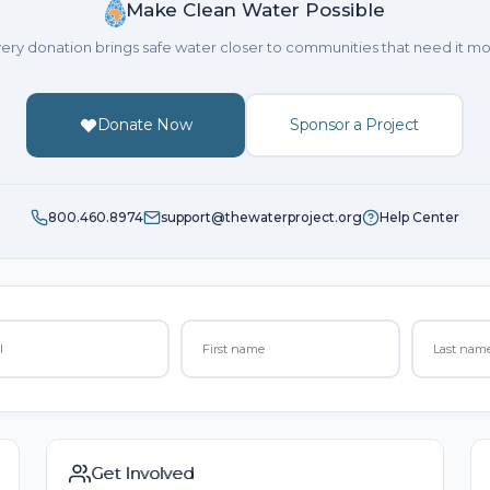
Make Clean Water Possible
ery donation brings safe water closer to communities that need it mo
Donate Now
Sponsor a Project
800.460.8974
support@thewaterproject.org
Help Center
Get Involved