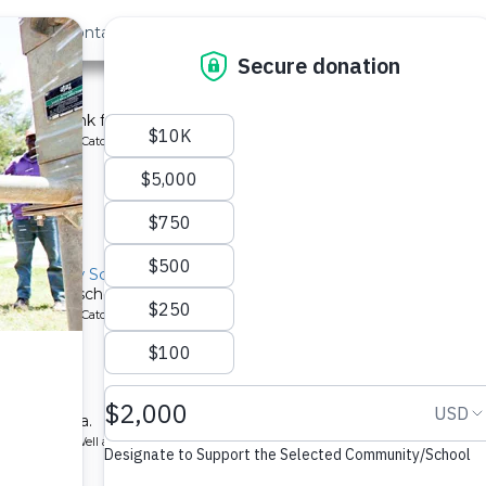
out Us
Contact
Search
 School
chment tank for a school in Kenya.
ype: Rainwater Catchment
located
isi Primary School
nks for a school in Kenya.
ype: Rainwater Catchment
located
ry School
ool in Kenya.
ype: Borehole Well and Hand Pump
located