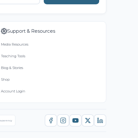
Support & Resources
Media Resources
Teaching Tools
Blog & Stories
Shop
Account Login
nsparency