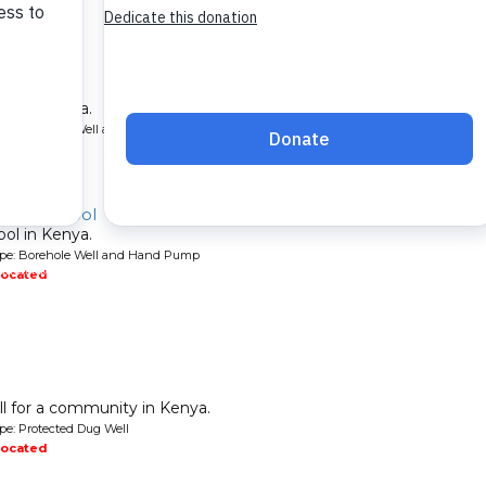
ol
ool in Kenya.
ype: Borehole Well and Hand Pump
located
ndary School
ool in Kenya.
ype: Borehole Well and Hand Pump
located
l for a community in Kenya.
pe: Protected Dug Well
located