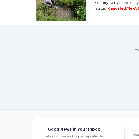
Country: Kenya Project Ty
Status:
Canceled/Re-Al
Ev
Good News in Your Inbox
Get our stories and impact updates. No