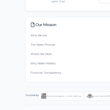
spam. Ever.
Our Mission
Who We Are
The Water Promise
Where We Work
Why Water Matters
Financial Transparency
Trusted by
Charity Navigator - 4-Star Rating
Great Non-Profi