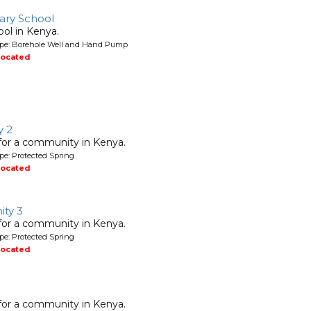
mary School
ool in Kenya.
ype: Borehole Well and Hand Pump
located
y 2
 for a community in Kenya.
pe: Protected Spring
located
ty 3
 for a community in Kenya.
pe: Protected Spring
located
 for a community in Kenya.