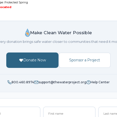
pe: Protected Spring
located
Make Clean Water Possible
ery donation brings safe water closer to communities that need it mo
Donate Now
Sponsor a Project
800.460.8974
support@thewaterproject.org
Help Center