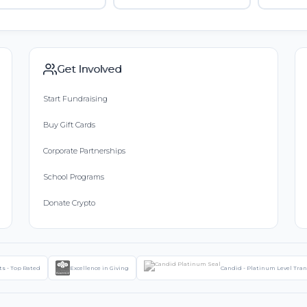
Get Involved
Start Fundraising
Buy Gift Cards
Corporate Partnerships
School Programs
Donate Crypto
ts - Top Rated
Excellence in Giving
Candid - Platinum Level Tra