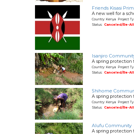
Friends Kisasi Pri
A new well for a sch
Country: Kenya Project T
Status:
Canceled/Re-Al
Isanjiro Communit
A spring protection
Country: Kenya Project Ty
Status:
Canceled/Re-Al
Shihome Communi
A spring protection
Country: Kenya Project Ty
Status:
Canceled/Re-Al
Alufu Community
A spring protection