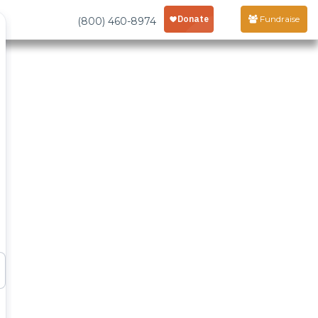
Fundraise
(800) 460-8974