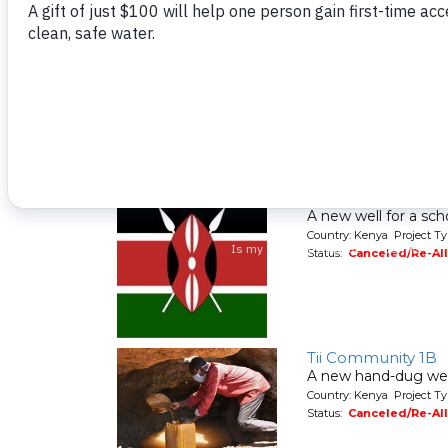
Tigoi Primary Scho
A new well for a sch
Country: Kenya Project T
Status:
Canceled/Re-Al
Shitoto Girls Seco
A new well for a sch
Country: Kenya Project T
Status:
Canceled/Re-Al
Tii Community 1B
A new hand-dug wel
Country: Kenya Project Ty
Status:
Canceled/Re-Al