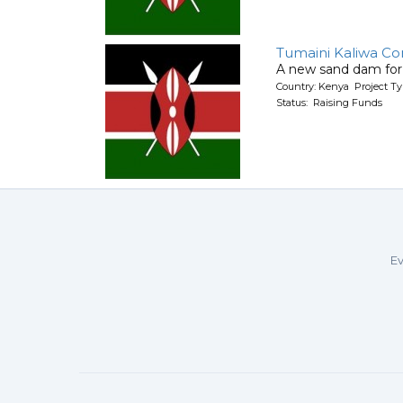
Tumaini Kaliwa C
A new sand dam for
Country: Kenya Project T
Status: Raising Funds
Ev