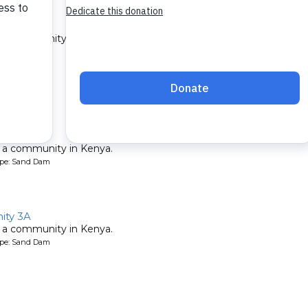
ty A
 a community in Kenya.
ype: Sand Dam
 2A
 a community in Kenya.
ype: Sand Dam
ty 3A
 a community in Kenya.
ype: Sand Dam