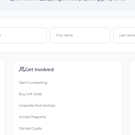
Get Involved
Start Fundraising
Buy Gift Cards
Corporate Partnerships
School Programs
Donate Crypto