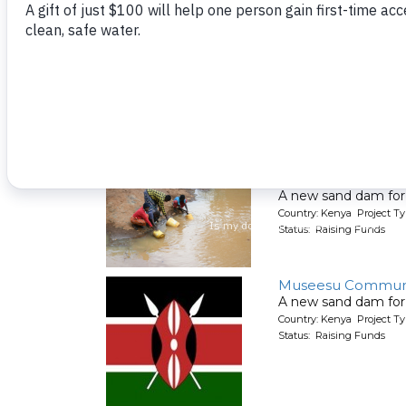
Mikame Communi
A new sand dam for
Country: Kenya Project T
Status: Raising Funds
Mivau Community
A new sand dam for
Country: Kenya Project T
Status: Raising Funds
Museesu Communi
A new sand dam for
Country: Kenya Project T
Status: Raising Funds