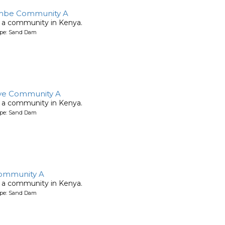
be Community A
 a community in Kenya.
ype: Sand Dam
ye Community A
 a community in Kenya.
ype: Sand Dam
ommunity A
 a community in Kenya.
ype: Sand Dam