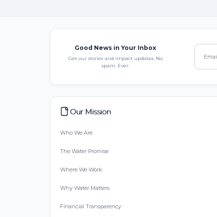
Good News in Your Inbox
Get our stories and impact updates. No
spam. Ever.
Our Mission
Who We Are
The Water Promise
Where We Work
Why Water Matters
Financial Transparency