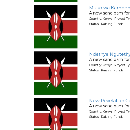
Muuo wa Kambem
A new sand dam for
Country: Kenya Project T
Status: Raising Funds
Ndethye Nguteth
A new sand dam for
Country: Kenya Project T
Status: Raising Funds
New Revelation C
A new sand dam for
Country: Kenya Project T
Status: Raising Funds