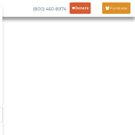
Fundraise
(800) 460-8974