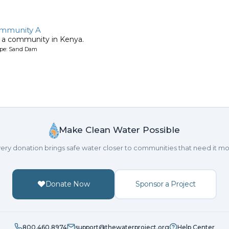
ommunity A
 a community in Kenya.
ype: Sand Dam
Make Clean Water Possible
ery donation brings safe water closer to communities that need it mo
Donate Now
Sponsor a Project
800.460.8974
support@thewaterproject.org
Help Center