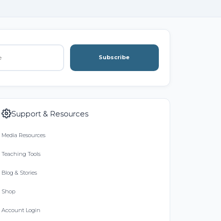
Subscribe
Support & Resources
Media Resources
Teaching Tools
Blog & Stories
Shop
Account Login