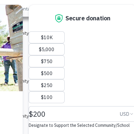
out Us
Contact
Search
Last »
A
 a community in Kenya.
ype: Sand Dam
unity A
 a community in Kenya.
ype: Sand Dam
 A
 a community in Kenya.
ype: Sand Dam