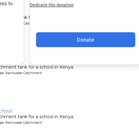
ool
chment tank for a school in Kenya.
ype: Rainwater Catchment
 School
chment tank for a school in Kenya.
ype: Rainwater Catchment
chool
chment tank for a school in Kenya.
ype: Rainwater Catchment