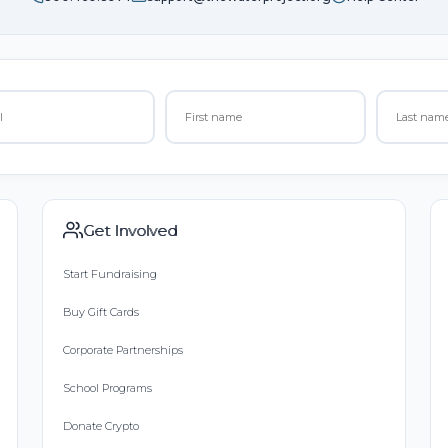
Get Involved
Start Fundraising
Buy Gift Cards
Corporate Partnerships
School Programs
Donate Crypto