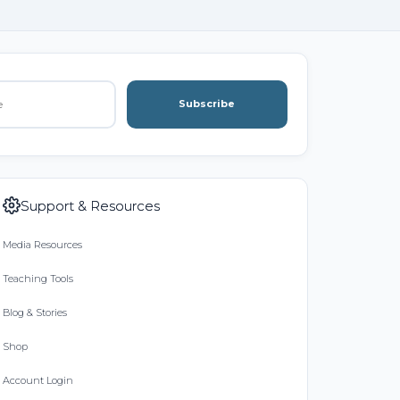
Subscribe
Support & Resources
Media Resources
Teaching Tools
Blog & Stories
Shop
Account Login