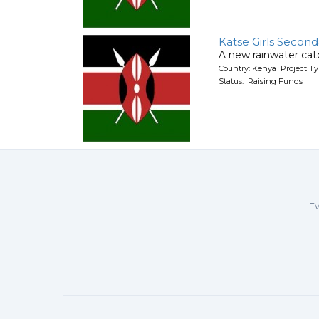
Katse Girls Second
A new rainwater cat
Country: Kenya Project T
Status: Raising Funds
Ev