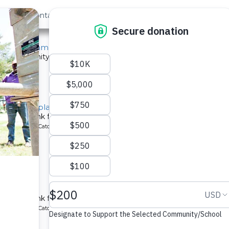
out Us
Contact
Search
ast »
Kilulu Community A
 a community in Kenya.
ype: Sand Dam
 Tank Template
chment tank for a school in Kenya.
ype: Rainwater Catchment
 School
chment tank for a school in Kenya.
ype: Rainwater Catchment