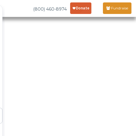
Fundraise
(800) 460-8974