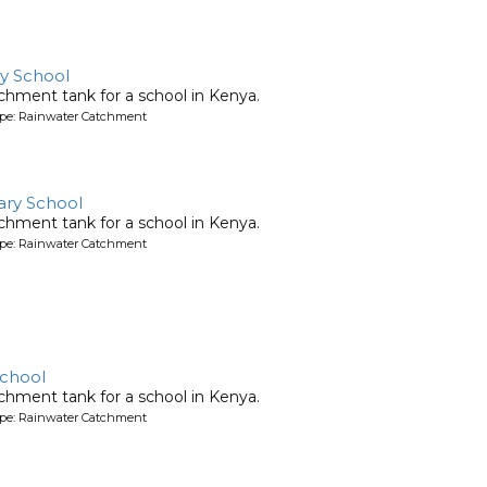
ry School
chment tank for a school in Kenya.
ype: Rainwater Catchment
ary School
chment tank for a school in Kenya.
ype: Rainwater Catchment
School
chment tank for a school in Kenya.
ype: Rainwater Catchment