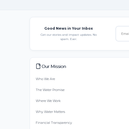
Good News in Your Inbox
Get our stories and impact updates. No
spam. Ever.
Our Mission
Who We Are
The Water Promise
Where We Work
Why Water Matters
Financial Transparency