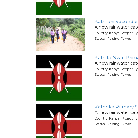
Kathiiani Seconda
A new rainwater cat
Country: Kenya Project T
Status: Raising Funds
Kathita Nzau Prim
A new rainwater cat
Country: Kenya Project T
Status: Raising Funds
Kathoka Primary 
A new rainwater cat
Country: Kenya Project T
Status: Raising Funds