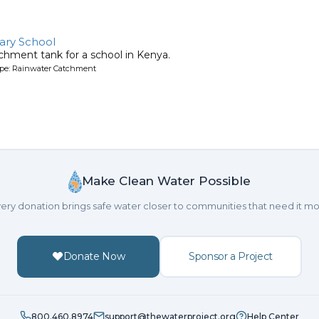
ary School
chment tank for a school in Kenya.
ype: Rainwater Catchment
Make Clean Water Possible
ery donation brings safe water closer to communities that need it mo
Donate Now
Sponsor a Project
800.460.8974
support@thewaterproject.org
Help Center