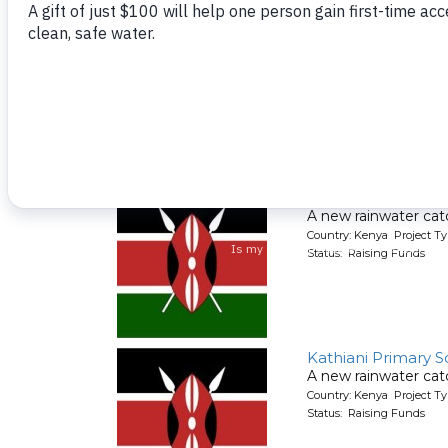
Kaluu Primary Sch
A new rainwater cat
Country: Kenya Project T
Status: Raising Funds
Kamathitu Primary
A new rainwater cat
Country: Kenya Project T
Status: Raising Funds
Kathiani Primary S
A new rainwater cat
Country: Kenya Project T
Status: Raising Funds