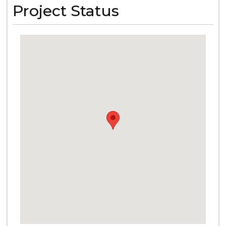
Project Status