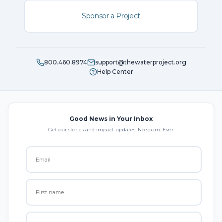
Sponsor a Project
800.460.8974
support@thewaterproject.org
Help Center
Good News in Your Inbox
Get our stories and impact updates. No spam. Ever.