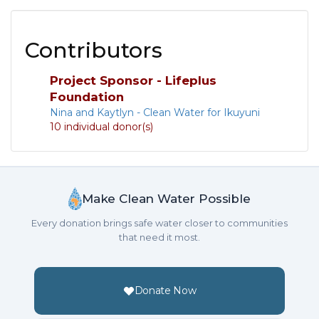
Contributors
Project Sponsor - Lifeplus
Foundation
Nina and Kaytlyn - Clean Water for Ikuyuni
10 individual donor(s)
Make Clean Water Possible
Every donation brings safe water closer to communities
that need it most.
Donate Now