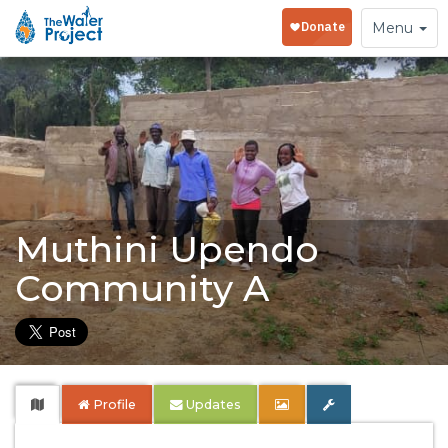
Toggle
Menu
navigation
Muthini Upendo
Community A
Profile
Updates