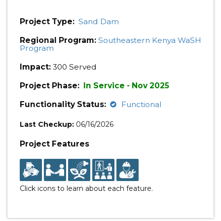
Project Type:
Sand Dam
Regional Program:
Southeastern Kenya WaSH
Program
Impact:
300 Served
Project Phase:
In Service - Nov 2025
Functionality Status:
Functional
Last Checkup:
06/16/2026
Project Features
Click icons to learn about each feature.