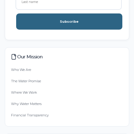
Subscribe
Our Mission
Who We Are
The Water Promise
Where We Work
Why Water Matters
Financial Transparency