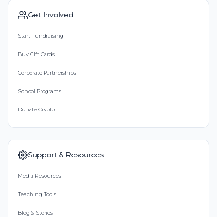
Get Involved
Start Fundraising
Buy Gift Cards
Corporate Partnerships
School Programs
Donate Crypto
Support & Resources
Media Resources
Teaching Tools
Blog & Stories