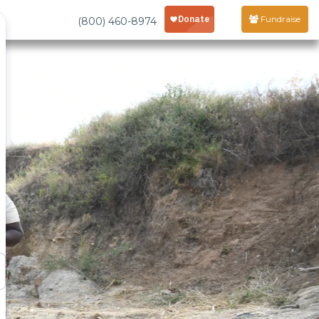
Fundraise
(800) 460-8974