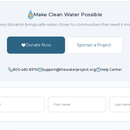
Make Clean Water Possible
ery donation brings safe water closer to communities that need it mo
Donate Now
Sponsor a Project
800.460.8974
support@thewaterproject.org
Help Center