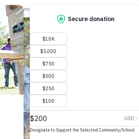
out Us
Contact
Search