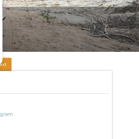
ext
ogram