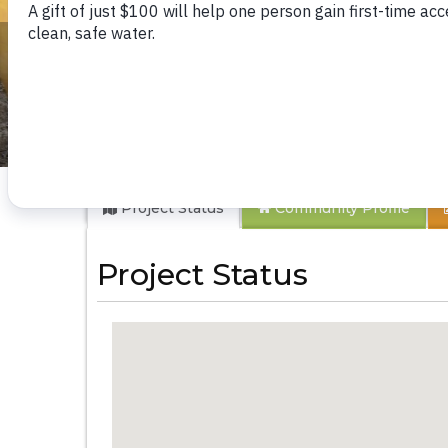
Kasevi Kyamboo 
Project Status
Community
Profile
Project Status