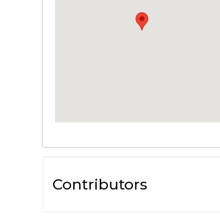
Contributors