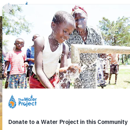
Donate
Learn
Take Action
Our Work
Ab