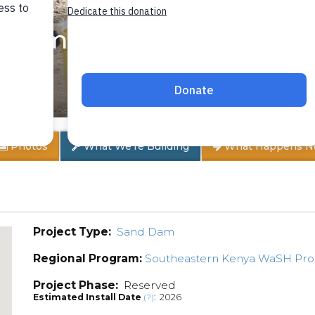
Community A
Photos
What We're Building
What Happens N
Project Type:
Sand Dam
Regional Program:
Southeastern Kenya WaSH Pr
Project Phase:
Reserved
Estimated Install Date
: 2026
(?)