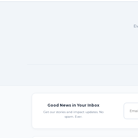
Ev
Good News in Your Inbox
Get our stories and impact updates. No
spam. Ever.