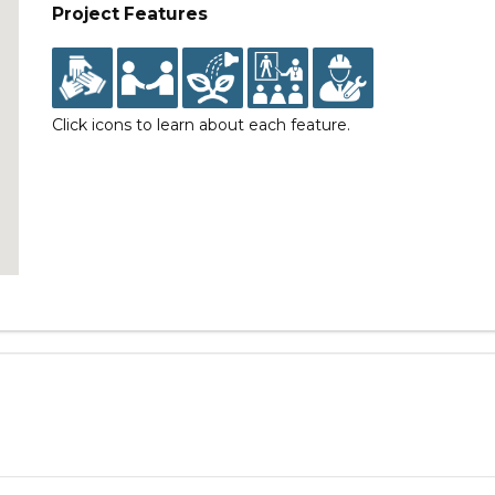
Project Features
Click icons to learn about each feature.