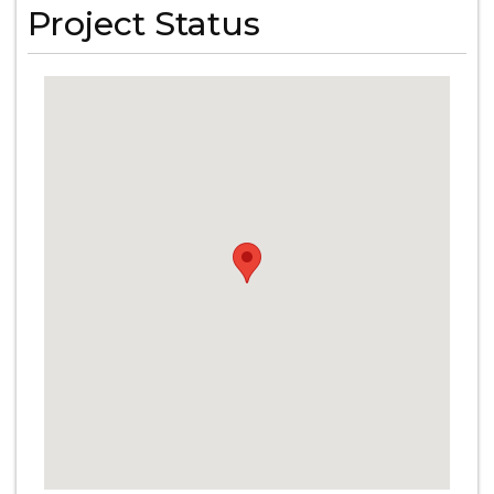
Project Status