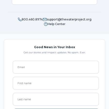
800.460.8974
support@thewaterproject.org
Help Center
Good News in Your Inbox
Get our stories and impact updates. No spam. Ever.