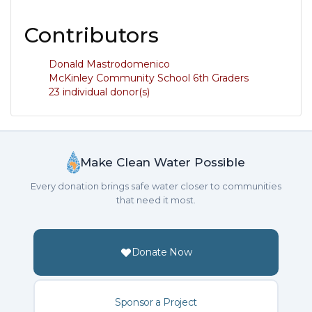
Contributors
Donald Mastrodomenico
McKinley Community School 6th Graders
23 individual donor(s)
Make Clean Water Possible
Every donation brings safe water closer to communities
that need it most.
Donate Now
Sponsor a Project