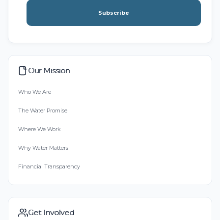
Subscribe
Our Mission
Who We Are
The Water Promise
Where We Work
Why Water Matters
Financial Transparency
Get Involved