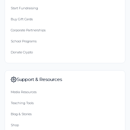
Start Fundraising
Buy Gift Cards
Corporate Partnerships
School Programs
Donate Crypto
Support & Resources
Media Resources
Teaching Tools
Blog & Stories
Shop