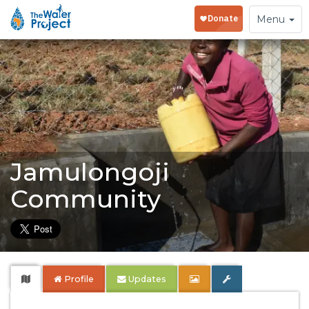
Toggle
Menu
navigation
Jamulongoji
Community
Profile
Updates