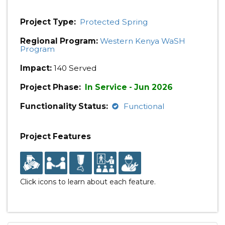
Project Type:
Protected Spring
Regional Program:
Western Kenya WaSH
Program
Impact:
140 Served
Project Phase:
In Service - Jun 2026
Functionality Status:
Functional
Project Features
Click icons to learn about each feature.