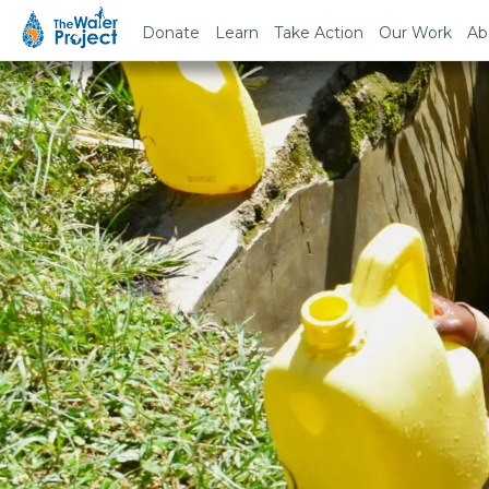
Donate
Learn
Take Action
Our Work
Ab