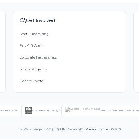
Get Involved
Start Fundraising
Buy Gift Cards
Corporate Partnerships
School Programs
Donate Crypto
ts - Top Rated
Excellence in Giving
Candid - Platinum Level Tra
The Water Project • 501(c)(3) EIN: 26-1455510 •
Privacy
|
Terms
• © 2026