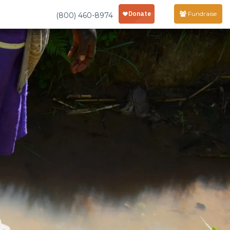
Fundraise
(800) 460-8974