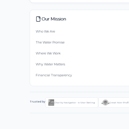
Our Mission
Who We Are
The Water Promise
Where We Work
Why Water Matters
Financial Transparency
Trusted by
Charity Navigator - 4-Star Rating
Great Non-Profi