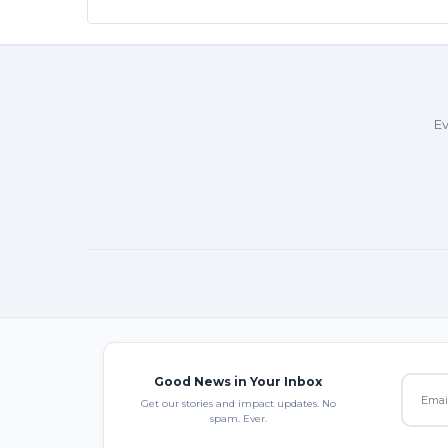
Ev
Good News in Your Inbox
Get our stories and impact updates. No
spam. Ever.