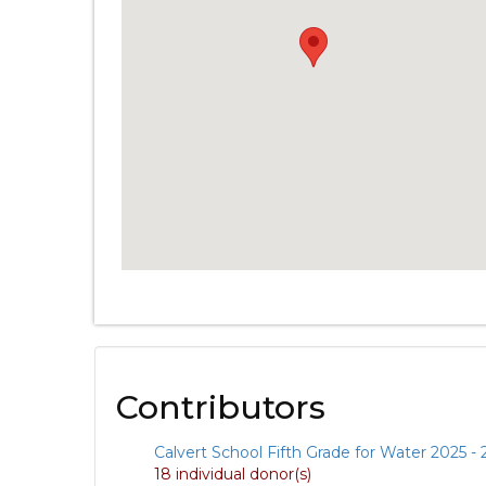
Contributors
Calvert School Fifth Grade for Water 2025 -
18 individual donor(s)