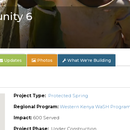
nity 6
Updates
Photos
What We're Building
Project Type:
Protected Spring
Regional Program:
Western Kenya WaSH Progra
Impact:
600 Served
Project Phase:
Under Construction