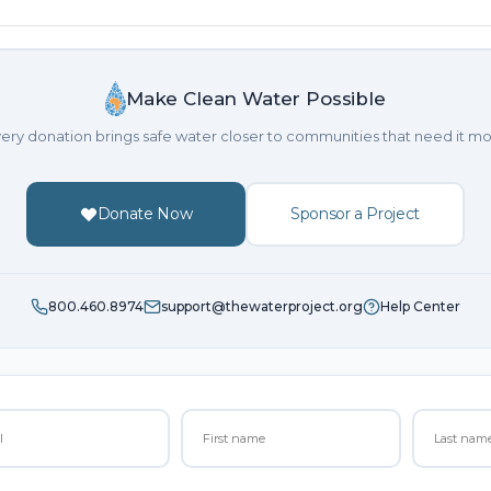
Make Clean Water Possible
ery donation brings safe water closer to communities that need it mo
Donate Now
Sponsor a Project
800.460.8974
support@thewaterproject.org
Help Center