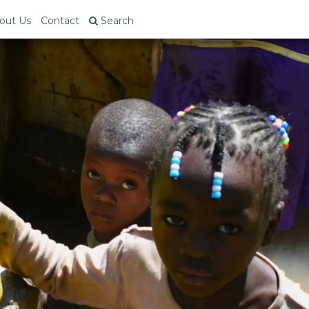
out Us
Contact
Search