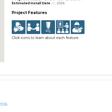
Estimated Install Date
: 2026
(?)
Project Features
Click icons to learn about each feature.
 2026