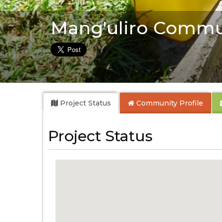
Mang'uliro Commu
Project Status
Community
Profile
Project Status