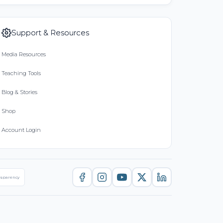
Support & Resources
Media Resources
Teaching Tools
Blog & Stories
Shop
Account Login
nsparency