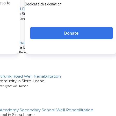
Koya Rural District Well Repair
community in Sierra Leone.
ject Type: Well Rehab
l Well Rehabilitation
chool in Sierra Leone.
ject Type: Well Rehab
tifunk Road Well Rehabilitation
community in Sierra Leone.
ject Type: Well Rehab
Academy Secondary School Well Rehabilitation
chool in Sierra Leone.