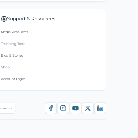
Support & Resources
Media Resources
Teaching Tools
Blog & Stories
Shop
Account Login
nsparency