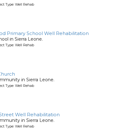
ject Type: Well Rehab
d Primary School Well Rehabilitation
chool in Sierra Leone.
ject Type: Well Rehab
 Church
community in Sierra Leone.
ject Type: Well Rehab
treet Well Rehabilitation
community in Sierra Leone.
ject Type: Well Rehab