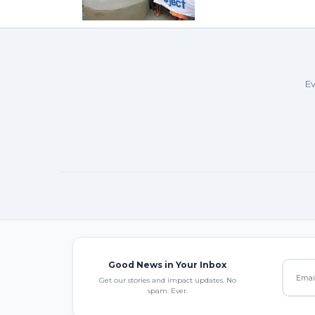
Ev
Good News in Your Inbox
Get our stories and impact updates. No
spam. Ever.