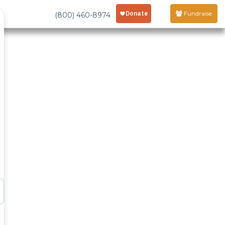
Fundraise
(800) 460-8974