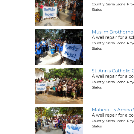
Country: Sierra Leone Pro
Status:
Muslim Brotherhoo
A well repair for a s
Country: Sierra Leone Pro
Status:
St. Ann's Catholic
A well repair for a 
Country: Sierra Leone Pro
Status:
Mahera - 5 Amina S
A well repair for a 
Country: Sierra Leone Pro
Status: