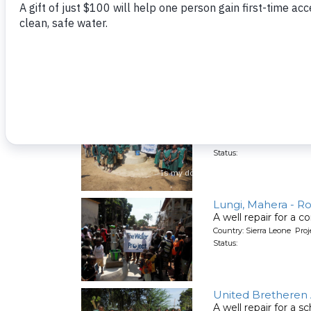
N'Garahun Village, 
A well repair for a 
Country: Sierra Leone Pro
Status:
DEC Primary Schoo
A well repair for a s
Country: Sierra Leone Pro
Status:
Lungi, Mahera - Ro
A well repair for a 
Country: Sierra Leone Pro
Status:
United Bretheren 
A well repair for a s