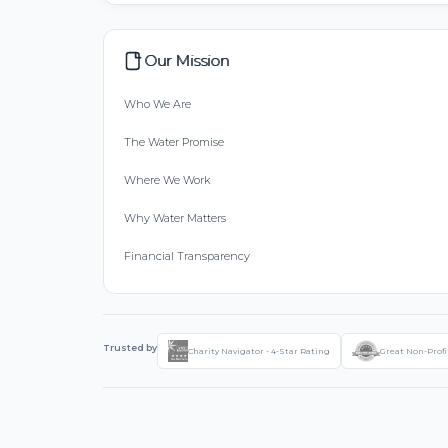
Our Mission
Who We Are
The Water Promise
Where We Work
Why Water Matters
Financial Transparency
Trusted by
Charity Navigator - 4-Star Rating
Great Non-Profi