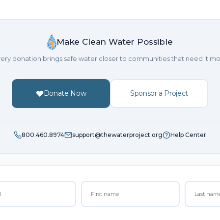
Make Clean Water Possible
ery donation brings safe water closer to communities that need it mo
Donate Now
Sponsor a Project
800.460.8974
support@thewaterproject.org
Help Center