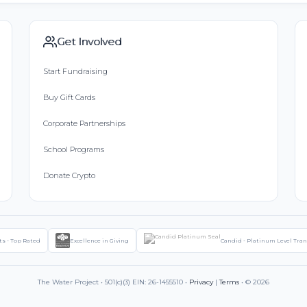
Get Involved
Start Fundraising
Buy Gift Cards
Corporate Partnerships
School Programs
Donate Crypto
ts - Top Rated
Excellence in Giving
Candid - Platinum Level Tra
The Water Project • 501(c)(3) EIN: 26-1455510 •
Privacy
|
Terms
• © 2026