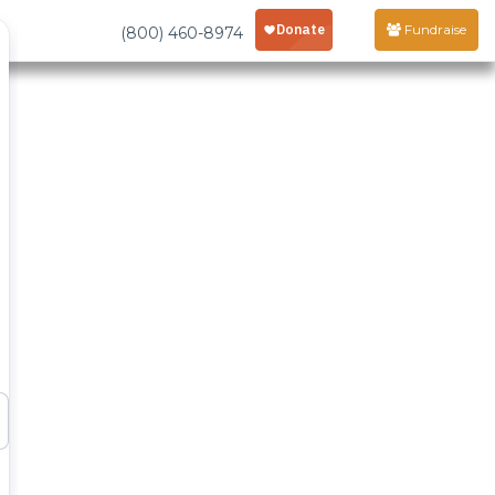
Fundraise
(800) 460-8974