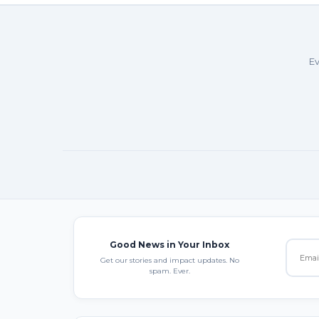
Ev
Good News in Your Inbox
Get our stories and impact updates. No
spam. Ever.