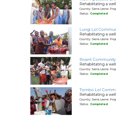
Rehabilitating a wel
Country: Sierra Leone Pr
Status:
Completed
Lungi Lol Commun
Rehabilitating a wel
Country: Sierra Leone Pr
Status:
Completed
Rosint Community
Rehabilitating a wel
Country: Sierra Leone Pr
Status:
Completed
Tombo Lol Commu
Rehabilitating a wel
Country: Sierra Leone Pr
Status:
Completed