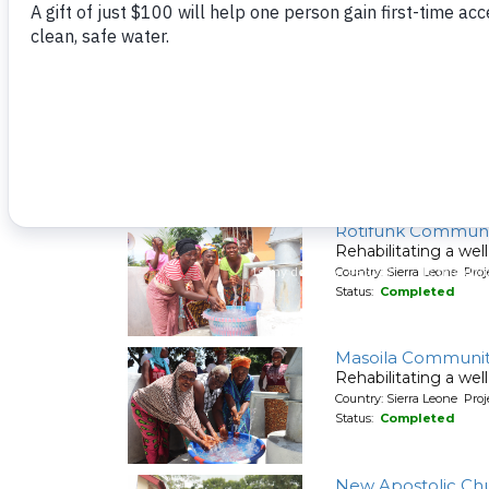
Raka Community
Rehabilitating a wel
Country: Sierra Leone Pr
Status:
Completed
Rotifunk Communi
Rehabilitating a wel
Country: Sierra Leone Pr
Status:
Completed
Masoila Communit
Rehabilitating a wel
Country: Sierra Leone Pr
Status:
Completed
New Apostolic Chu