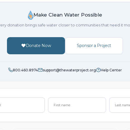
Make Clean Water Possible
ery donation brings safe water closer to communities that need it mo
Donate Now
Sponsor a Project
800.460.8974
support@thewaterproject.org
Help Center