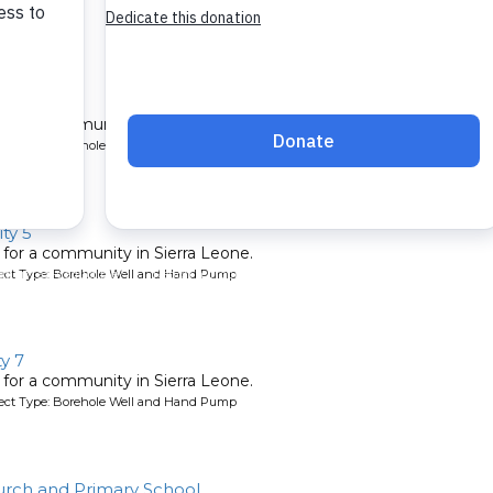
l for a community in Sierra Leone.
oject Type: Borehole Well and Hand Pump
ty 5
l for a community in Sierra Leone.
oject Type: Borehole Well and Hand Pump
y 7
l for a community in Sierra Leone.
oject Type: Borehole Well and Hand Pump
rch and Primary School