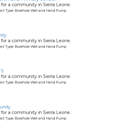
l for a community in Sierra Leone.
oject Type: Borehole Well and Hand Pump
ity
l for a community in Sierra Leone.
oject Type: Borehole Well and Hand Pump
 5
l for a community in Sierra Leone.
oject Type: Borehole Well and Hand Pump
nity
l for a community in Sierra Leone.
oject Type: Borehole Well and Hand Pump