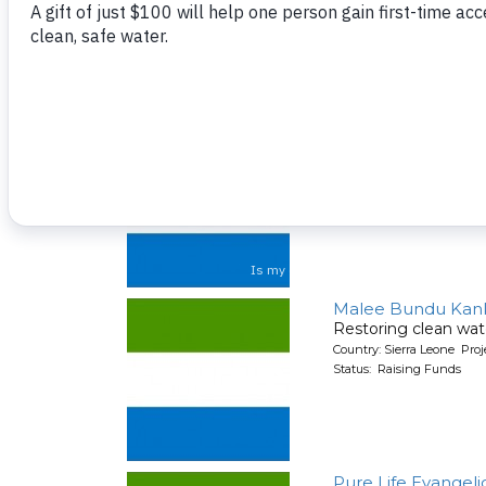
Country: Sierra Leone Pr
Status: Raising Funds
Masorie Communi
A new well for a co
Country: Sierra Leone Pr
Status: Raising Funds
Malee Bundu Kanka
Restoring clean wat
Country: Sierra Leone Pr
Status: Raising Funds
Pure Life Evangeli