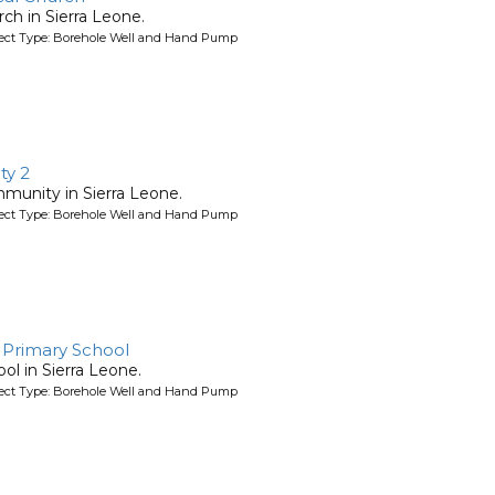
rch in Sierra Leone.
oject Type: Borehole Well and Hand Pump
y 2
mmunity in Sierra Leone.
oject Type: Borehole Well and Hand Pump
 Primary School
ool in Sierra Leone.
oject Type: Borehole Well and Hand Pump