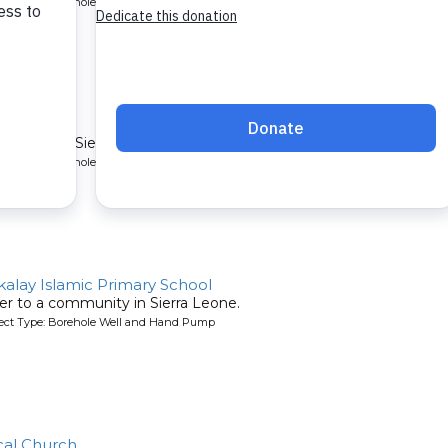
oject Type: Borehole Well and Hand Pump
ty
mmunity in Sierra Leone.
oject Type: Borehole Well and Hand Pump
lay Islamic Primary School
er to a community in Sierra Leone.
oject Type: Borehole Well and Hand Pump
cal Church