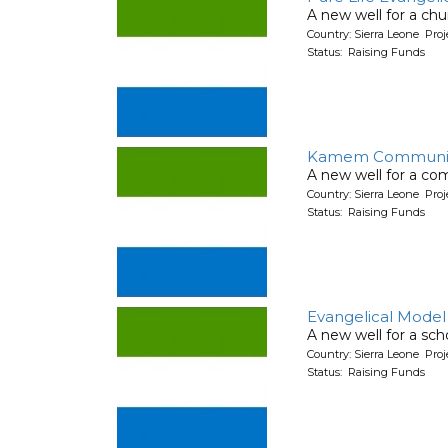
A new well for a chu
Country: Sierra Leone Pr
Status: Raising Funds
Kamem Communit
A new well for a co
Country: Sierra Leone Pr
Status: Raising Funds
Evangelical Model
A new well for a sch
Country: Sierra Leone Pr
Status: Raising Funds