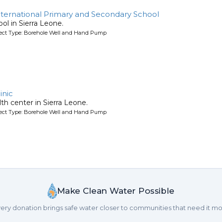
ernational Primary and Secondary School
ool in Sierra Leone.
oject Type: Borehole Well and Hand Pump
inic
lth center in Sierra Leone.
oject Type: Borehole Well and Hand Pump
Make Clean Water Possible
ery donation brings safe water closer to communities that need it mo