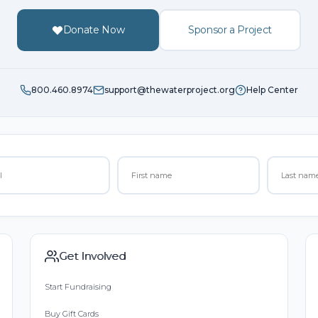
Donate Now
Sponsor a Project
800.460.8974
support@thewaterproject.org
Help Center
Get Involved
Start Fundraising
Buy Gift Cards