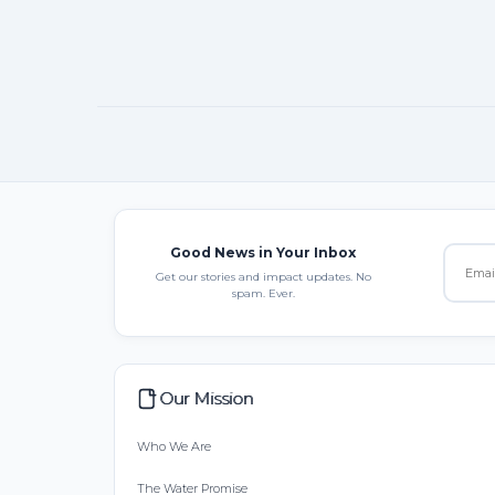
Good News in Your Inbox
Get our stories and impact updates. No
spam. Ever.
Our Mission
Who We Are
The Water Promise