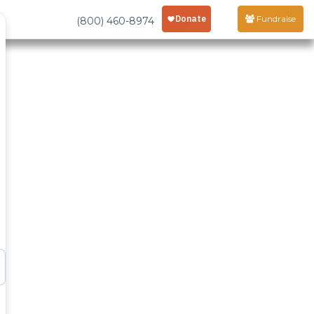
Fundraise
(800) 460-8974