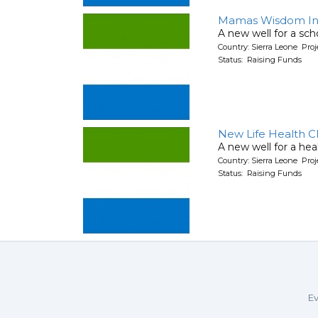
Mamas Wisdom Int
A new well for a sch
Country: Sierra Leone Pr
Status: Raising Funds
New Life Health Cl
A new well for a hea
Country: Sierra Leone Pr
Status: Raising Funds
Ev