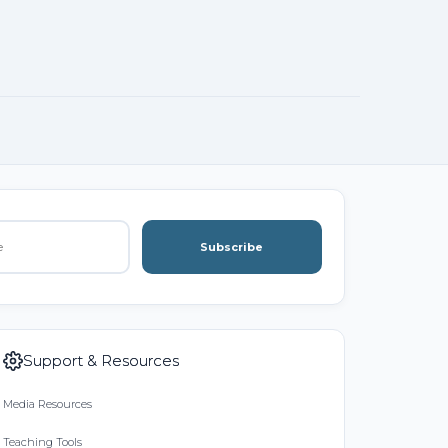
Subscribe
Support & Resources
Media Resources
Teaching Tools