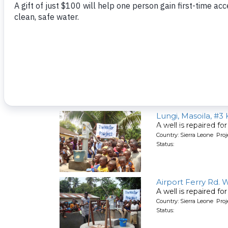
Newton - Virginia 
A well is repaired f
Country: Sierra Leone Pro
Status:
Lungi, Masoila, #3
A well is repaired f
Country: Sierra Leone Pro
Status:
Airport Ferry Rd. 
A well is repaired f
Country: Sierra Leone Pro
Status: