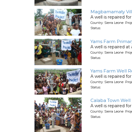
Magbamamaty Villa
A well is repaired for
Country: Sierra Leone Pro
Status:
Yams Farm Primary
A well is repaired at
Country: Sierra Leone Pro
Status:
Yams Farm Well Re
A well is repaired f
Country: Sierra Leone Pro
Status:
Calaba Town Well R
A well is repaired f
Country: Sierra Leone Pro
Status: