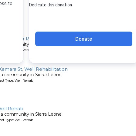
Well Repair Project
or a community in Sierra Leone.
ject Type: Well Rehab
 Kamara St. Well Rehabilitation
or a community in Sierra Leone.
ject Type: Well Rehab
Well Rehab
or a community in Sierra Leone.
ject Type: Well Rehab