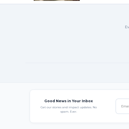
Ev
Good News in Your Inbox
Get our stories and impact updates. No
spam. Ever.