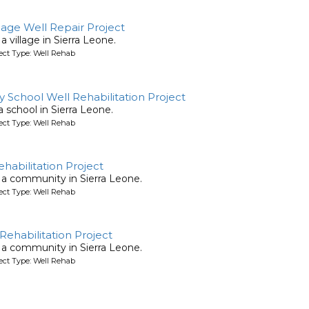
ge Well Repair Project
 a village in Sierra Leone.
ject Type: Well Rehab
 School Well Rehabilitation Project
 a school in Sierra Leone.
ject Type: Well Rehab
habilitation Project
or a community in Sierra Leone.
ject Type: Well Rehab
ehabilitation Project
or a community in Sierra Leone.
ject Type: Well Rehab