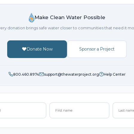
Make Clean Water Possible
ery donation brings safe water closer to communities that need it mo
Donate Now
Sponsor a Project
800.460.8974
support@thewaterproject.org
Help Center