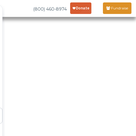
Fundraise
(800) 460-8974