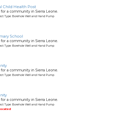
 Child Health Post
l for a community in Sierra Leone.
oject Type: Borehole Well and Hand Pump
mary School
l for a community in Sierra Leone.
oject Type: Borehole Well and Hand Pump
ity
l for a community in Sierra Leone.
oject Type: Borehole Well and Hand Pump
ity
l for a community in Sierra Leone.
oject Type: Borehole Well and Hand Pump
located