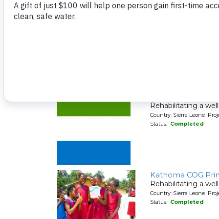
Evans Medical Cen
Rehabilitating a wel
Country: Sierra Leone Pr
Status:
Completed
Kathoma Communi
Rehabilitating a wel
Country: Sierra Leone Pr
Status:
Completed
Kathoma COG Prim
Rehabilitating a wel
Country: Sierra Leone Pr
Status:
Completed