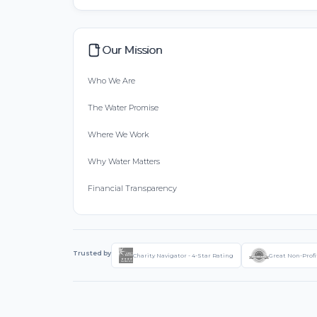
Our Mission
Who We Are
The Water Promise
Where We Work
Why Water Matters
Financial Transparency
Trusted by
Charity Navigator - 4-Star Rating
Great Non-Profi