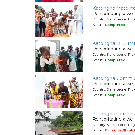
Katongha Maternal
Rehabilitating a wel
Country: Sierra Leone Pr
Status:
Completed
Katongha DEC Pri
Rehabilitating a wel
Country: Sierra Leone Pr
Status:
Completed
Katongha Commun
Rehabilitating a wel
Country: Sierra Leone Pr
Status:
Completed
Katongha Commun
Rehabilitating a wel
Country: Sierra Leone Pr
Status:
Canceled/Re-Al