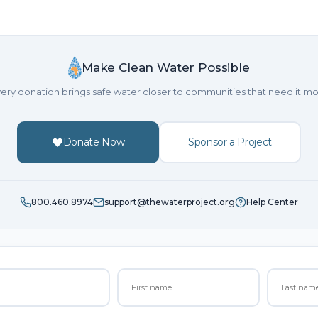
Make Clean Water Possible
ery donation brings safe water closer to communities that need it mo
Donate Now
Sponsor a Project
800.460.8974
support@thewaterproject.org
Help Center