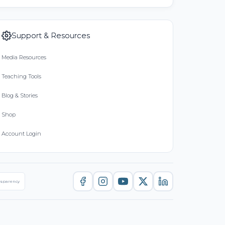
Support & Resources
Media Resources
Teaching Tools
Blog & Stories
Shop
Account Login
nsparency