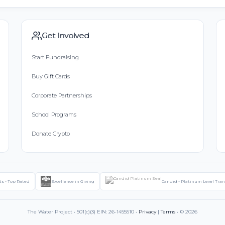
Get Involved
Start Fundraising
Buy Gift Cards
Corporate Partnerships
School Programs
Donate Crypto
ts - Top Rated
Excellence in Giving
Candid - Platinum Level Tra
The Water Project • 501(c)(3) EIN: 26-1455510 •
Privacy
|
Terms
• © 2026