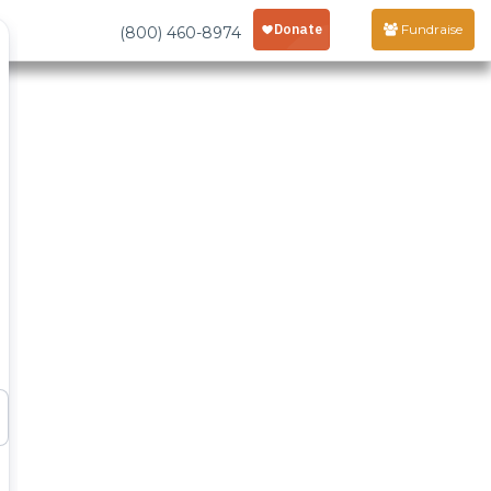
Fundraise
(800) 460-8974