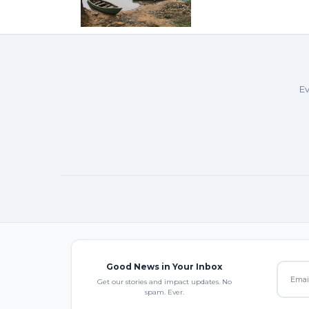
Ev
Good News in Your Inbox
Get our stories and impact updates. No
spam. Ever.