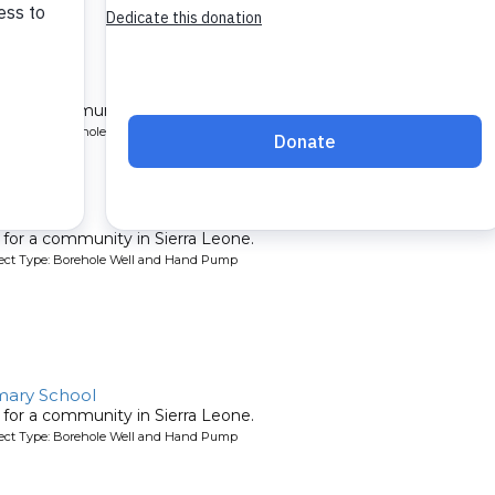
ter
l for a community in Sierra Leone.
oject Type: Borehole Well and Hand Pump
ty 2
l for a community in Sierra Leone.
oject Type: Borehole Well and Hand Pump
ary School
l for a community in Sierra Leone.
oject Type: Borehole Well and Hand Pump