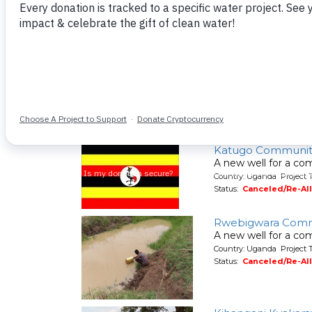
A new well for a co
Country: Uganda Project 
Status:
Canceled/Re-Al
Okweche Commun
A new well for a co
Country: Uganda Project 
Status:
Canceled/Re-Al
Katugo Communit
A new well for a co
Country: Uganda Project 
Status:
Canceled/Re-Al
Rwebigwara Comm
A new well for a co
Country: Uganda Project 
Status:
Canceled/Re-Al