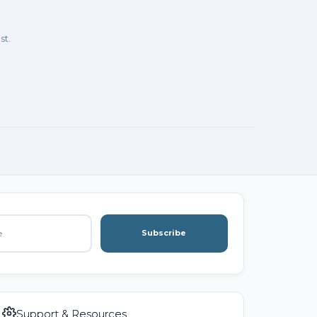
st.
Subscribe
Support & Resources