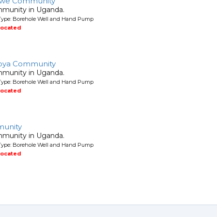
awe Community
mmunity in Uganda.
Type: Borehole Well and Hand Pump
located
bya Community
mmunity in Uganda.
Type: Borehole Well and Hand Pump
located
unity
mmunity in Uganda.
Type: Borehole Well and Hand Pump
located