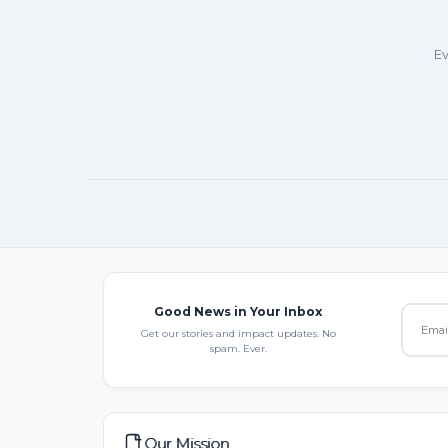
Ev
Good News in Your Inbox
Get our stories and impact updates. No
spam. Ever.
Our Mission