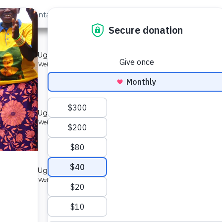
out Us
Contact
Search
ty 2
mmunity in Uganda.
Type: Borehole Well and Hand Pump
located
nity 2
mmunity in Uganda.
Type: Borehole Well and Hand Pump
located
mmunity
mmunity in Uganda.
Type: Borehole Well and Hand Pump
located
ity 2