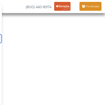
Fundraise
(800) 460-8974