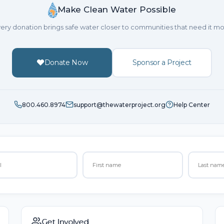
Make Clean Water Possible
ery donation brings safe water closer to communities that need it mo
Donate Now
Sponsor a Project
800.460.8974
support@thewaterproject.org
Help Center
Get Involved