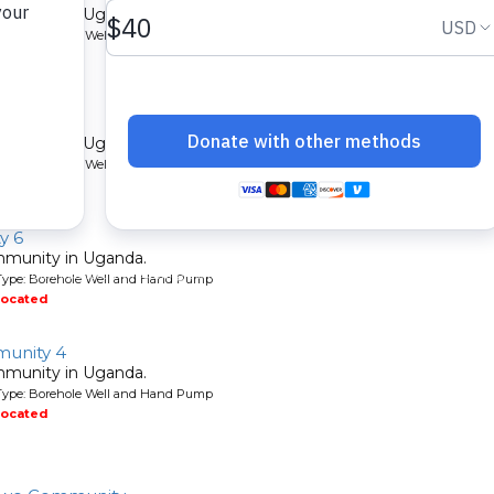
mmunity in Uganda.
Type: Borehole Well and Hand Pump
located
ity
mmunity in Uganda.
Type: Borehole Well and Hand Pump
located
y 6
mmunity in Uganda.
Type: Borehole Well and Hand Pump
located
unity 4
mmunity in Uganda.
Type: Borehole Well and Hand Pump
located