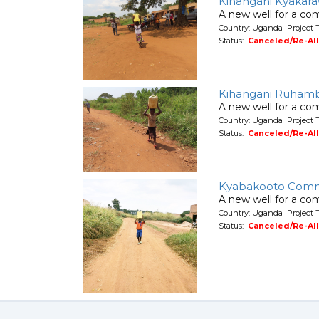
Kihangani Kyakar
A new well for a co
Country: Uganda Project 
Status:
Canceled/Re-Al
Kihangani Ruham
A new well for a co
Country: Uganda Project 
Status:
Canceled/Re-Al
Kyabakooto Comm
A new well for a co
Country: Uganda Project 
Status:
Canceled/Re-Al