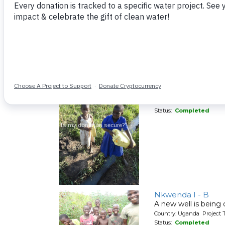
Kyakungulu
A new well for a co
Country: Uganda Project T
Status:
Completed
Kimina - Kulimaku
A new well for a co
Country: Uganda Project T
Status:
Completed
Nkwenda I - B
A new well is being
Country: Uganda Project T
Status:
Completed