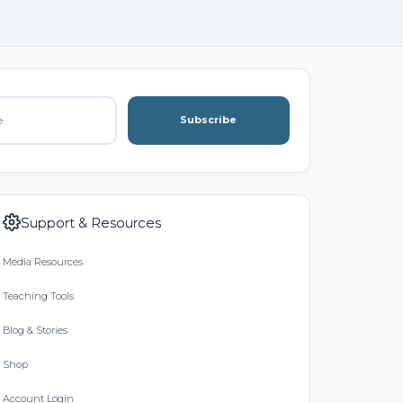
Subscribe
Support & Resources
Media Resources
Teaching Tools
Blog & Stories
Shop
Account Login