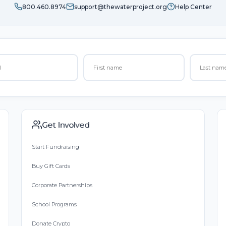
800.460.8974
support@thewaterproject.org
Help Center
Get Involved
Start Fundraising
Buy Gift Cards
Corporate Partnerships
School Programs
Donate Crypto