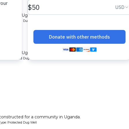
mmunity in Uganda.
ype: Protected Dug Well
rungi
mmunity in Uganda.
ype: Protected Dug Well
 constructed for a community in Uganda.
ype: Protected Dug Well