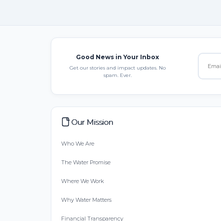
Good News in Your Inbox
Get our stories and impact updates. No
spam. Ever.
Our Mission
Who We Are
The Water Promise
Where We Work
Why Water Matters
Financial Transparency