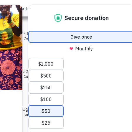
out Us
Contact
Search
mmunity in Uganda.
ype: Protected Dug Well
mmunity in Uganda.
ype: Protected Dug Well
mmunity in Uganda.
ype: Protected Dug Well