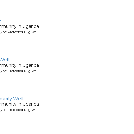
i
mmunity in Uganda.
ype: Protected Dug Well
Well
mmunity in Uganda.
ype: Protected Dug Well
nity Well
mmunity in Uganda.
ype: Protected Dug Well