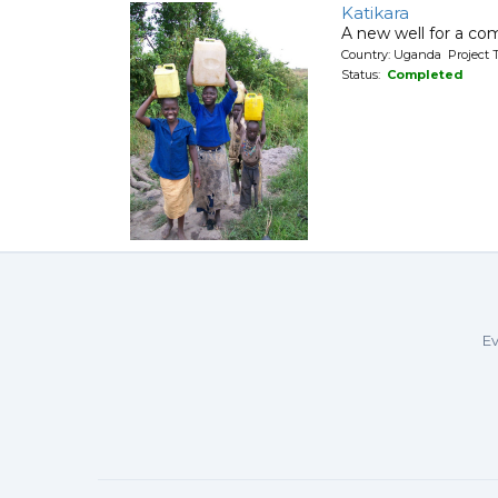
Katikara
A new well for a co
Country: Uganda Project T
Status:
Completed
Ev