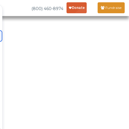
Fundraise
(800) 460-8974