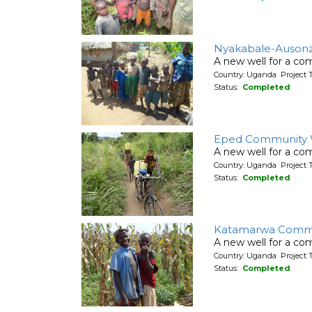
Nyakabale-Ausonz
A new well for a co
Country: Uganda Project T
Status:
Completed
Eped Community 
A new well for a co
Country: Uganda Project T
Status:
Completed
Katamarwa Commu
A new well for a co
Country: Uganda Project T
Status:
Completed