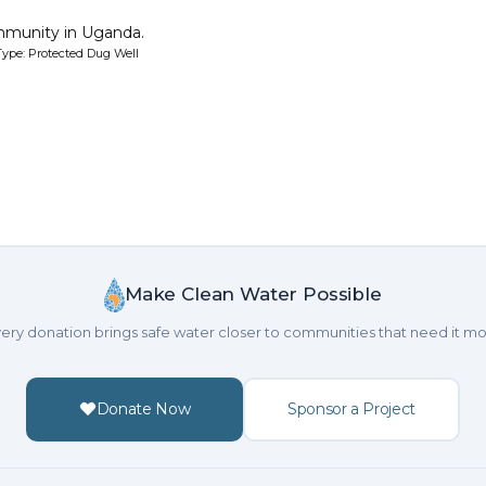
mmunity in Uganda.
ype: Protected Dug Well
Make Clean Water Possible
ery donation brings safe water closer to communities that need it mo
Donate Now
Sponsor a Project