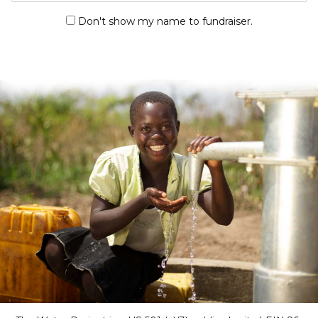
Don't show my name to fundraiser.