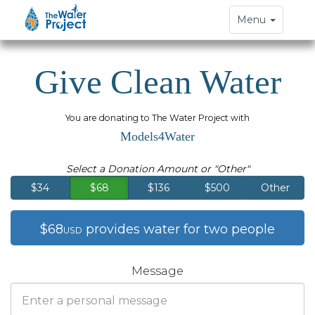
Toggle
Menu
navigation
Give Clean Water
You are donating to The Water Project with
Models4Water
Select a Donation Amount or "Other"
$34
$68
$136
$500
Other
$68
provides water for two people
USD
Message