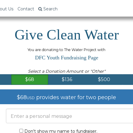
out Us
Contact
Search
Give Clean Water
You are donating to The Water Project with
DFC Youth Fundraising Page
Select a Donation Amount or "Other"
$68
$136
$500
$68
provides water for two people
USD
Don't show my name to fundraiser.