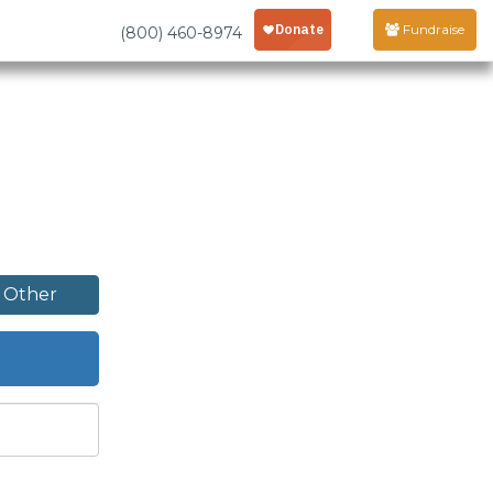
Fundraise
(800) 460-8974
Other