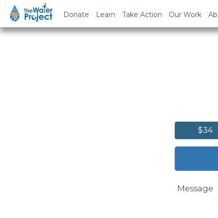
Donate
Learn
Take Action
Our Work
Ab
$34
Message