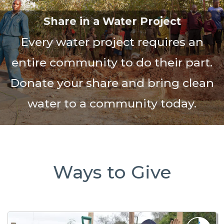
Share in a Water Project
Every water project requires an
entire community to do their part.
Donate your share and bring clean
water to a community today.
Ways to Give