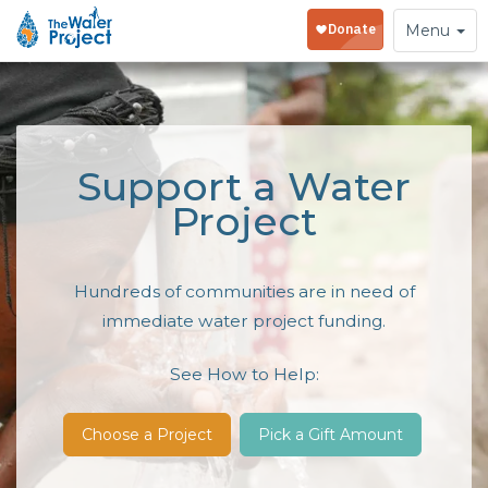
Toggle
Menu
navigation
Support a Water
Project
Hundreds of communities are in need of
immediate water project funding.
See How to Help:
Choose a Project
Pick a Gift Amount