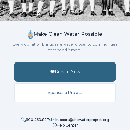
Make Clean Water Possible
Every donation brings safe water closer to communities
that need it most.
Donate Now
Sponsor a Project
800.460.8974
support@thewaterproject.org
Help Center