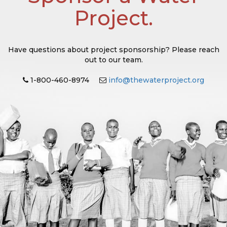
Project.
Have questions about project sponsorship? Please reach
out to our team.
1-800-460-8974
info@thewaterproject.org