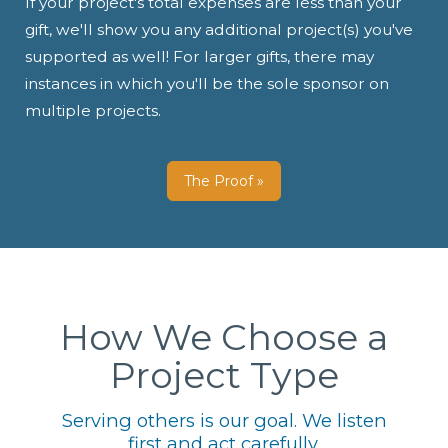
If your project's total expenses are less than your
gift, we'll show you any additional project(s) you've
supported as well! For larger gifts, there may
instances in which you'll be the sole sponsor on
multiple projects.
The Proof »
How We Choose a
Project Type
Serving others is our goal. We listen
first and act carefully.