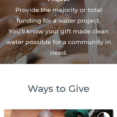
Provide the majority or total
funding for a water project.
You'll know your gift made clean
water possible for a community in
need.
Ways to Give