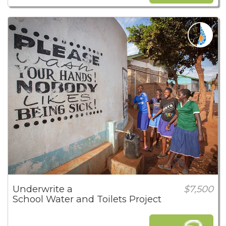
Underwrite a
$7,500
School Water and Toilets Project