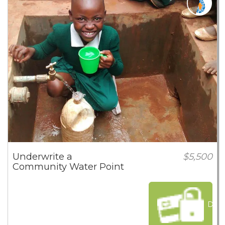
Underwrite a
$5,500
Community Water Point
Dona