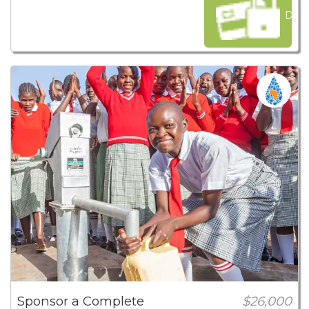
Dona
Sponsor a Complete
$26,000