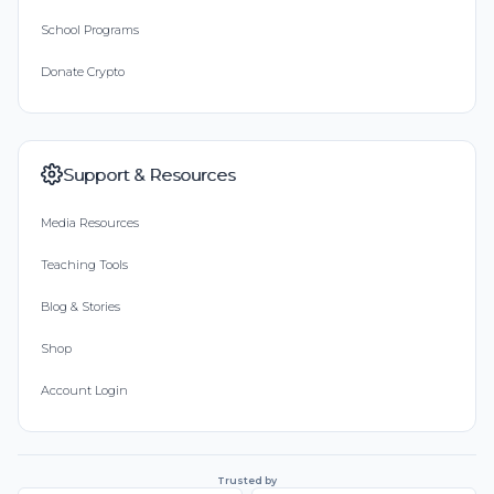
School Programs
Donate Crypto
Support & Resources
Media Resources
Teaching Tools
Blog & Stories
Shop
Account Login
Trusted by