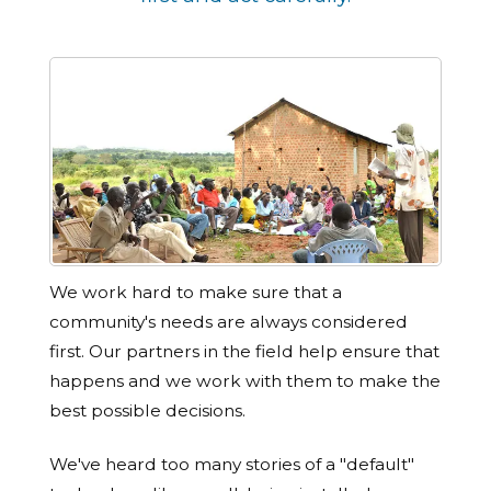
We work hard to make sure that a
community's needs are always considered
first. Our partners in the field help ensure that
happens and we work with them to make the
best possible decisions.
We've heard too many stories of a "default"