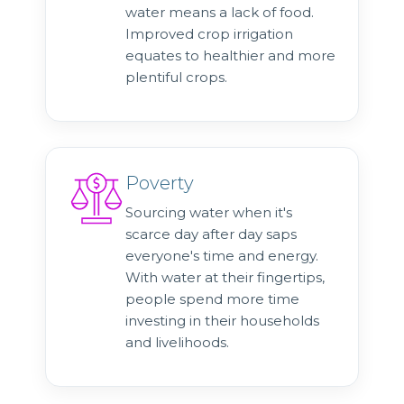
water means a lack of food.
Improved crop irrigation
equates to healthier and more
plentiful crops.
Poverty
Sourcing water when it's
scarce day after day saps
everyone's time and energy.
With water at their fingertips,
people spend more time
investing in their households
and livelihoods.