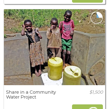
Share in a Community
$1,500
Water Project