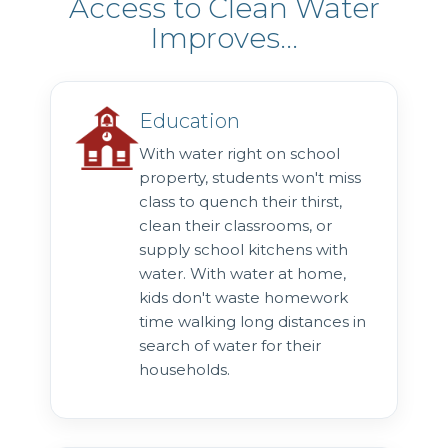
Access to Clean Water
Improves...
Education
With water right on school
property, students won't miss
class to quench their thirst,
clean their classrooms, or
supply school kitchens with
water. With water at home,
kids don't waste homework
time walking long distances in
search of water for their
households.