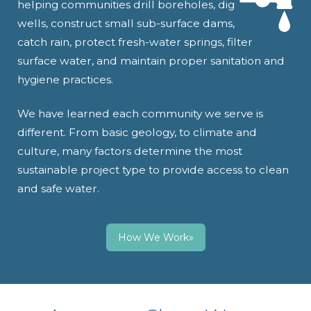
helping communities drill boreholes, dig
wells, construct small sub-surface dams,
catch rain, protect fresh-water springs, filter
surface water, and maintain proper sanitation and
hygiene practices.
We have learned each community we serve is
different. From basic geology, to climate and
culture, many factors determine the most
sustainable project type to provide access to clean
and safe water.
How We Work»