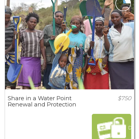
Share in a Water Point
$750
Renewal and Protection
Dona