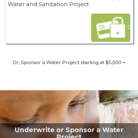
Water and Sanitation Project
Dona
Or, Sponsor a Water Project starting at $5,500
Underwrite or Sponsor a Water
Project