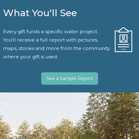
What You'll See
Every gift funds a specific water project.
You'll receive a full report with pictures,
maps, stories and more from the community
where your gift is used.
See a Sample Report