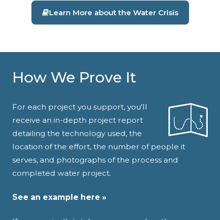
Learn More about the Water Crisis
How We Prove It
For each project you support, you'll
receive an in-depth project report
detailing the technology used, the
location of the effort, the number of people it
serves, and photographs of the process and
completed water project.
See an example here »