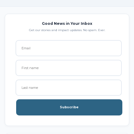
Good News in Your Inbox
Get our stories and impact updates. No spam. Ever.
Subscribe