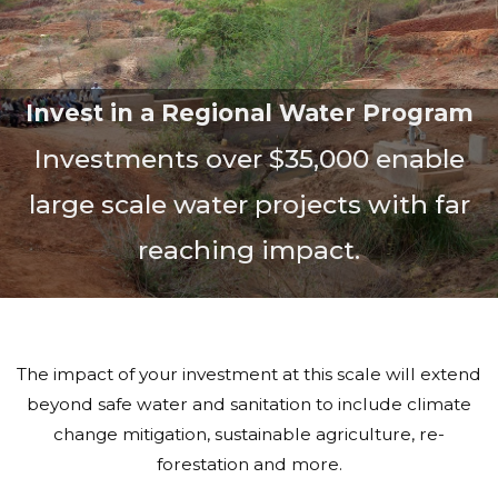
Invest in a Regional Water Program
Investments over $35,000 enable
large scale water projects with far
reaching impact.
The impact of your investment at this scale will extend
beyond safe water and sanitation to include climate
change mitigation, sustainable agriculture, re-
forestation and more.