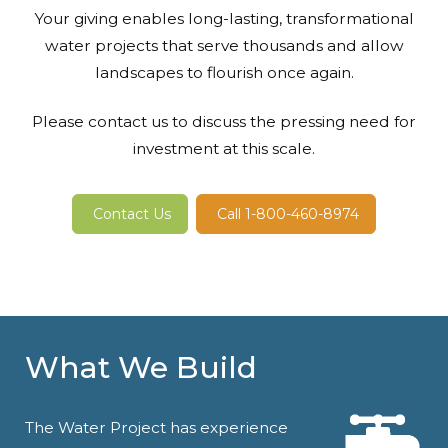
Your giving enables long-lasting, transformational
water projects that serve thousands and allow
landscapes to flourish once again.
Please contact us to discuss the pressing need for
investment at this scale.
Contact Us
Call 1-800-460-8974
What We Build
The Water Project has experience