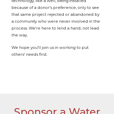
technology, like a well, being installed
because of a donor's preference, only to see
that same project rejected or abandoned by
a community who were never involved in the
process. We're here to lend a hand, not lead
the way.
We hope you'll join us in working to put
others' needs first.
Read more about the process here »
Sponsor a Water