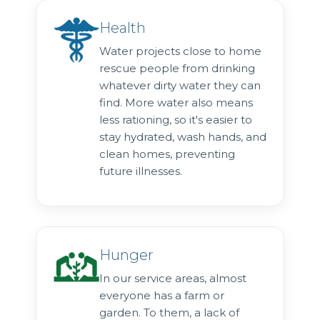
Health
Water projects close to home
rescue people from drinking
whatever dirty water they can
find. More water also means
less rationing, so it's easier to
stay hydrated, wash hands, and
clean homes, preventing
future illnesses.
Hunger
In our service areas, almost
everyone has a farm or
garden. To them, a lack of