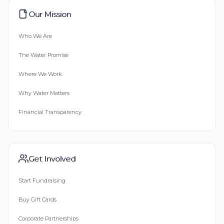
Our Mission
Who We Are
The Water Promise
Where We Work
Why Water Matters
Financial Transparency
Get Involved
Start Fundraising
Buy Gift Cards
Corporate Partnerships