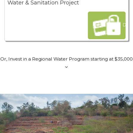
Water & Sanitation Project
Dona
Or, Invest in a Regional Water Program starting at $35,000