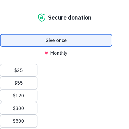
800.460.8974
support@thewaterproject.org
Try a Calculator
See 20 Ways
Help Center
THE SCALE OF THE PROBLEM
Good News in Your Inbox
900B
Get our stories and impact updates. No spam.
Ever.
Gallons of water wasted every year from household
leaks in the US — enough to serve 11 million homes
(EPA).
9,400
30%
GAL/YR PER HOME
IS OUTDOOR USE
13,000
1B
SAVED W/ NEW TOILET
STILL LACK SAFE WATER