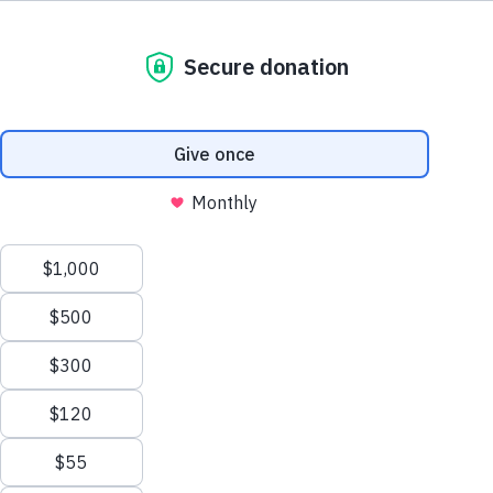
800.460.8974
support@thewaterproject.org
Try a Calculator
See 20 Ways
Help Center
THE SCALE OF THE PROBLEM
Good News in Your Inbox
900B
Get our stories and impact updates. No spam.
Ever.
Gallons of water wasted every year from household
leaks in the US — enough to serve 11 million homes
(EPA).
9,400
30%
GAL/YR PER HOME
IS OUTDOOR USE
13,000
1B
SAVED W/ NEW TOILET
STILL LACK SAFE WATER