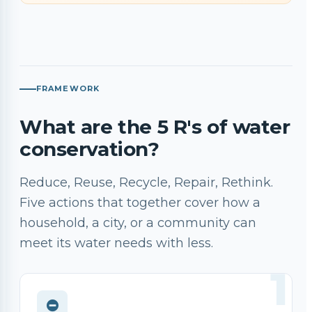
FRAMEWORK
What are the 5 R's of water
conservation?
Reduce, Reuse, Recycle, Repair, Rethink.
Five actions that together cover how a
household, a city, or a community can
meet its water needs with less.
1