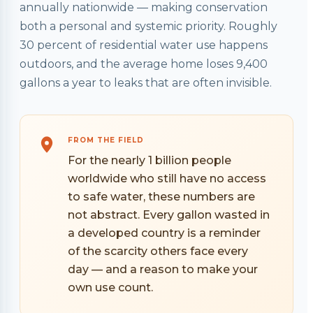
annually nationwide — making conservation
both a personal and systemic priority. Roughly
30 percent of residential water use happens
outdoors, and the average home loses 9,400
gallons a year to leaks that are often invisible.
FROM THE FIELD
For the nearly 1 billion people
worldwide who still have no access
to safe water, these numbers are
not abstract. Every gallon wasted in
a developed country is a reminder
of the scarcity others face every
day — and a reason to make your
own use count.