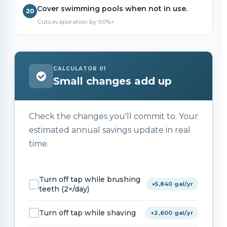
Cover swimming pools when not in use.
Cuts evaporation by 90%+
CALCULATOR 01
Small changes add up
Check the changes you'll commit to. Your
estimated annual savings update in real
time.
Turn off tap while brushing
+5,840 gal/yr
teeth (2×/day)
Turn off tap while shaving
+2,600 gal/yr