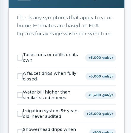
Check any symptoms that apply to your
home. Estimates are based on EPA
figures for average waste per symptom.
Toilet runs or refills on its
+6,000 gal/yr
own
A faucet drips when fully
+3,000 gal/yr
closed
Water bill higher than
+9,400 gal/yr
similar-sized homes
Irrigation system 5+ years
+25,000 gal/yr
old, never audited
Showerhead drips when
+500 gal/yr