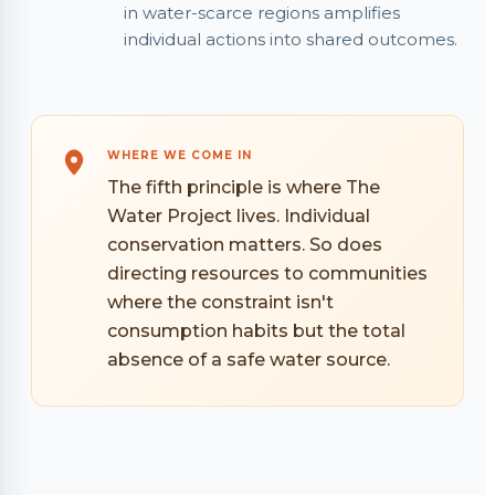
in water-scarce regions amplifies
individual actions into shared outcomes.
WHERE WE COME IN
The fifth principle is where The
Water Project lives. Individual
conservation matters. So does
directing resources to communities
where the constraint isn't
consumption habits but the total
absence of a safe water source.