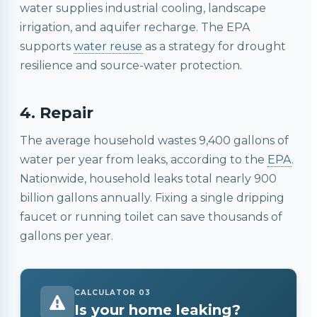
water supplies industrial cooling, landscape
irrigation, and aquifer recharge. The EPA
supports
water reuse
as a strategy for drought
resilience and source-water protection.
4. Repair
The average household wastes 9,400 gallons of
water per year from leaks, according to the
EPA
.
Nationwide, household leaks total nearly 900
billion gallons annually. Fixing a single dripping
faucet or running toilet can save thousands of
gallons per year.
CALCULATOR 03
Is your home leaking?