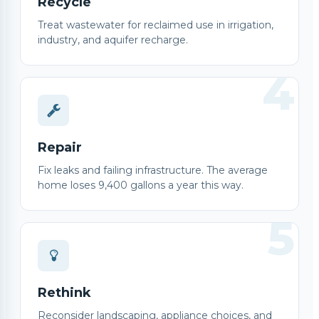
Recycle
Treat wastewater for reclaimed use in irrigation,
industry, and aquifer recharge.
4
Repair
Fix leaks and failing infrastructure. The average
home loses 9,400 gallons a year this way.
5
Rethink
Reconsider landscaping, appliance choices, and