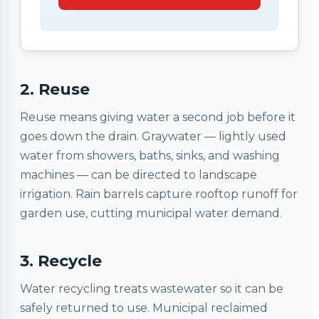
2. Reuse
Reuse means giving water a second job before it
goes down the drain. Graywater — lightly used
water from showers, baths, sinks, and washing
machines — can be directed to landscape
irrigation. Rain barrels capture rooftop runoff for
garden use, cutting municipal water demand.
3. Recycle
Water recycling treats wastewater so it can be
safely returned to use. Municipal reclaimed